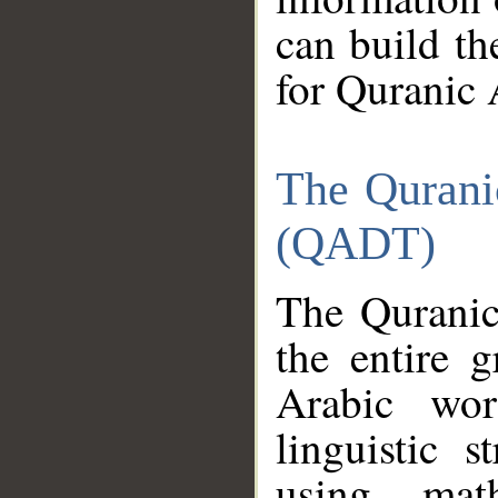
can build th
for Quranic 
The Qurani
(QADT)
The Quranic
the entire 
Arabic wor
linguistic s
using mat