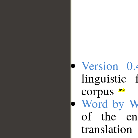
Version 0.
linguistic
corpus
Word by W
of the en
translation