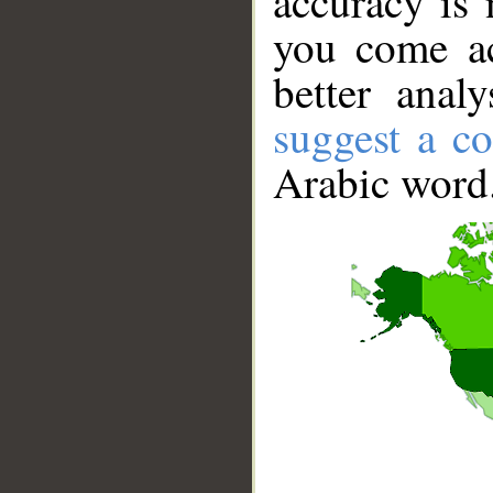
accuracy is 
you come ac
better anal
suggest a co
Arabic word