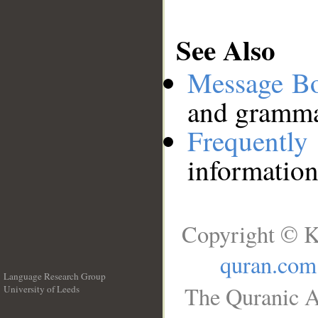
See Also
Message B
and grammat
Frequentl
information
Copyright © K
quran.com
Language Research Group
The Quranic A
University of Leeds
__