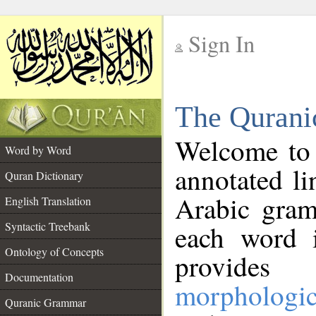
Sign In
__
The Qurani
__
Welcome to
Word by Word
annotated li
Quran Dictionary
Arabic gram
English Translation
Syntactic Treebank
each word 
Ontology of Concepts
provides 
Documentation
morphologic
Quranic Grammar