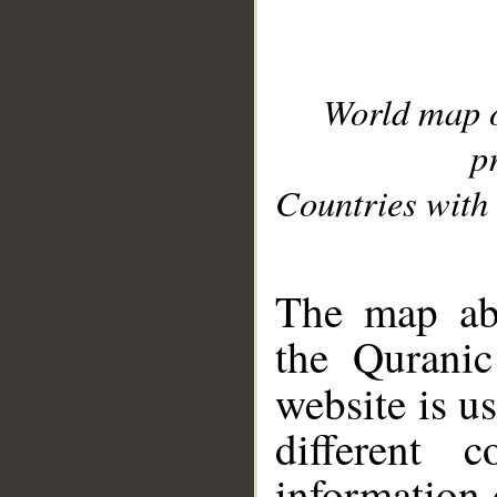
World map 
p
Countries with 
__
The map abo
the Quranic
website is u
different c
information 