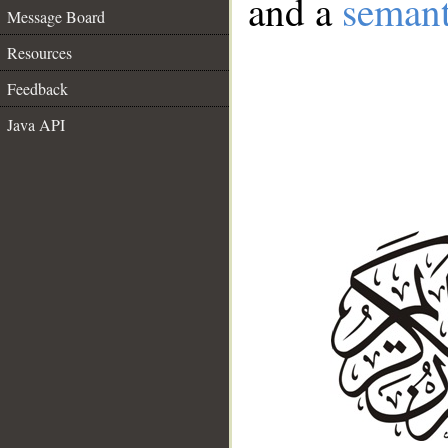
and a
semant
Message Board
Resources
Feedback
Java API