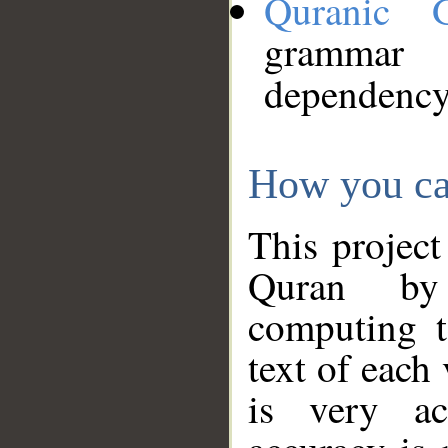
Quranic 
grammar
dependency
How you ca
This project
Quran by 
computing t
text of each
is very ac