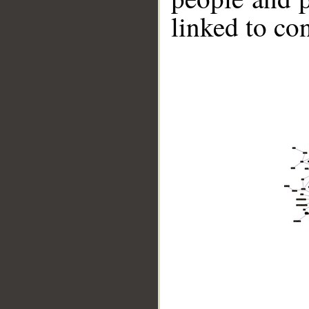
linked to co