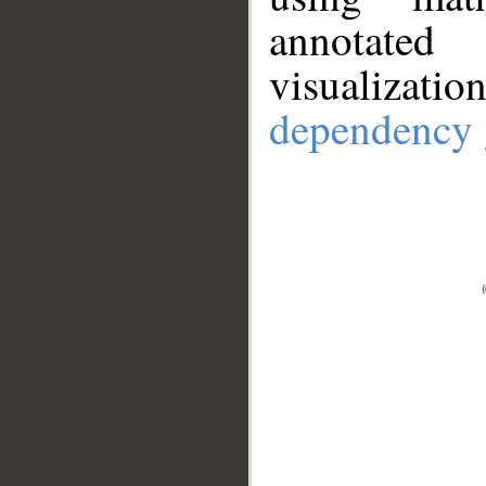
annotate
visualizat
dependency 