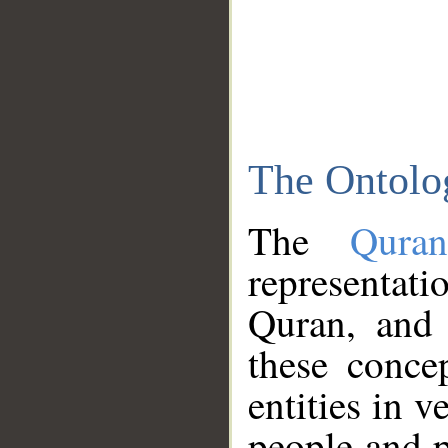
The Ontolo
The
Qura
representati
Quran, and 
these conce
entities in v
people and p