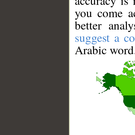
accuracy is 
you come ac
better anal
suggest a co
Arabic word