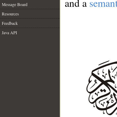
and a
semant
Message Board
Resources
Feedback
Java API