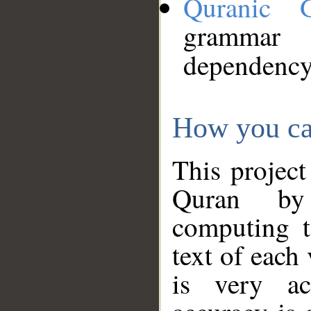
Quranic 
grammar
dependency
How you ca
This project
Quran by 
computing t
text of each
is very ac