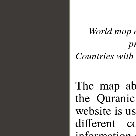
World map 
p
Countries with 
__
The map abo
the Quranic
website is u
different c
information 