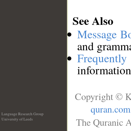
See Also
Message B
and grammat
Frequentl
information
Copyright © K
quran.com
Language Research Group
The Quranic A
University of Leeds
__