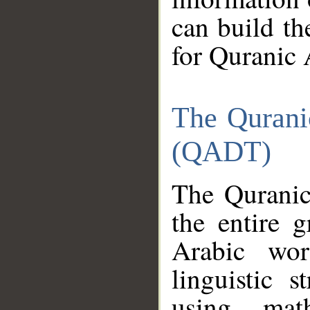
can build th
for Quranic 
The Qurani
(QADT)
The Quranic
the entire 
Arabic wor
linguistic s
using mat