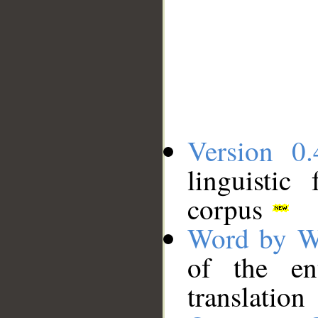
Version 0.
linguistic
corpus
Word by W
of the en
translation