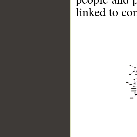
linked to co