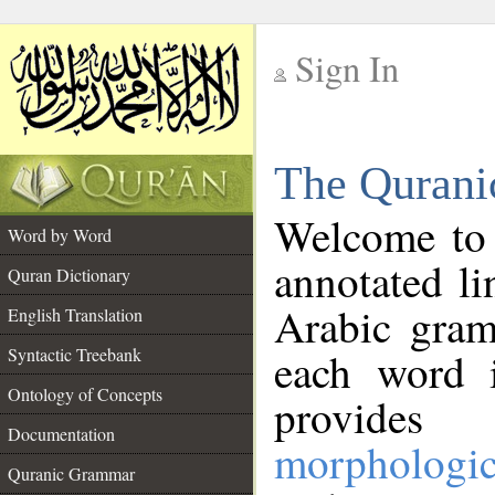
Sign In
__
The Qurani
__
Welcome to
Word by Word
annotated li
Quran Dictionary
Arabic gram
English Translation
Syntactic Treebank
each word 
Ontology of Concepts
provides 
Documentation
morphologic
Quranic Grammar