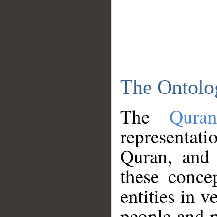
The Ontolo
The
Qura
representati
Quran, and 
these conce
entities in v
people and p