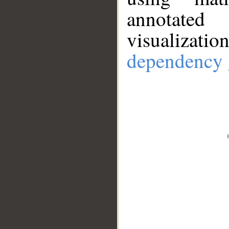
annotate
visualizat
dependency 