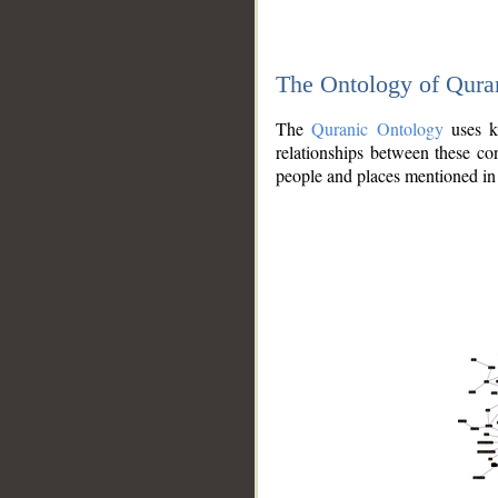
The Ontology of Qura
The
Quranic Ontology
uses kn
relationships between these con
people and places mentioned in 