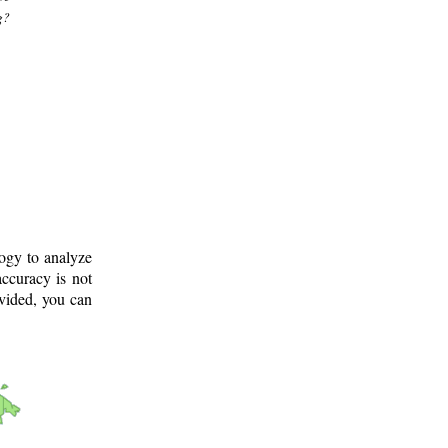
g?
logy to analyze
ccuracy is not
ovided, you can