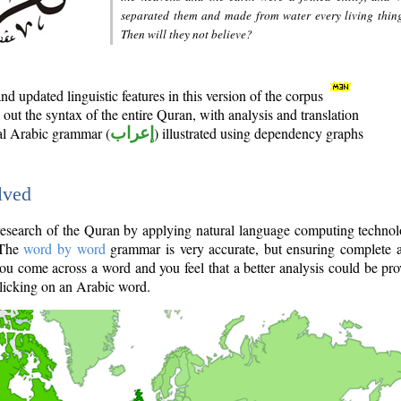
separated them and made from water every living thin
Then will they not believe?
d updated linguistic features in this version of the corpus
out the syntax of the entire Quran, with analysis and translation
nal Arabic grammar (
إعراب
) illustrated using dependency graphs
lved
e research of the Quran by applying natural language computing techno
 The
word by word
grammar is very accurate, but ensuring complete a
you come across a word and you feel that a better analysis could be pr
licking on an Arabic word.