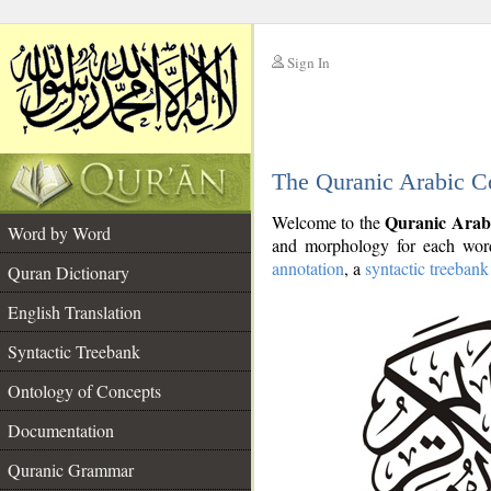
Sign In
__
The Quranic Arabic C
__
Quranic Arab
Welcome to the
Word by Word
and morphology for each word
annotation
, a
syntactic treebank
Quran Dictionary
English Translation
Syntactic Treebank
Ontology of Concepts
Documentation
Quranic Grammar