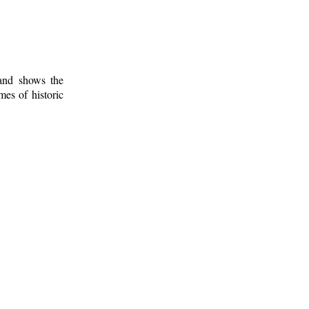
 and shows the
mes of historic