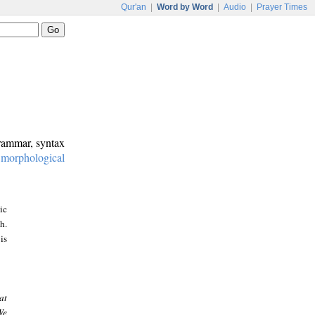
Qur'an
|
Word by Word
|
Audio
|
Prayer Times
grammar, syntax
:
morphological
ic
h.
is
at
We