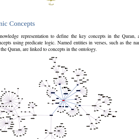
nic Concepts
owledge representation to define the key concepts in the Quran,
cepts using predicate logic. Named entities in verses, such as the na
the Quran, are linked to concepts in the ontology.