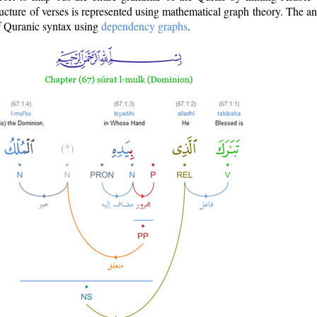
ructure of verses is represented using mathematical graph theory. The a
of Quranic syntax using
dependency graphs
.