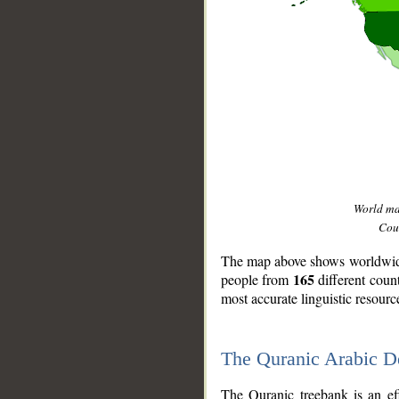
World m
Coun
The map above shows worldwide 
165
people from
different coun
most accurate linguistic resourc
The Quranic Arabic 
__
The Quranic treebank is an ef