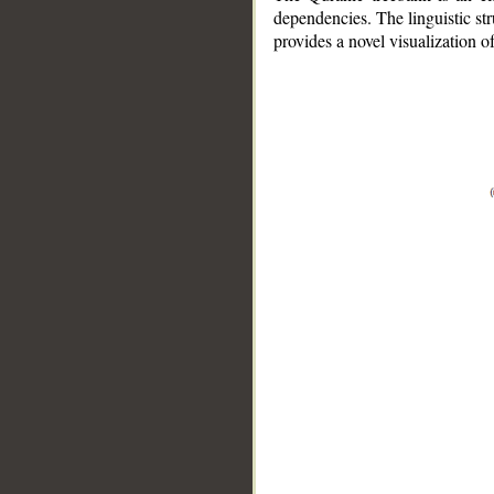
dependencies. The linguistic st
provides a novel visualization 