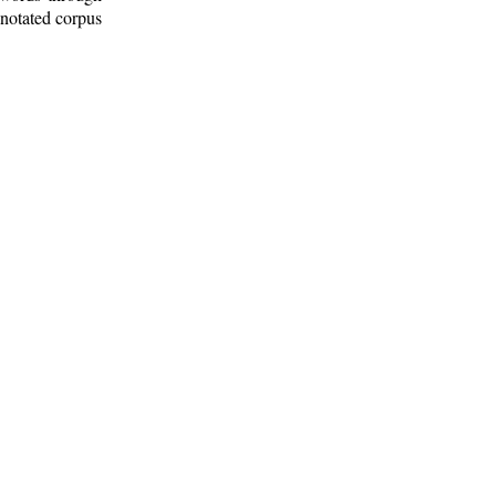
nnotated corpus