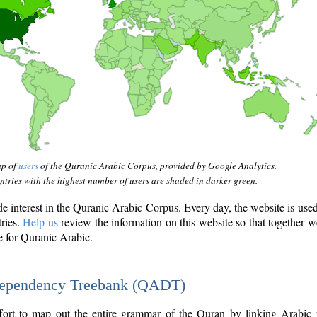
ap of
users
of the Quranic Arabic Corpus, provided by Google Analytics.
tries with the highest number of users are shaded in darker green.
interest in the Quranic Arabic Corpus. Every day, the website is use
tries.
Help us
review the information on this website so that together w
e for Quranic Arabic.
Dependency Treebank (QADT)
fort to map out the entire grammar of the Quran by linking Arabic