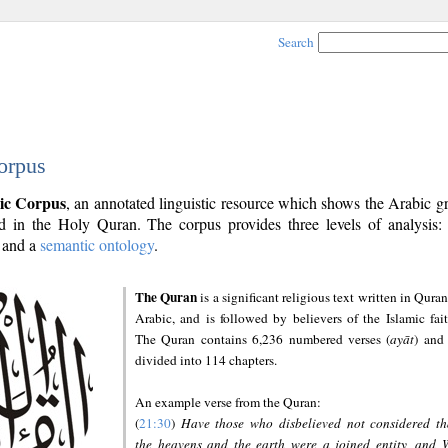
Search
orpus
ic Corpus
, an annotated linguistic resource which shows the Arabic 
 in the Holy Quran. The corpus provides three levels of analysis
and a
semantic ontology
.
The Quran
is a significant religious text written in Quran
Arabic, and is followed by believers of the Islamic fait
The Quran contains 6,236 numbered verses (
ayāt
) and 
divided into 114 chapters.
An example verse from the Quran:
(
21:30
)
Have those who disbelieved not considered th
the heavens and the earth were a joined entity, and 