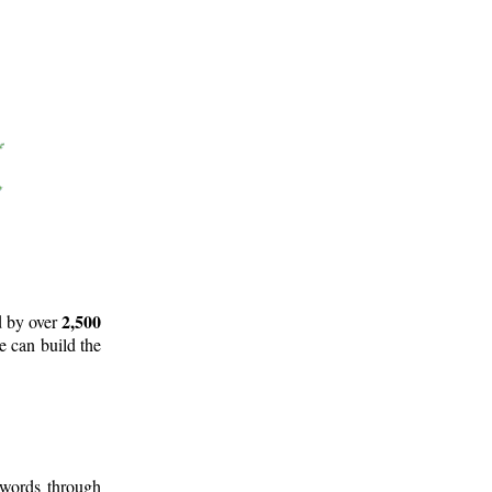
2,500
d by over
e can build the
 words through