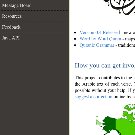
Message Board
Resources
Feedback
Version 0.4 Released
- new an
Java API
Word by Word Quran
- maps 
Quranic Grammar
- traditio
How you can get invo
This project contributes to th
the Arabic text of each verse.
possible without your help. If 
suggest a correction
online by c