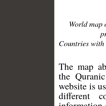
World map 
p
Countries with 
__
The map abo
the Quranic
website is u
different c
information 