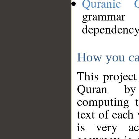
Quranic 
grammar
dependency
How you ca
This project
Quran by 
computing t
text of each
is very ac