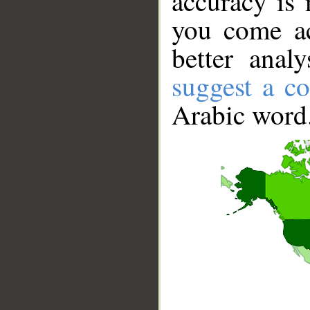
accuracy is 
you come ac
better anal
suggest a co
Arabic word