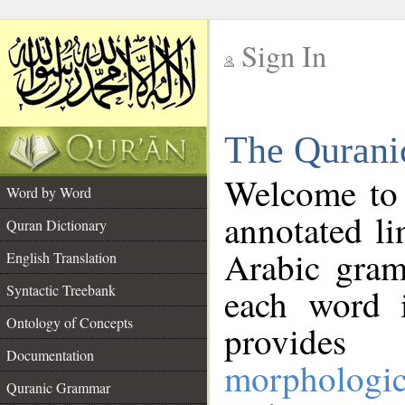
Sign In
__
The Qurani
__
Welcome to
Word by Word
annotated li
Quran Dictionary
Arabic gram
English Translation
Syntactic Treebank
each word 
Ontology of Concepts
provides 
Documentation
morphologic
Quranic Grammar