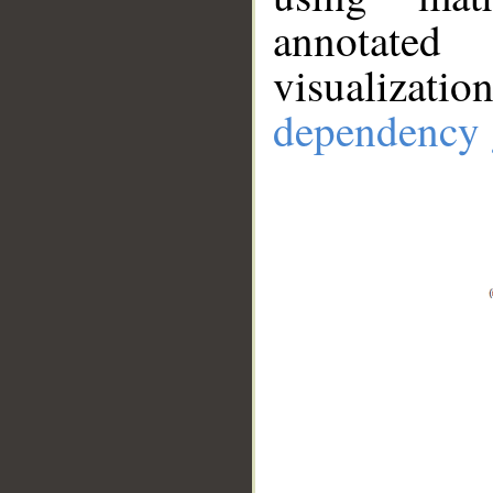
annotate
visualizat
dependency 