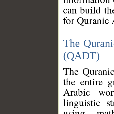
can build th
for Quranic 
The Qurani
(QADT)
The Quranic
the entire 
Arabic wor
linguistic s
using mat