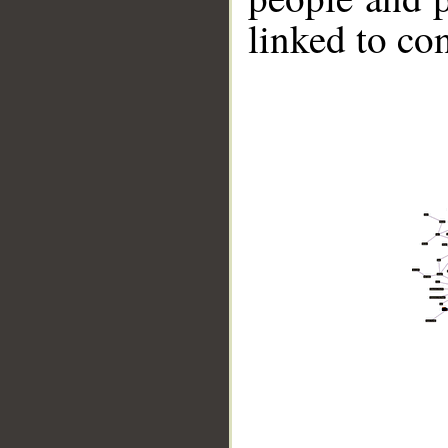
linked to co