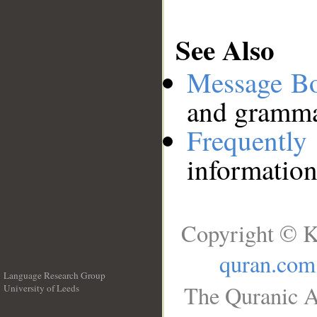
See Also
Message B
and grammat
Frequentl
information
Copyright © K
quran.com
Language Research Group
The Quranic A
University of Leeds
__