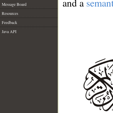
and a
semant
Message Board
Resources
Feedback
Java API