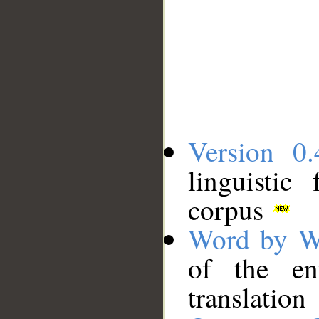
Version 0.
linguistic
corpus
Word by W
of the en
translation