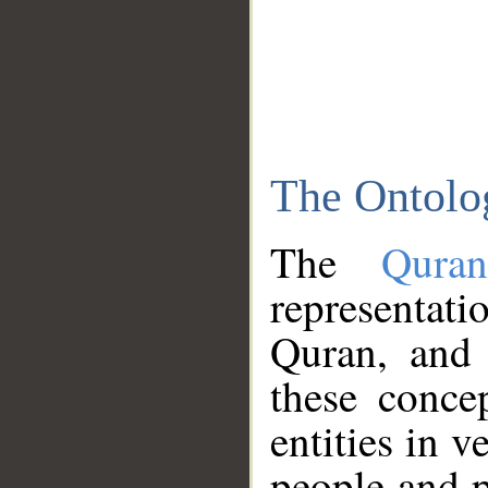
The Ontolo
The
Qura
representati
Quran, and 
these conce
entities in v
people and p