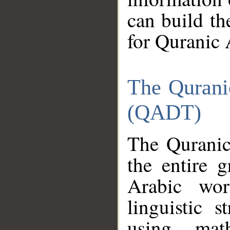
can build th
for Quranic 
The Qurani
(QADT)
The Quranic
the entire 
Arabic wor
linguistic s
using mat