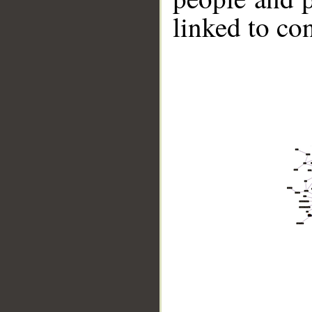
linked to co