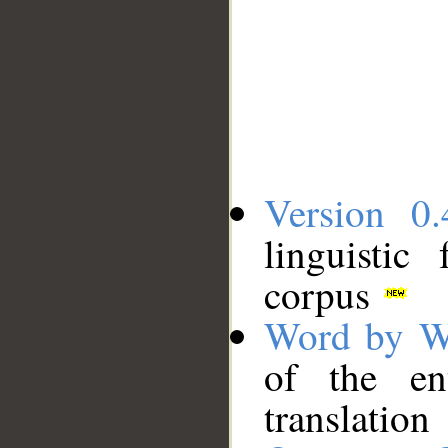
Version 0.
linguistic
corpus
Word by W
of the en
translation