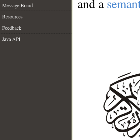
and a
semant
Message Board
Resources
Feedback
Java API