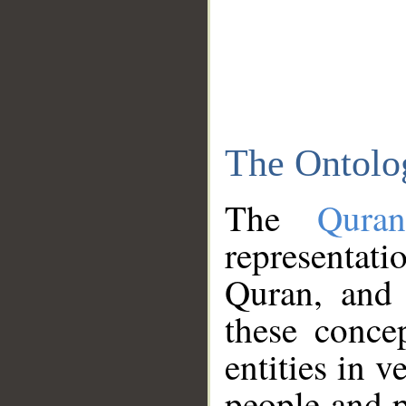
The Ontolo
The
Qura
representati
Quran, and 
these conce
entities in v
people and p