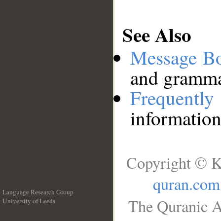
See Also
Message B
and grammat
Frequentl
information
Copyright © K
quran.com
Language Research Group
The Quranic A
University of Leeds
__