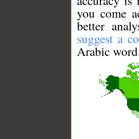
accuracy is 
you come ac
better anal
suggest a co
Arabic word