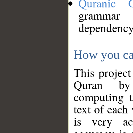
Quranic 
grammar
dependency
How you ca
This project
Quran by 
computing t
text of each
is very ac