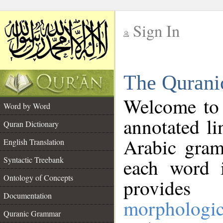
Sign In
__
The Qurani
__
Welcome to
Word by Word
annotated li
Quran Dictionary
Arabic gram
English Translation
Syntactic Treebank
each word 
Ontology of Concepts
provides 
Documentation
morphologic
Quranic Grammar