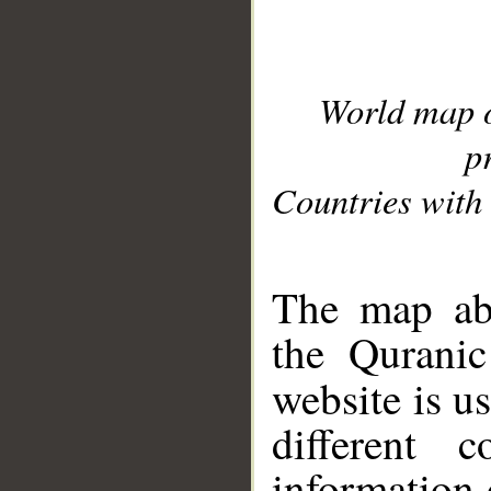
World map 
p
Countries with 
__
The map abo
the Quranic
website is u
different c
information 