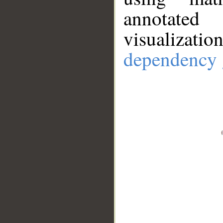
annotate
visualizat
dependency 