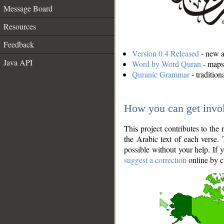
Message Board
Resources
Feedback
Version 0.4 Released
- new an
Java API
Word by Word Quran
- maps 
Quranic Grammar
- traditio
How you can get invo
This project contributes to th
the Arabic text of each verse.
possible without your help. If 
suggest a correction
online by c