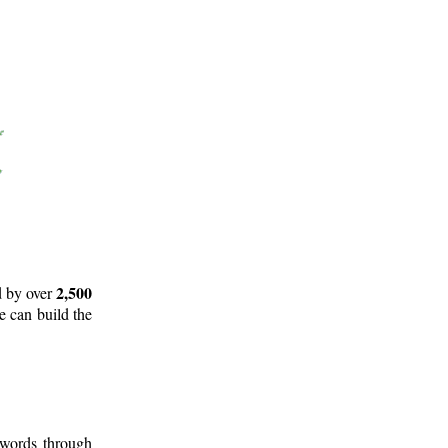
2,500
d by over
e can build the
 words through