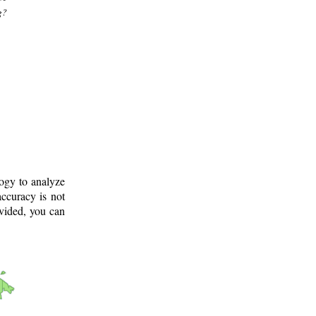
g?
logy to analyze
ccuracy is not
ovided, you can