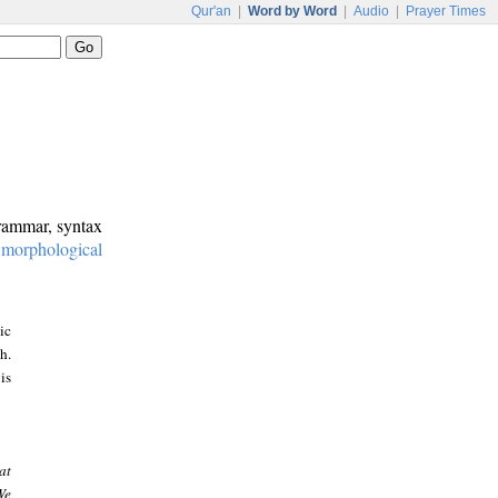
Qur'an
|
Word by Word
|
Audio
|
Prayer Times
grammar, syntax
:
morphological
ic
h.
is
at
We