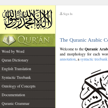
Sign In
__
The Quranic Arabic C
__
Quranic Arab
Welcome to the
Word by Word
and morphology for each word
annotation
, a
syntactic treebank
Quran Dictionary
English Translation
Syntactic Treebank
Ontology of Concepts
Documentation
Quranic Grammar