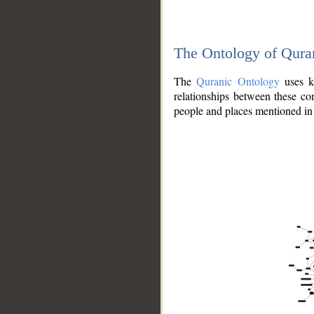
The Ontology of Qura
The
Quranic Ontology
uses kn
relationships between these con
people and places mentioned in 