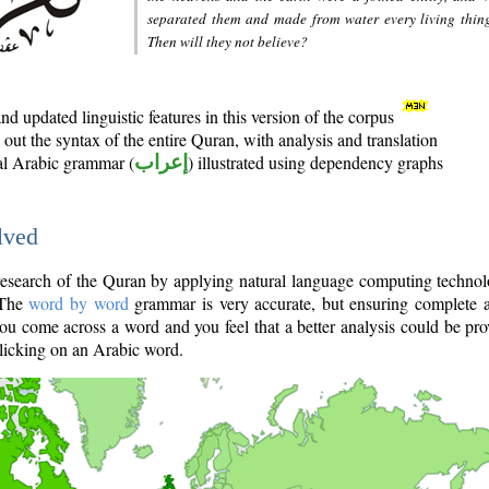
separated them and made from water every living thin
Then will they not believe?
d updated linguistic features in this version of the corpus
out the syntax of the entire Quran, with analysis and translation
nal Arabic grammar (
إعراب
) illustrated using dependency graphs
lved
e research of the Quran by applying natural language computing techno
 The
word by word
grammar is very accurate, but ensuring complete a
you come across a word and you feel that a better analysis could be pr
licking on an Arabic word.