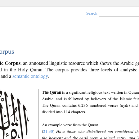
Search
orpus
ic Corpus
, an annotated linguistic resource which shows the Arabic 
 in the Holy Quran. The corpus provides three levels of analysis
and a
semantic ontology
.
The Quran
is a significant religious text written in Quran
Arabic, and is followed by believers of the Islamic fait
The Quran contains 6,236 numbered verses (
ayāt
) and 
divided into 114 chapters.
An example verse from the Quran:
(
21:30
)
Have those who disbelieved not considered th
the heavens and the earth were a joined entity, and 