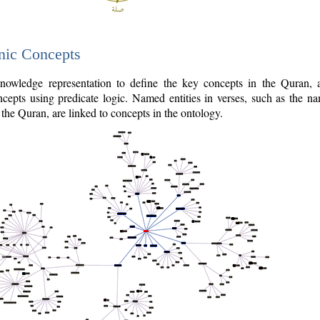
nic Concepts
owledge representation to define the key concepts in the Quran,
cepts using predicate logic. Named entities in verses, such as the na
the Quran, are linked to concepts in the ontology.