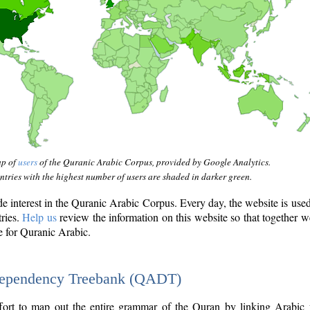
ap of
users
of the Quranic Arabic Corpus, provided by Google Analytics.
tries with the highest number of users are shaded in darker green.
interest in the Quranic Arabic Corpus. Every day, the website is use
tries.
Help us
review the information on this website so that together w
e for Quranic Arabic.
Dependency Treebank (QADT)
fort to map out the entire grammar of the Quran by linking Arabic