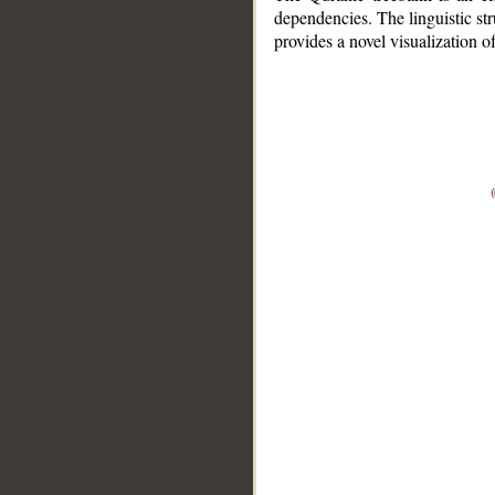
dependencies. The linguistic st
provides a novel visualization 