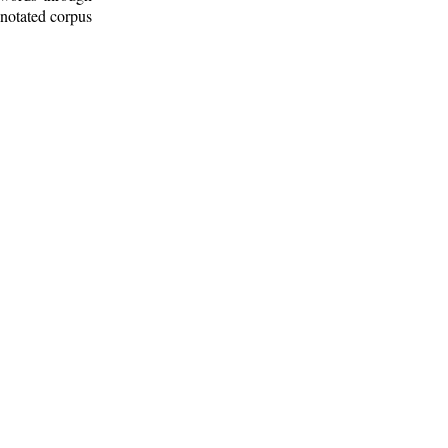
nnotated corpus