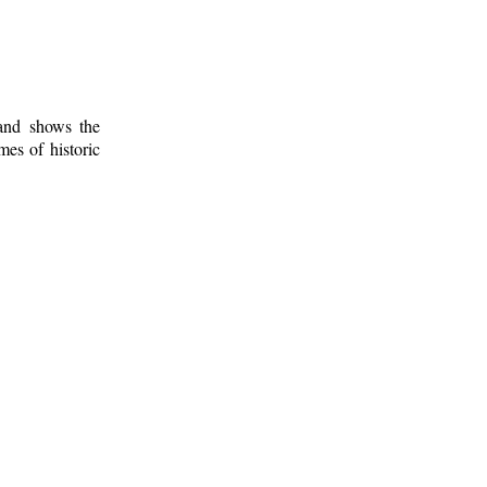
 and shows the
mes of historic