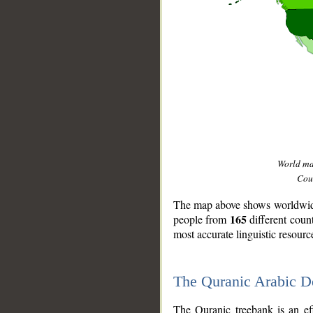
World m
Coun
The map above shows worldwide 
165
people from
different coun
most accurate linguistic resourc
The Quranic Arabic 
__
The Quranic treebank is an ef