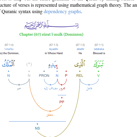
ructure of verses is represented using mathematical graph theory. The a
of Quranic syntax using
dependency graphs
.