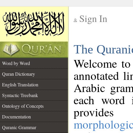
Sign In
__
The Qurani
__
Welcome to
Word by Word
annotated li
Quran Dictionary
Arabic gram
English Translation
Syntactic Treebank
each word 
Ontology of Concepts
provides 
Documentation
morphologic
Quranic Grammar