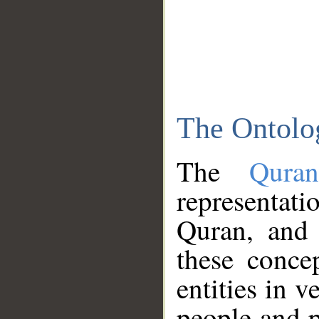
The Ontolo
The
Qura
representati
Quran, and 
these conce
entities in v
people and p