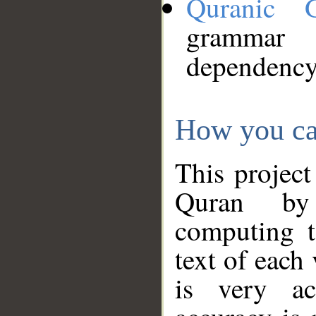
Quranic 
grammar
dependency
How you ca
This project
Quran by 
computing t
text of each
is very ac