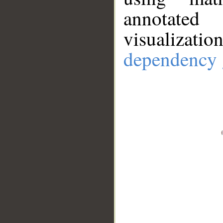
annotate
visualizat
dependency 