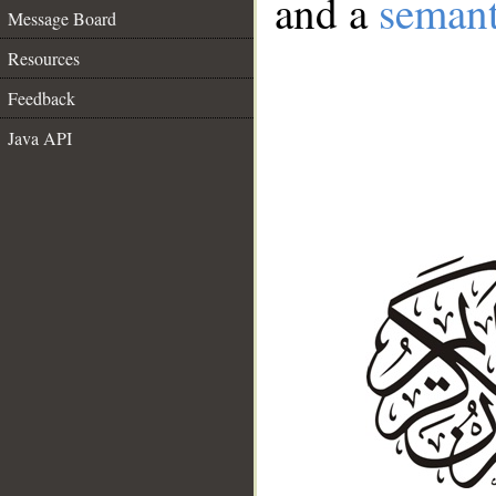
and a
semant
Message Board
Resources
Feedback
Java API