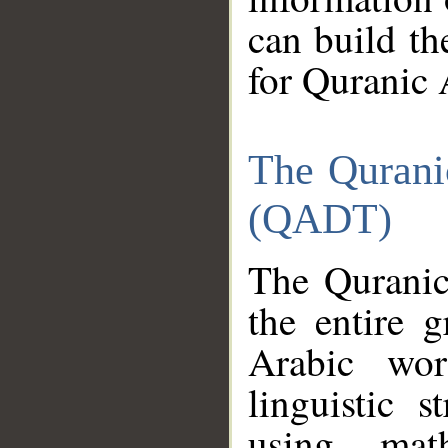
can build th
for Quranic 
The Qurani
(QADT)
The Quranic
the entire 
Arabic wor
linguistic s
using mat