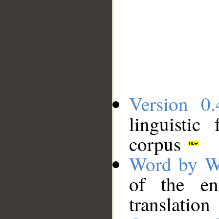
Version 0.
linguistic
corpus
Word by W
of the en
translation