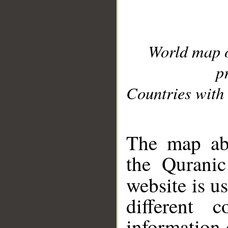
World map 
p
Countries with 
__
The map abo
the Quranic
website is u
different c
information 