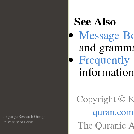
See Also
Message B
and grammat
Frequentl
information
Copyright © K
quran.com
Language Research Group
The Quranic A
University of Leeds
__