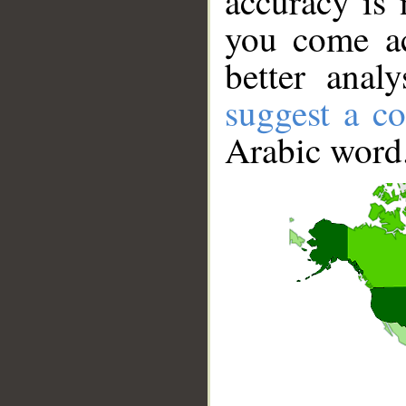
accuracy is 
you come ac
better anal
suggest a co
Arabic word