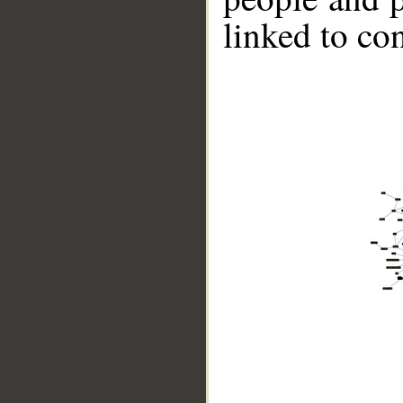
linked to co