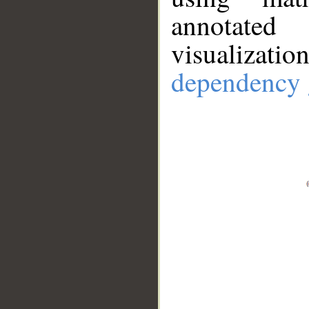
annotate
visualizat
dependency 