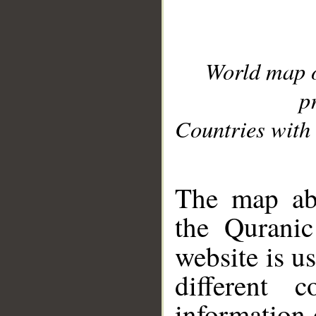
World map 
p
Countries with 
__
The map abo
the Quranic
website is u
different c
information 