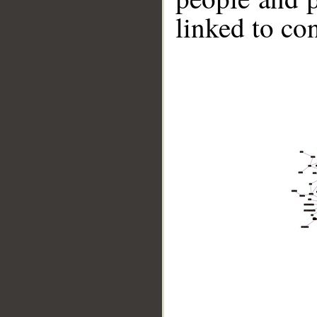
linked to co