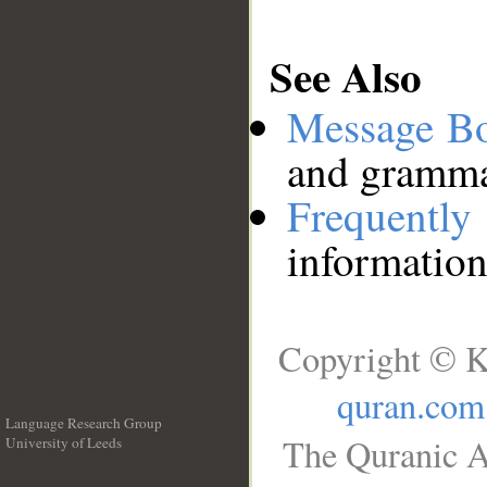
See Also
Message B
and grammat
Frequentl
information
Copyright © K
quran.com
Language Research Group
The Quranic A
University of Leeds
__