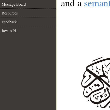
and a
semant
Message Board
Resources
Feedback
Java API