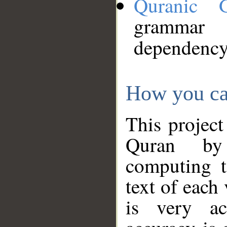
Quranic 
grammar
dependency
How you ca
This project
Quran by 
computing t
text of each
is very ac