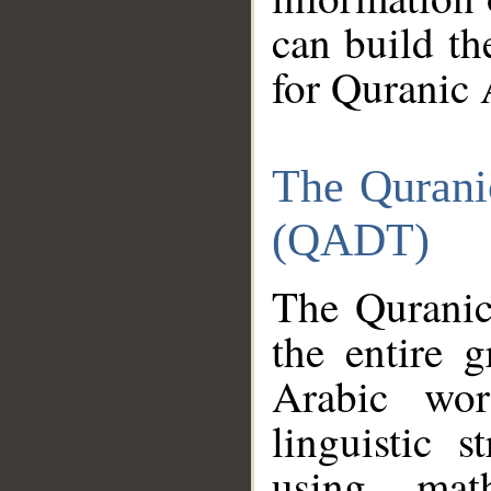
can build th
for Quranic 
The Qurani
(QADT)
The Quranic
the entire 
Arabic wor
linguistic s
using mat