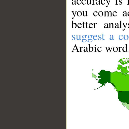
accuracy is 
you come ac
better anal
suggest a co
Arabic word