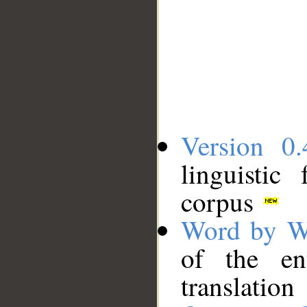
Version 0.
linguistic
corpus
Word by W
of the en
translation