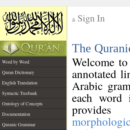
Sign In
__
The Qurani
__
Welcome to
Word by Word
annotated li
Quran Dictionary
Arabic gram
English Translation
Syntactic Treebank
each word 
Ontology of Concepts
provides 
Documentation
morphologic
Quranic Grammar