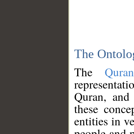
The Ontolo
The
Qura
representati
Quran, and 
these conce
entities in v
people and p