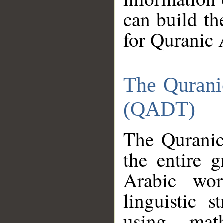
can build th
for Quranic 
The Qurani
(QADT)
The Quranic
the entire 
Arabic wor
linguistic s
using mat