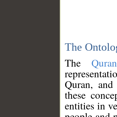
The Ontolo
The
Qura
representati
Quran, and 
these conce
entities in v
people and p