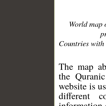
World map 
p
Countries with 
__
The map abo
the Quranic
website is u
different c
information 