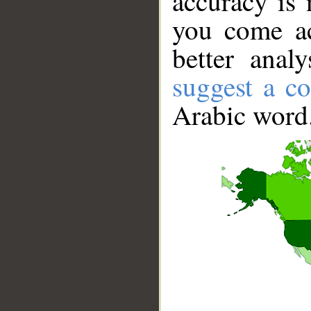
accuracy is 
you come ac
better anal
suggest a co
Arabic word