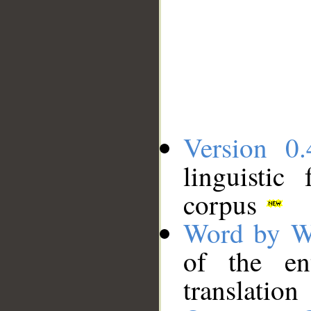
Version 0.
linguistic
corpus
Word by W
of the en
translation