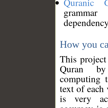
Quranic 
grammar
dependency
How you ca
This project
Quran by 
computing t
text of each
is very ac