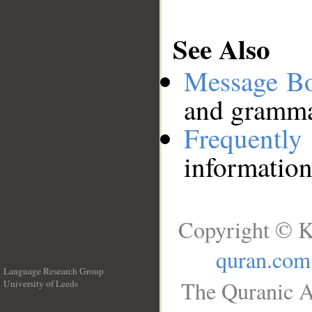
See Also
Message B
and grammat
Frequentl
information
Copyright © K
quran.com
Language Research Group
The Quranic A
University of Leeds
__