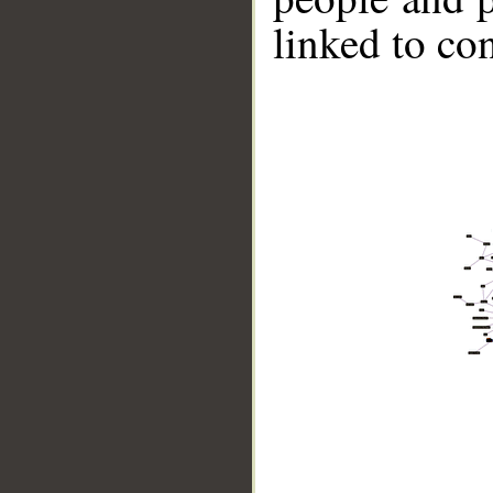
linked to co