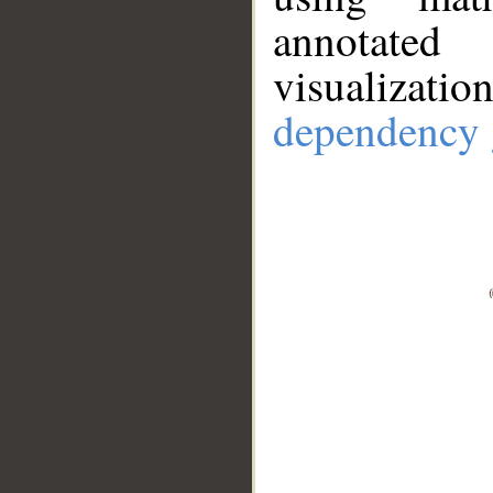
annotate
visualizat
dependency 