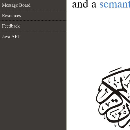
and a
semant
Message Board
Resources
Feedback
Java API