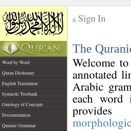
Sign In
__
The Qurani
__
Welcome to
Word by Word
annotated li
Quran Dictionary
Arabic gram
English Translation
Syntactic Treebank
each word 
Ontology of Concepts
provides 
Documentation
morphologic
Quranic Grammar