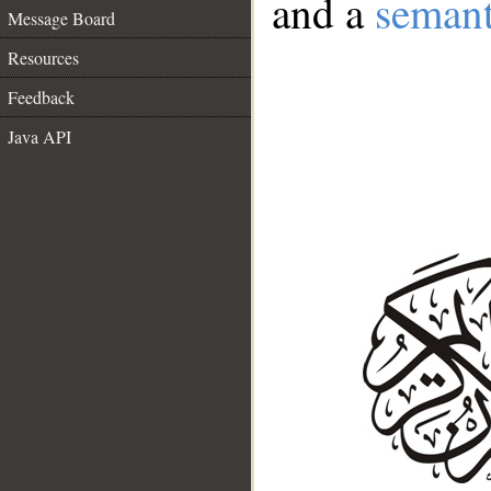
and a
semant
Message Board
Resources
Feedback
Java API