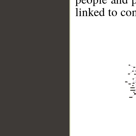
linked to co