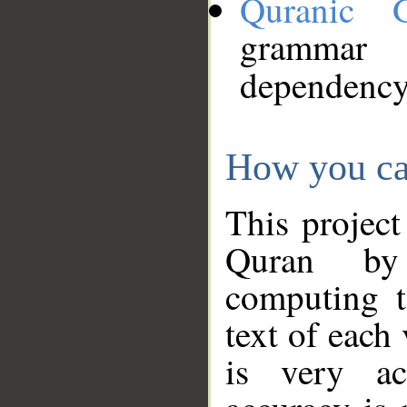
Quranic 
grammar
dependency
How you ca
This project
Quran by 
computing t
text of each
is very ac