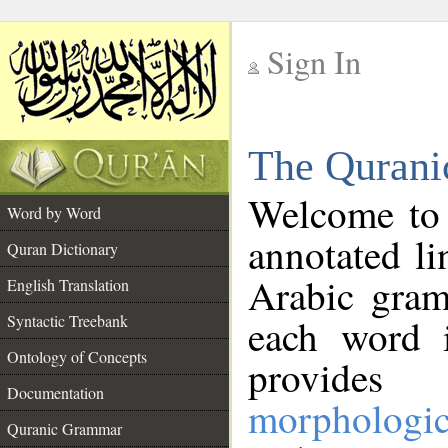
Sign In
__
The Qurani
__
Welcome to
Word by Word
annotated li
Quran Dictionary
Arabic gram
English Translation
Syntactic Treebank
each word 
Ontology of Concepts
provides 
Documentation
morphologic
Quranic Grammar