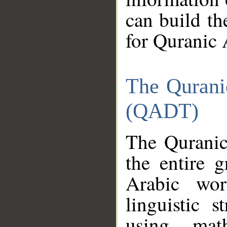
can build th
for Quranic 
The Qurani
(QADT)
The Quranic
the entire 
Arabic wor
linguistic s
using mat