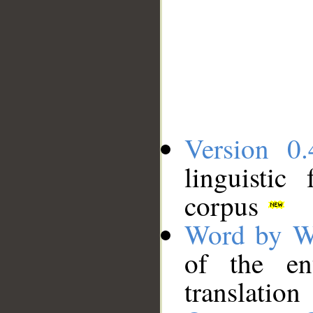
Version 0.
linguistic
corpus
Word by W
of the en
translation