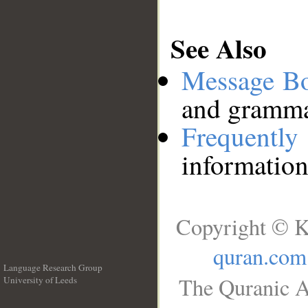
See Also
Message B
and grammat
Frequentl
information
Copyright © K
quran.com
Language Research Group
The Quranic A
University of Leeds
__