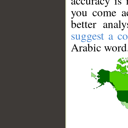
accuracy is 
you come ac
better anal
suggest a co
Arabic word