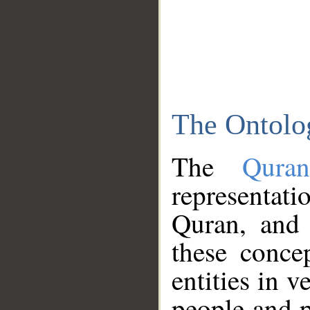
The Ontolo
The
Qura
representati
Quran, and 
these conce
entities in v
people and p