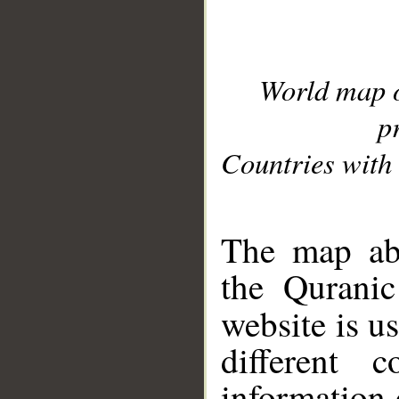
World map 
p
Countries with 
__
The map abo
the Quranic
website is u
different c
information 