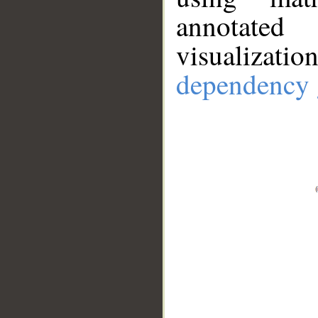
annotate
visualizat
dependency 