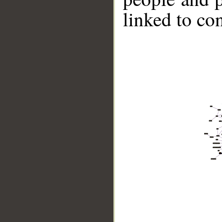
linked to co