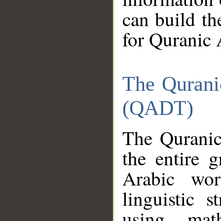
can build th
for Quranic 
The Qurani
(QADT)
The Quranic
the entire 
Arabic wor
linguistic s
using mat