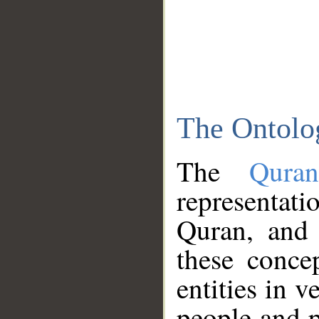
The Ontolo
The
Qura
representati
Quran, and 
these conce
entities in v
people and p