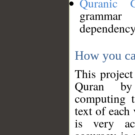
Quranic 
grammar
dependency
How you ca
This project
Quran by 
computing t
text of each
is very ac