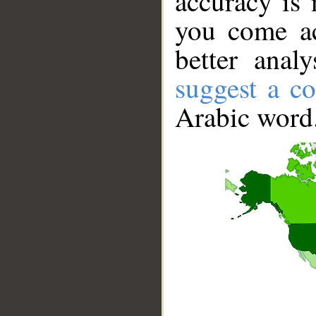
accuracy is 
you come ac
better anal
suggest a co
Arabic word