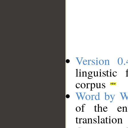
Version 0.
linguistic
corpus
Word by W
of the en
translation