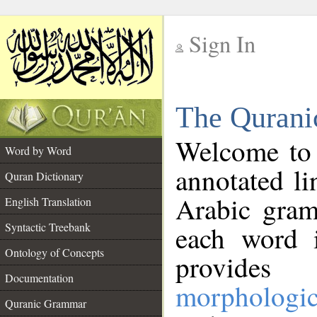
Sign In
__
The Qurani
__
Welcome to
Word by Word
annotated li
Quran Dictionary
Arabic gram
English Translation
Syntactic Treebank
each word 
Ontology of Concepts
provides 
Documentation
morphologic
Quranic Grammar