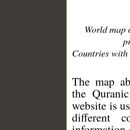
World map 
p
Countries with 
__
The map abo
the Quranic
website is u
different c
information 