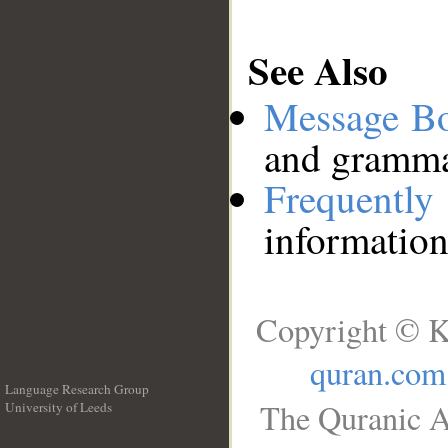
See Also
Message B
and grammat
Frequentl
information
Copyright © K
quran.com
Language Research Group
The Quranic A
University of Leeds
__