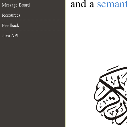
and a
semant
Message Board
Resources
Feedback
Java API