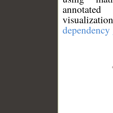
annotate
visualizat
dependency 