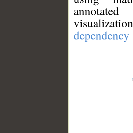
annotate
visualizat
dependency 