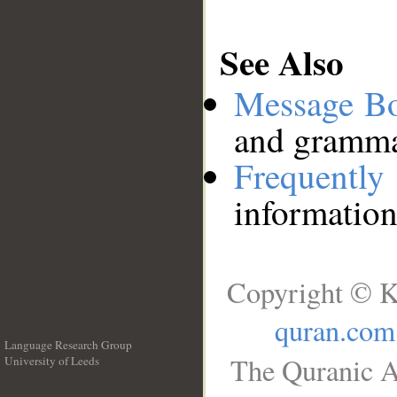
See Also
Message B
and grammat
Frequentl
information
Copyright © K
quran.com
Language Research Group
The Quranic A
University of Leeds
__