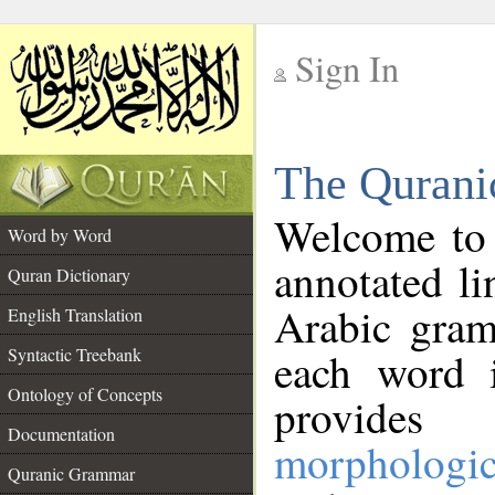
Sign In
__
The Qurani
__
Welcome to
Word by Word
annotated li
Quran Dictionary
Arabic gram
English Translation
Syntactic Treebank
each word 
Ontology of Concepts
provides 
Documentation
morphologic
Quranic Grammar