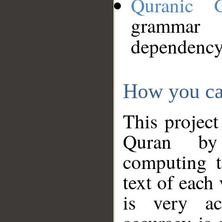
Quranic 
grammar
dependency
How you ca
This project
Quran by 
computing t
text of each
is very ac