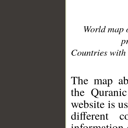
World map 
p
Countries with 
__
The map abo
the Quranic
website is u
different c
information 