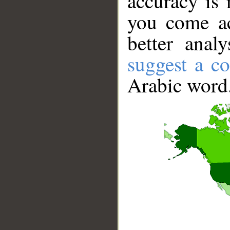
accuracy is 
you come ac
better anal
suggest a co
Arabic word