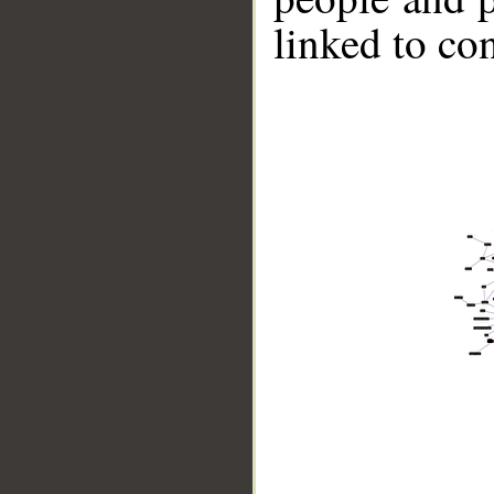
linked to co