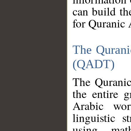
can build th
for Quranic 
The Qurani
(QADT)
The Quranic
the entire 
Arabic wor
linguistic s
using mat