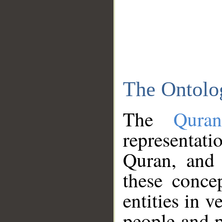
The Ontolo
The
Qura
representati
Quran, and 
these conce
entities in v
people and p