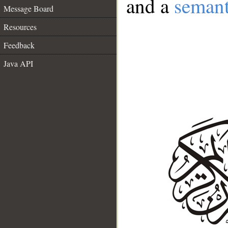
and a
semant
Message Board
Resources
Feedback
Java API