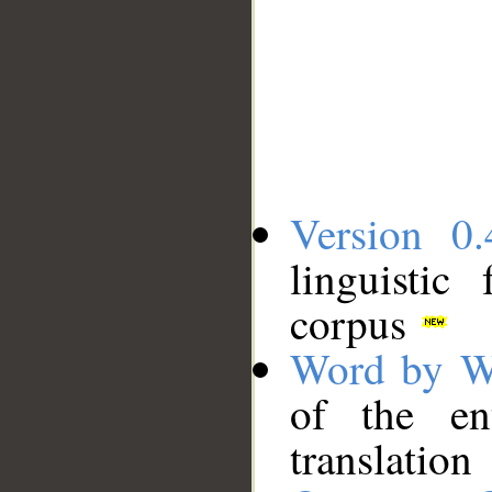
Version 0.
linguistic
corpus
Word by W
of the en
translation