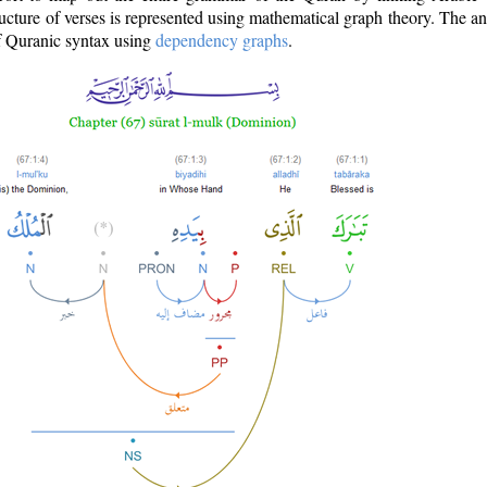
ructure of verses is represented using mathematical graph theory. The a
of Quranic syntax using
dependency graphs
.