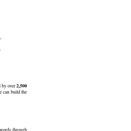
2,500
d by over
e can build the
 words through