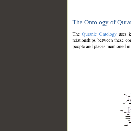
The Ontology of Qura
The
Quranic Ontology
uses kn
relationships between these con
people and places mentioned in 