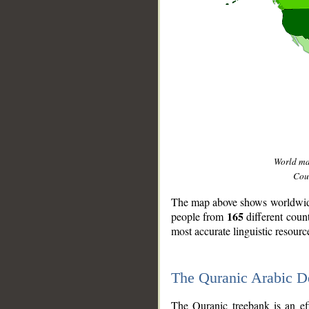
World m
Coun
The map above shows worldwide 
165
people from
different coun
most accurate linguistic resourc
The Quranic Arabic 
__
The Quranic treebank is an ef