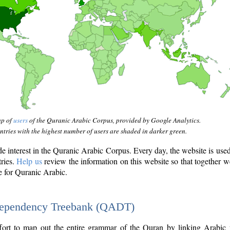
ap of
users
of the Quranic Arabic Corpus, provided by Google Analytics.
tries with the highest number of users are shaded in darker green.
interest in the Quranic Arabic Corpus. Every day, the website is use
tries.
Help us
review the information on this website so that together w
e for Quranic Arabic.
Dependency Treebank (QADT)
fort to map out the entire grammar of the Quran by linking Arabic