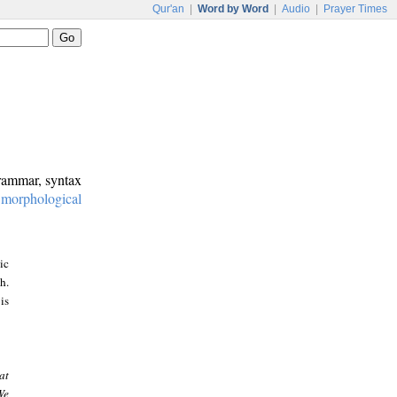
Qur'an
|
Word by Word
|
Audio
|
Prayer Times
grammar, syntax
:
morphological
ic
h.
is
at
We