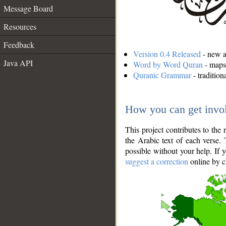
Message Board
Resources
Feedback
Version 0.4 Released
- new an
Java API
Word by Word Quran
- maps 
Quranic Grammar
- traditio
How you can get invo
This project contributes to th
the Arabic text of each verse.
possible without your help. If 
suggest a correction
online by c