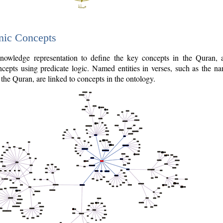
nic Concepts
owledge representation to define the key concepts in the Quran,
cepts using predicate logic. Named entities in verses, such as the na
the Quran, are linked to concepts in the ontology.