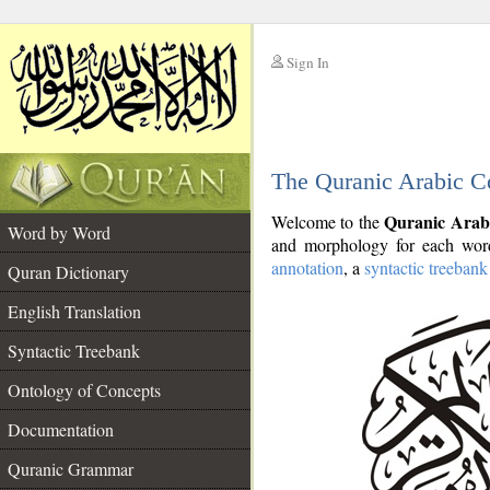
Sign In
__
The Quranic Arabic C
__
Quranic Arab
Welcome to the
Word by Word
and morphology for each word
annotation
, a
syntactic treebank
Quran Dictionary
English Translation
Syntactic Treebank
Ontology of Concepts
Documentation
Quranic Grammar