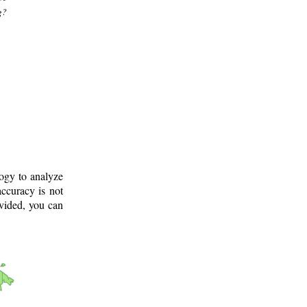
g?
logy to analyze
ccuracy is not
ovided, you can