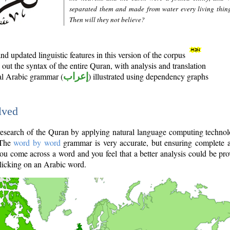
separated them and made from water every living thin
Then will they not believe?
d updated linguistic features in this version of the corpus
out the syntax of the entire Quran, with analysis and translation
nal Arabic grammar (
إعراب
) illustrated using dependency graphs
lved
e research of the Quran by applying natural language computing techno
 The
word by word
grammar is very accurate, but ensuring complete a
you come across a word and you feel that a better analysis could be pr
licking on an Arabic word.