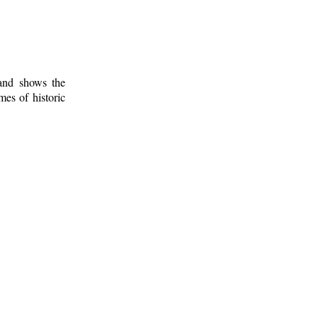
 and shows the
mes of historic