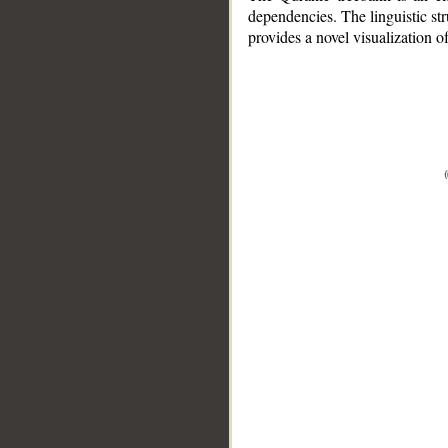
dependencies. The linguistic st
provides a novel visualization 