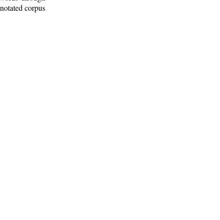
nnotated corpus