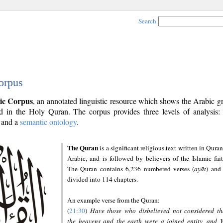
Search
orpus
ic Corpus
, an annotated linguistic resource which shows the Arabic 
 in the Holy Quran. The corpus provides three levels of analysis
and a
semantic ontology
.
The Quran
is a significant religious text written in Quran
Arabic, and is followed by believers of the Islamic fait
The Quran contains 6,236 numbered verses (
ayāt
) and 
divided into 114 chapters.
An example verse from the Quran:
(
21:30
)
Have those who disbelieved not considered th
the heavens and the earth were a joined entity, and 