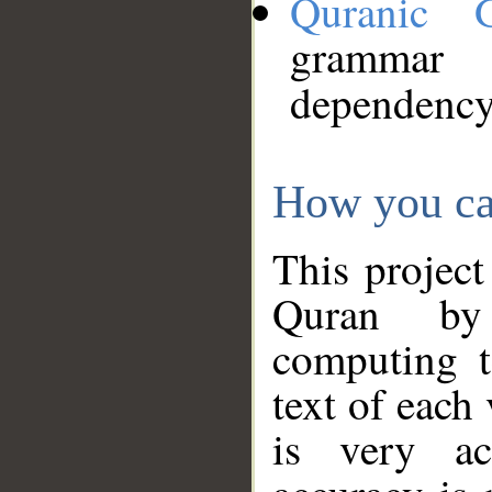
Quranic 
grammar
dependency
How you ca
This project
Quran by 
computing t
text of each
is very ac