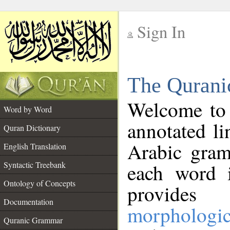
Sign In
__
The Qurani
__
Welcome to
Word by Word
annotated li
Quran Dictionary
Arabic gram
English Translation
Syntactic Treebank
each word 
Ontology of Concepts
provides 
Documentation
morphologic
Quranic Grammar