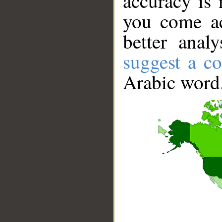
accuracy is 
you come ac
better anal
suggest a co
Arabic word