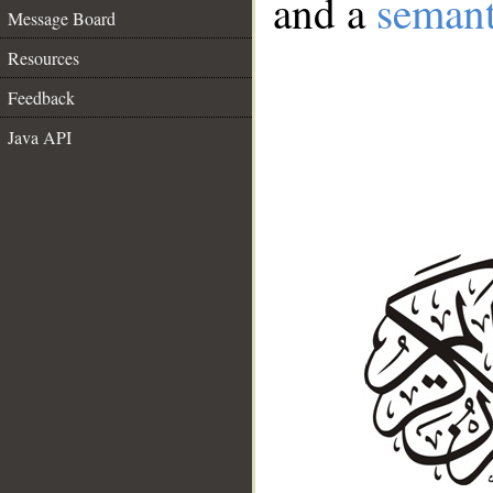
and a
semant
Message Board
Resources
Feedback
Java API