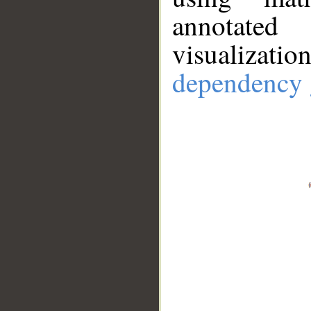
annotate
visualizat
dependency 