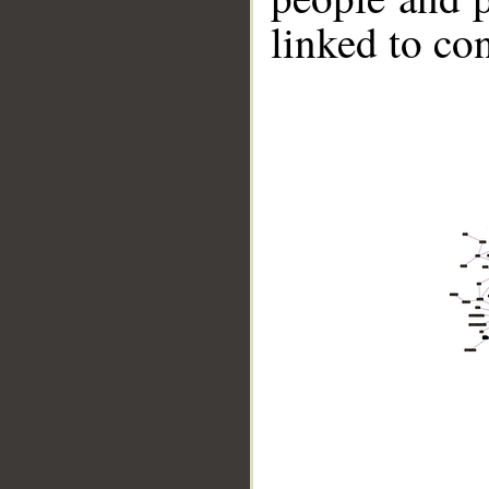
linked to co