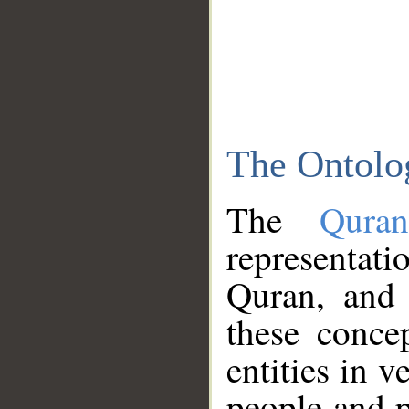
The Ontolo
The
Qura
representati
Quran, and 
these conce
entities in v
people and p