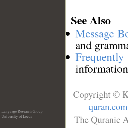
See Also
Message B
and grammat
Frequentl
information
Copyright © K
quran.com
Language Research Group
The Quranic A
University of Leeds
__