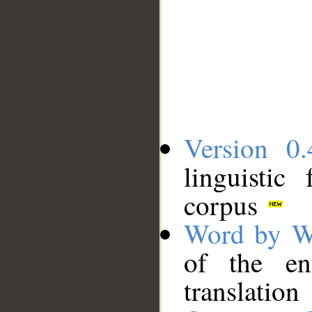
Version 0.
linguistic
corpus
Word by W
of the en
translation