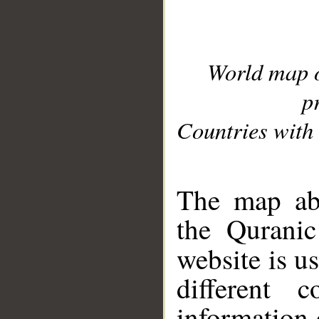
World map 
p
Countries with 
__
The map abo
the Quranic
website is u
different c
information 