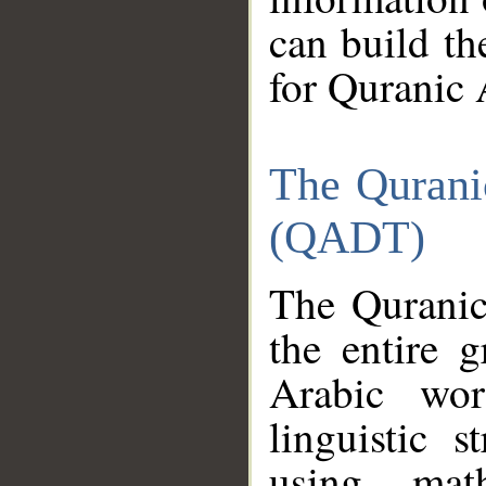
can build th
for Quranic 
The Qurani
(QADT)
The Quranic
the entire 
Arabic wor
linguistic s
using mat