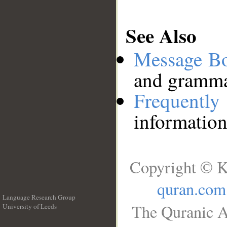
See Also
Message B
and grammat
Frequentl
information
Copyright © K
quran.com
Language Research Group
The Quranic A
University of Leeds
__