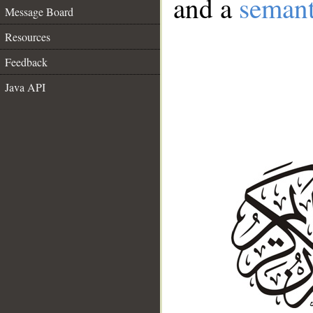
and a
semant
Message Board
Resources
Feedback
Java API