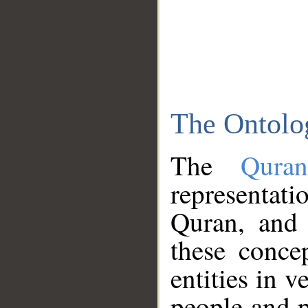
The Ontolo
The
Qura
representati
Quran, and 
these conce
entities in v
people and p