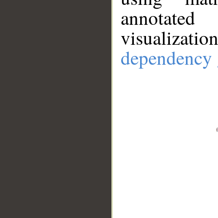
annotate
visualizat
dependency 