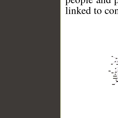
linked to co