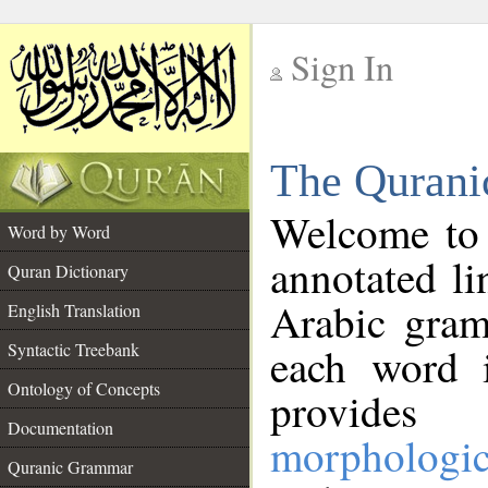
Sign In
__
The Qurani
__
Welcome to
Word by Word
annotated li
Quran Dictionary
Arabic gram
English Translation
Syntactic Treebank
each word 
Ontology of Concepts
provides 
Documentation
morphologic
Quranic Grammar