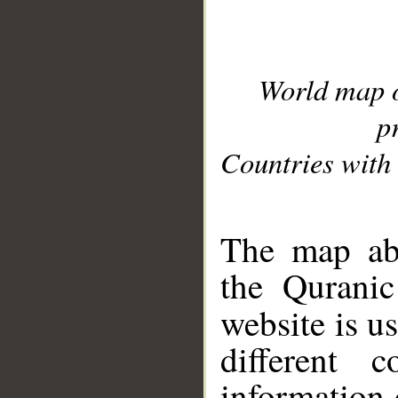
World map 
p
Countries with 
__
The map abo
the Quranic
website is u
different c
information 