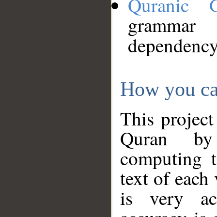
Quranic 
grammar
dependency
How you ca
This project
Quran by 
computing t
text of each
is very ac