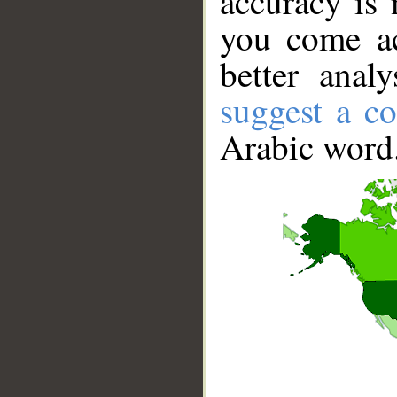
accuracy is 
you come ac
better anal
suggest a co
Arabic word