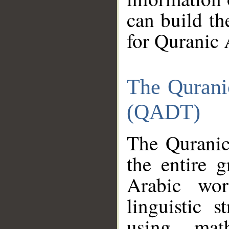
can build th
for Quranic 
The Qurani
(QADT)
The Quranic
the entire 
Arabic wor
linguistic s
using mat