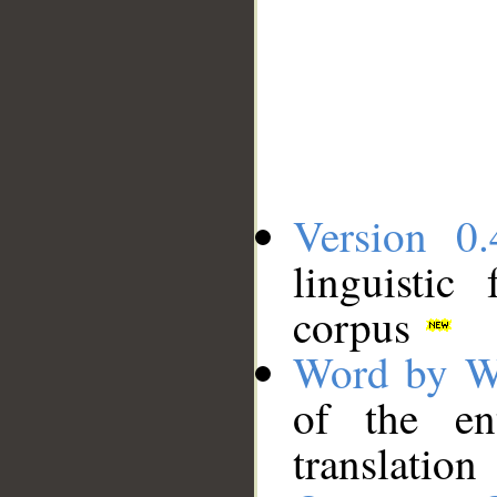
Version 0.
linguistic
corpus
Word by W
of the en
translation