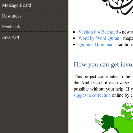
Message Board
Resources
Feedback
Version 0.4 Released
- new an
Java API
Word by Word Quran
- maps 
Quranic Grammar
- traditio
How you can get invo
This project contributes to th
the Arabic text of each verse.
possible without your help. If 
suggest a correction
online by c