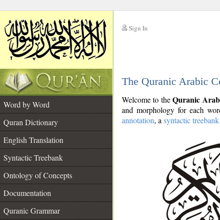
Sign In
__
The Quranic Arabic C
__
Quranic Arab
Welcome to the
Word by Word
and morphology for each word
annotation
, a
syntactic treebank
Quran Dictionary
English Translation
Syntactic Treebank
Ontology of Concepts
Documentation
Quranic Grammar