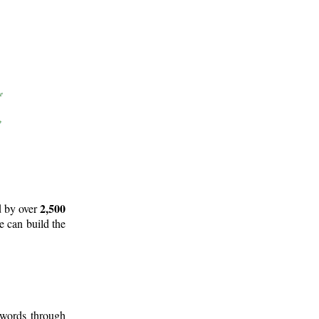
2,500
d by over
e can build the
 words through