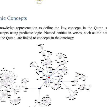
nic Concepts
owledge representation to define the key concepts in the Quran,
cepts using predicate logic. Named entities in verses, such as the na
the Quran, are linked to concepts in the ontology.