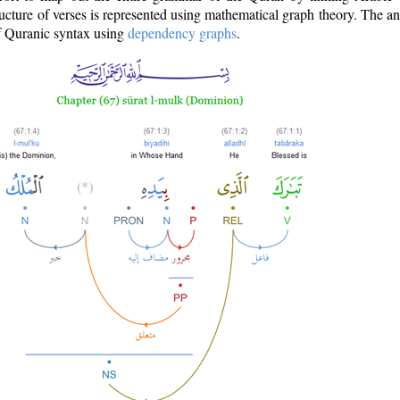
ructure of verses is represented using mathematical graph theory. The a
of Quranic syntax using
dependency graphs
.