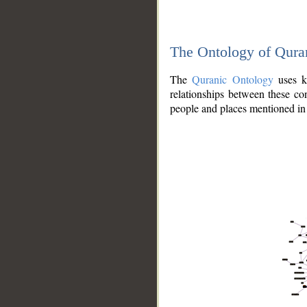
The Ontology of Qura
The
Quranic Ontology
uses kn
relationships between these con
people and places mentioned in 