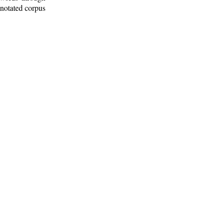
nnotated corpus