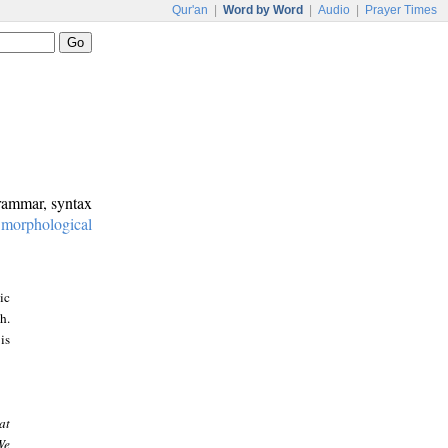
Qur'an
|
Word by Word
|
Audio
|
Prayer Times
grammar, syntax
:
morphological
ic
h.
is
at
We