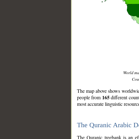
World m
Coun
The map above shows worldwide 
165
people from
different coun
most accurate linguistic resourc
The Quranic Arabic 
__
The Quranic treebank is an ef