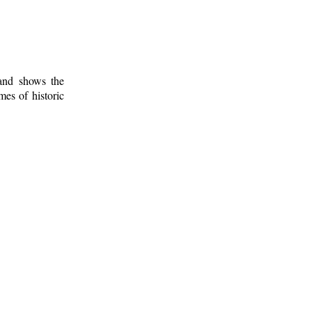
 and shows the
mes of historic