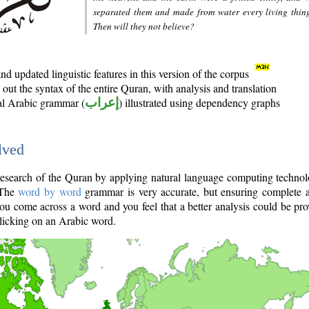
separated them and made from water every living thin
Then will they not believe?
d updated linguistic features in this version of the corpus
out the syntax of the entire Quran, with analysis and translation
nal Arabic grammar (
إعراب
) illustrated using dependency graphs
lved
e research of the Quran by applying natural language computing techno
 The
word by word
grammar is very accurate, but ensuring complete a
you come across a word and you feel that a better analysis could be pr
licking on an Arabic word.