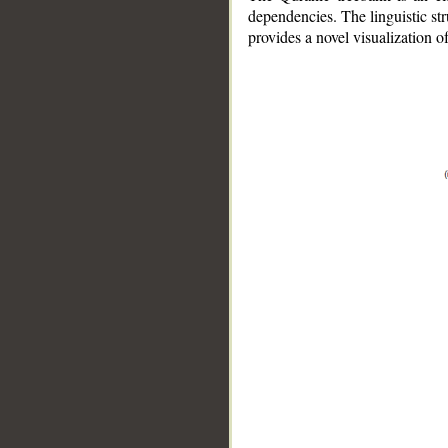
dependencies. The linguistic st
provides a novel visualization 