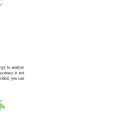
g?
logy to analyze
ccuracy is not
ovided, you can