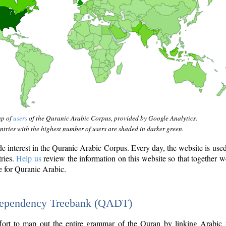
ap of
users
of the Quranic Arabic Corpus, provided by Google Analytics.
tries with the highest number of users are shaded in darker green.
interest in the Quranic Arabic Corpus. Every day, the website is use
tries.
Help us
review the information on this website so that together w
e for Quranic Arabic.
Dependency Treebank (QADT)
fort to map out the entire grammar of the Quran by linking Arabic