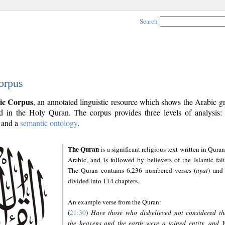
Search
orpus
ic Corpus
, an annotated linguistic resource which shows the Arabic 
 in the Holy Quran. The corpus provides three levels of analysis
and a
semantic ontology
.
The Quran
is a significant religious text written in Quran
Arabic, and is followed by believers of the Islamic fait
The Quran contains 6,236 numbered verses (
ayāt
) and 
divided into 114 chapters.
An example verse from the Quran:
(
21:30
)
Have those who disbelieved not considered th
the heavens and the earth were a joined entity, and 