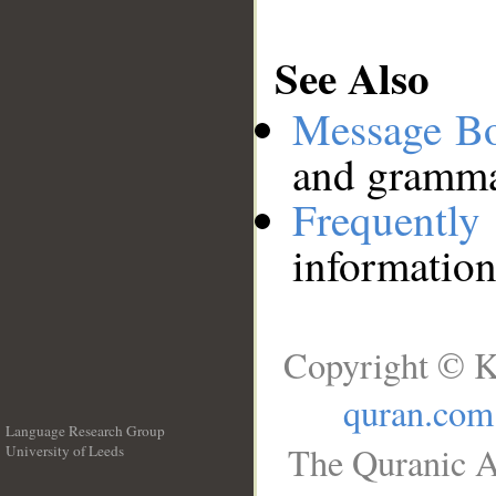
See Also
Message B
and grammat
Frequentl
information
Copyright © K
quran.com
Language Research Group
The Quranic A
University of Leeds
__