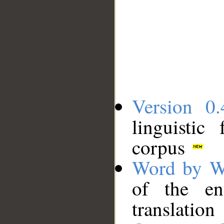
Version 0.
linguistic
corpus
Word by W
of the en
translation