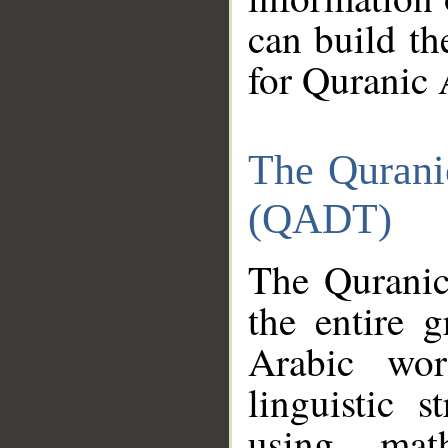
can build th
for Quranic 
The Qurani
(QADT)
The Quranic
the entire 
Arabic wor
linguistic s
using mat