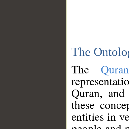
The Ontolo
The
Qura
representati
Quran, and 
these conce
entities in v
people and p