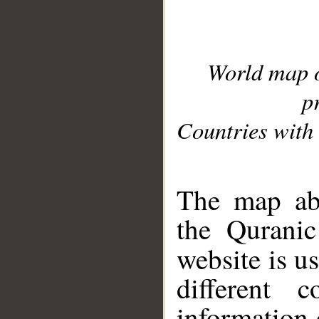
World map 
p
Countries with 
__
The map abo
the Quranic
website is u
different c
information 