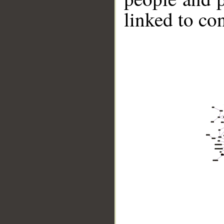
linked to co