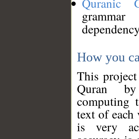
Quranic 
grammar
dependency
How you ca
This project
Quran by 
computing t
text of each
is very ac