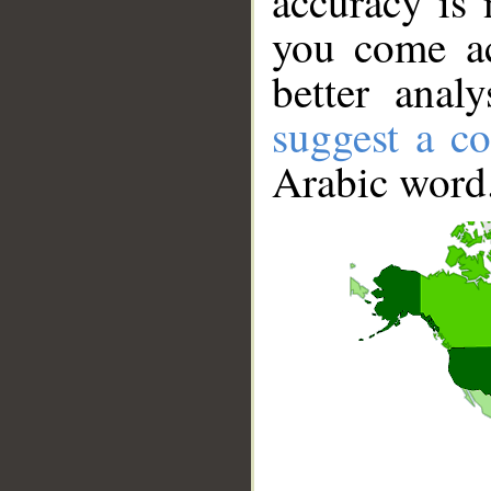
accuracy is 
you come ac
better anal
suggest a co
Arabic word