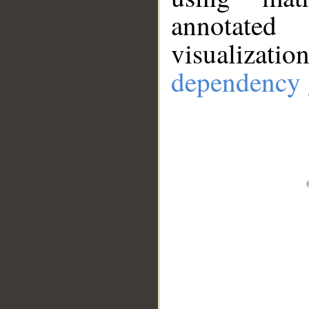
annotate
visualizat
dependency 