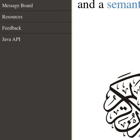
and a
semant
Message Board
Resources
Feedback
Java API