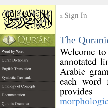
Sign In
__
The Qurani
__
Welcome to
Word by Word
annotated li
Quran Dictionary
Arabic gram
English Translation
Syntactic Treebank
each word 
Ontology of Concepts
provides 
Documentation
morphologic
Quranic Grammar