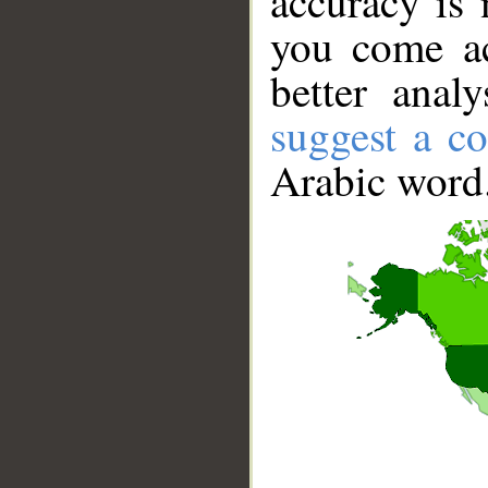
accuracy is 
you come ac
better anal
suggest a co
Arabic word