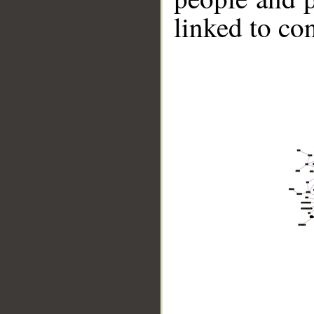
linked to co