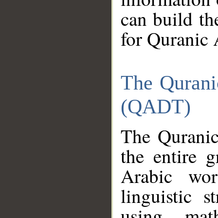
can build th
for Quranic 
The Qurani
(QADT)
The Quranic
the entire 
Arabic wor
linguistic s
using mat