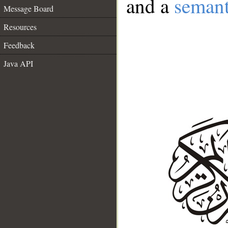
and a
semant
Message Board
Resources
Feedback
Java API