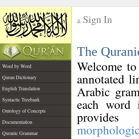
Sign In
__
The Qurani
__
Welcome to
Word by Word
annotated li
Quran Dictionary
Arabic gram
English Translation
Syntactic Treebank
each word 
Ontology of Concepts
provides 
Documentation
morphologic
Quranic Grammar