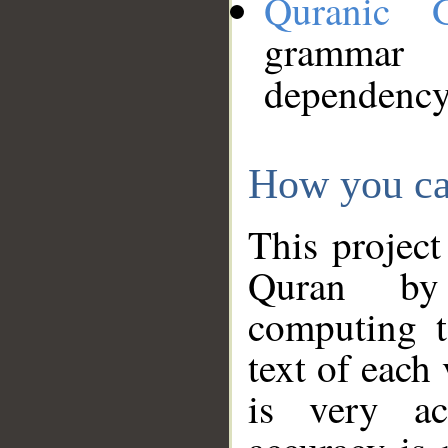
Quranic 
grammar
dependency
How you ca
This project
Quran by 
computing t
text of each
is very ac