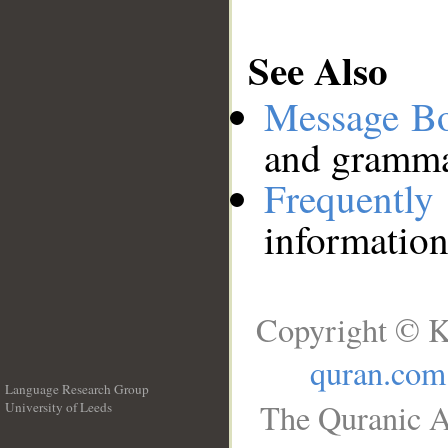
See Also
Message B
and grammat
Frequentl
information
Copyright © K
quran.com
Language Research Group
The Quranic A
University of Leeds
__