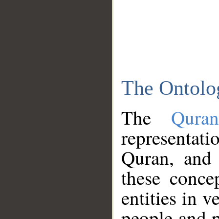
The Ontolo
The
Qura
representati
Quran, and 
these conce
entities in v
people and p