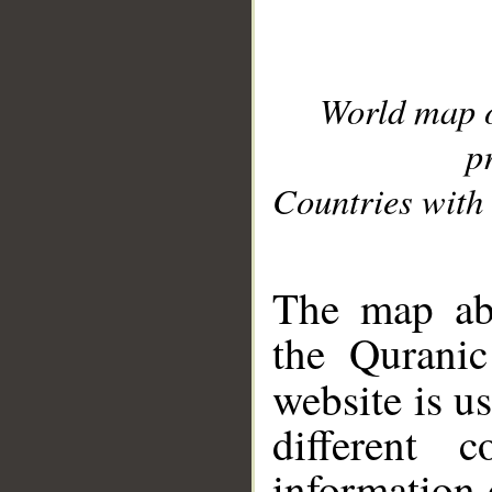
World map 
p
Countries with 
__
The map abo
the Quranic
website is u
different c
information 