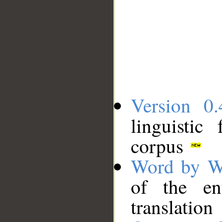
Version 0.
linguistic
corpus
Word by W
of the en
translation