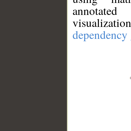
annotate
visualizat
dependency 