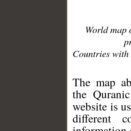
World map 
p
Countries with 
__
The map abo
the Quranic
website is u
different c
information 