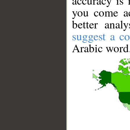
accuracy is 
you come ac
better anal
suggest a co
Arabic word