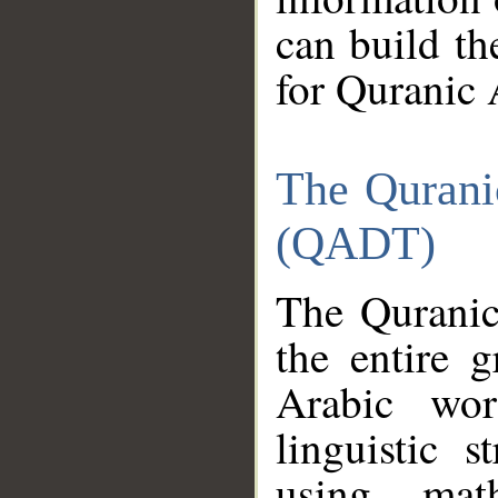
can build th
for Quranic 
The Qurani
(QADT)
The Quranic
the entire 
Arabic wor
linguistic s
using mat