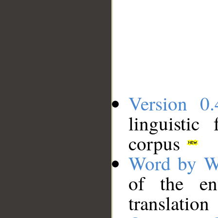
Version 0.
linguistic
corpus
Word by W
of the en
translation