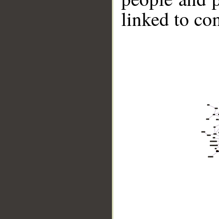
linked to co