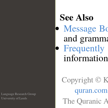
See Also
Message B
and grammat
Frequentl
information
Copyright © K
quran.com
Language Research Group
The Quranic A
University of Leeds
__