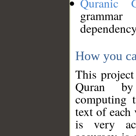
Quranic 
grammar
dependency
How you ca
This project
Quran by 
computing t
text of each
is very ac