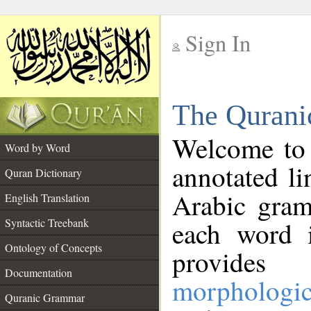
Sign In
__
The Qurani
__
Welcome to
Word by Word
annotated li
Quran Dictionary
Arabic gram
English Translation
Syntactic Treebank
each word 
Ontology of Concepts
provides 
Documentation
morphologic
Quranic Grammar