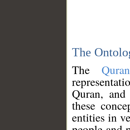
The Ontolo
The
Qura
representati
Quran, and 
these conce
entities in v
people and p