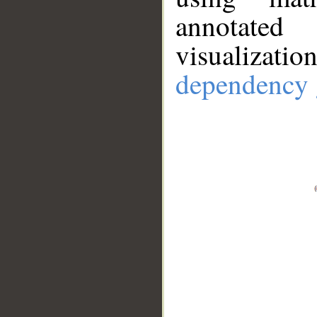
annotate
visualizat
dependency 