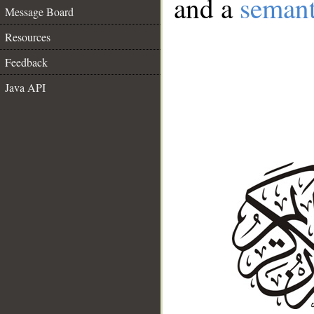
and a
semant
Message Board
Resources
Feedback
Java API