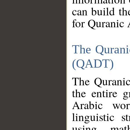
can build th
for Quranic 
The Qurani
(QADT)
The Quranic
the entire 
Arabic wor
linguistic s
using mat