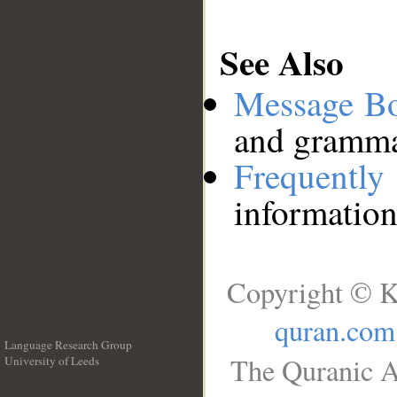
See Also
Message B
and grammat
Frequentl
information
Copyright © K
quran.com
Language Research Group
The Quranic A
University of Leeds
__