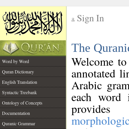
Sign In
__
The Qurani
__
Welcome to
Word by Word
annotated li
Quran Dictionary
Arabic gram
English Translation
Syntactic Treebank
each word 
Ontology of Concepts
provides 
Documentation
morphologic
Quranic Grammar