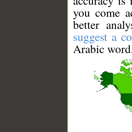
accuracy is 
you come ac
better anal
suggest a co
Arabic word