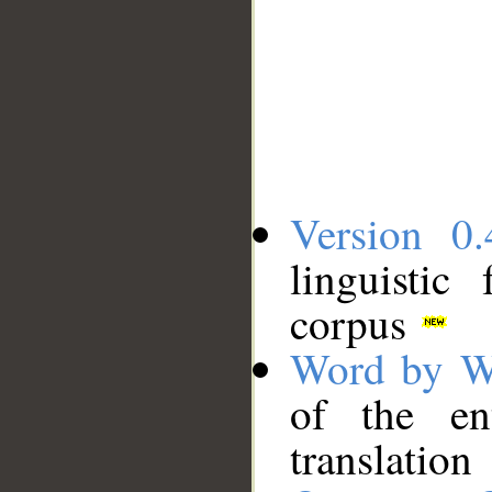
Version 0.
linguistic
corpus
Word by W
of the en
translation