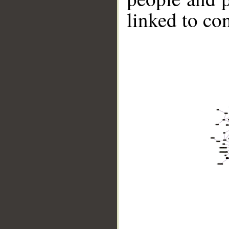
linked to co