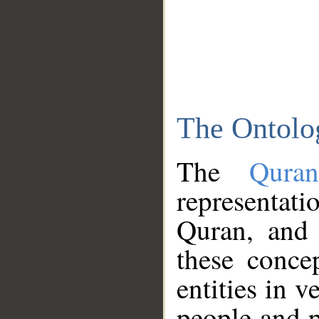
The Ontolo
The
Qura
representati
Quran, and 
these conce
entities in v
people and p