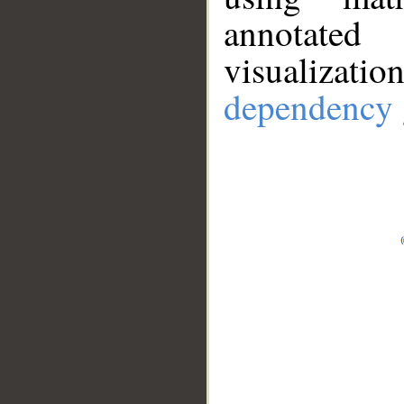
annotate
visualizat
dependency 