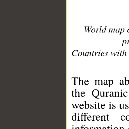
World map 
p
Countries with 
__
The map abo
the Quranic
website is u
different c
information 