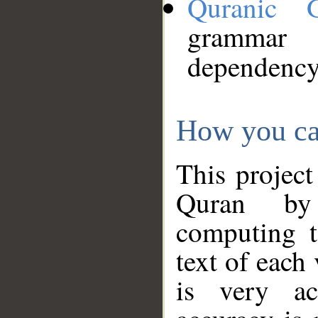
Quranic 
grammar
dependency
How you ca
This project
Quran by 
computing t
text of each
is very ac