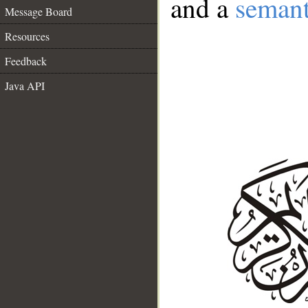
and a
semant
Message Board
Resources
Feedback
Java API