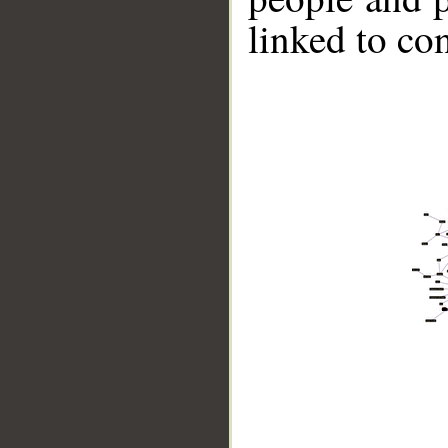
linked to co