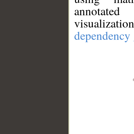
annotate
visualizat
dependency 