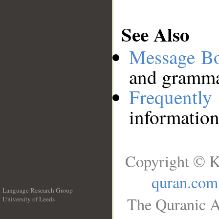
See Also
Message B
and grammat
Frequentl
information
Copyright © K
quran.com
Language Research Group
The Quranic A
University of Leeds
__