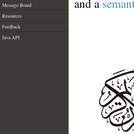
and a
semant
Message Board
Resources
Feedback
Java API