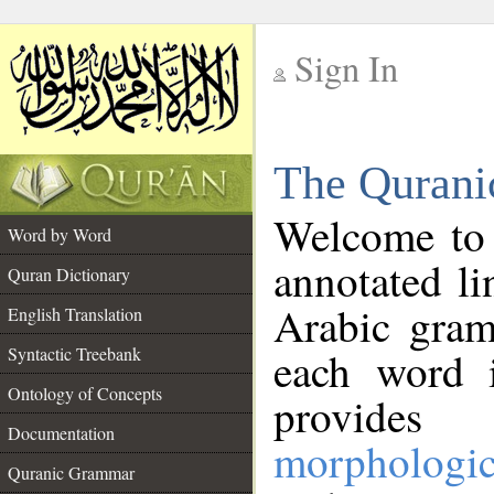
Sign In
__
The Qurani
__
Welcome to
Word by Word
annotated li
Quran Dictionary
Arabic gram
English Translation
Syntactic Treebank
each word 
Ontology of Concepts
provides 
Documentation
morphologic
Quranic Grammar