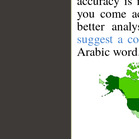
accuracy is 
you come ac
better anal
suggest a co
Arabic word