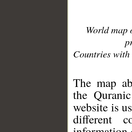
World map 
p
Countries with 
__
The map abo
the Quranic
website is u
different c
information 