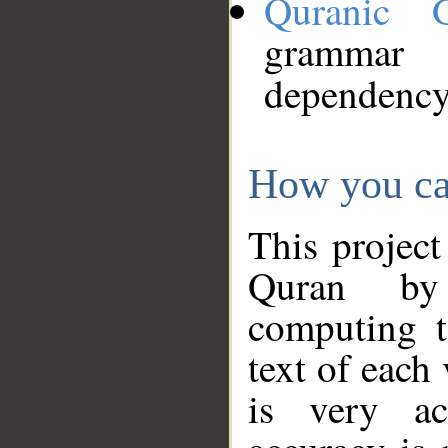
Quranic 
grammar
dependency
How you ca
This project
Quran by 
computing t
text of each
is very ac