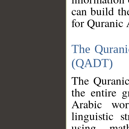
can build th
for Quranic 
The Qurani
(QADT)
The Quranic
the entire 
Arabic wor
linguistic s
using mat