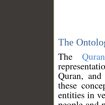
The Ontolo
The
Qura
representati
Quran, and 
these conce
entities in v
people and p