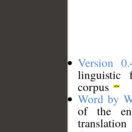
Version 0.
linguistic
corpus
Word by W
of the en
translation