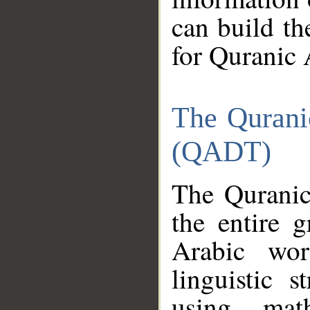
can build th
for Quranic 
The Qurani
(QADT)
The Quranic
the entire 
Arabic wor
linguistic s
using mat