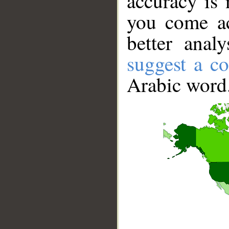
accuracy is 
you come ac
better anal
suggest a co
Arabic word