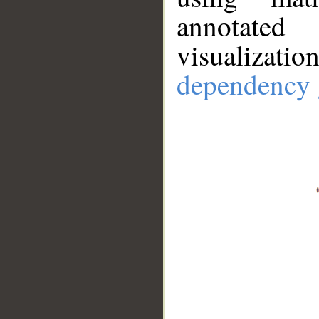
annotate
visualizat
dependency 