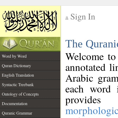
Sign In
__
The Qurani
__
Welcome to
Word by Word
annotated li
Quran Dictionary
Arabic gram
English Translation
Syntactic Treebank
each word 
Ontology of Concepts
provides 
Documentation
morphologic
Quranic Grammar