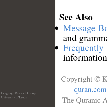
See Also
Message B
and grammat
Frequentl
information
Copyright © K
quran.com
Language Research Group
The Quranic A
University of Leeds
__