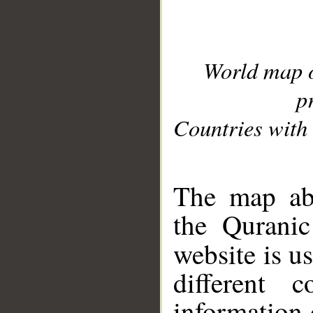
World map 
p
Countries with 
__
The map abo
the Quranic
website is u
different c
information 