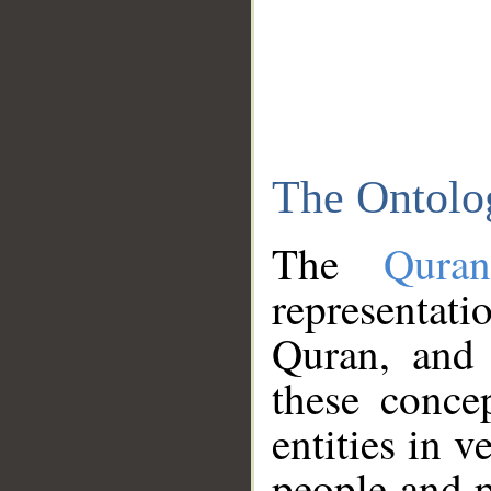
The Ontolo
The
Qura
representati
Quran, and 
these conce
entities in v
people and p