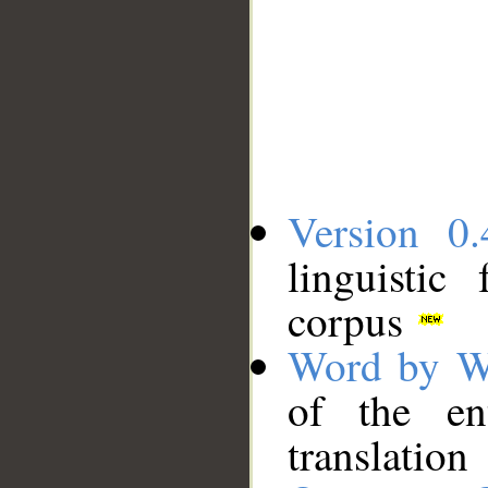
Version 0.
linguistic
corpus
Word by W
of the en
translation