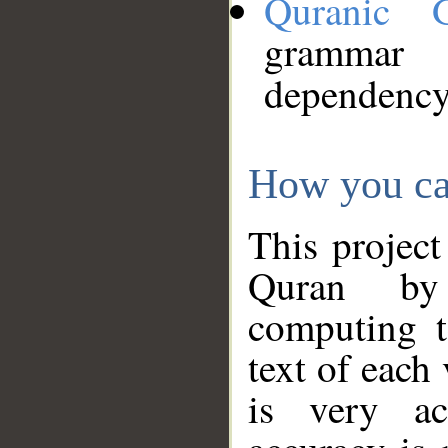
Quranic 
grammar
dependency
How you ca
This project
Quran by 
computing t
text of each
is very ac