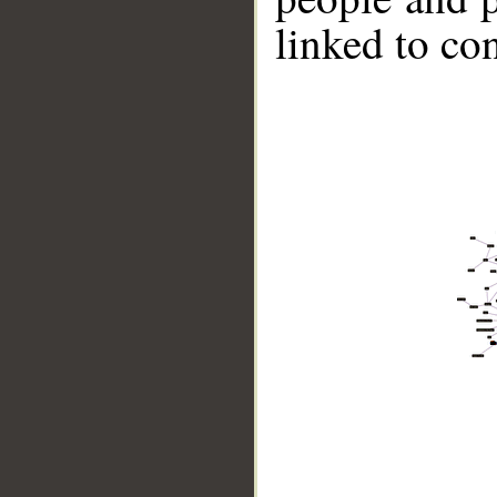
linked to co