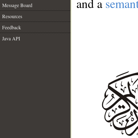
and a
semant
Message Board
Resources
Feedback
Java API