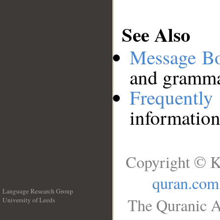
See Also
Message B
and grammat
Frequentl
information
Copyright © K
quran.com
Language Research Group
The Quranic A
University of Leeds
__