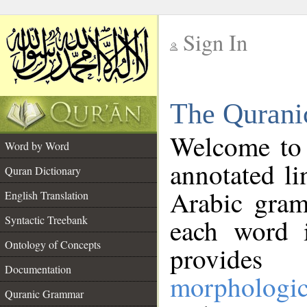
Sign In
__
The Qurani
__
Welcome to
Word by Word
annotated li
Quran Dictionary
Arabic gram
English Translation
Syntactic Treebank
each word 
Ontology of Concepts
provides 
Documentation
morphologic
Quranic Grammar