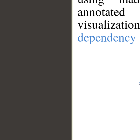
annotate
visualizat
dependency 