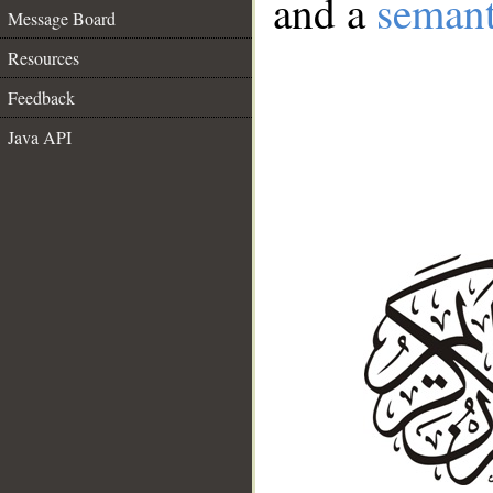
and a
semant
Message Board
Resources
Feedback
Java API