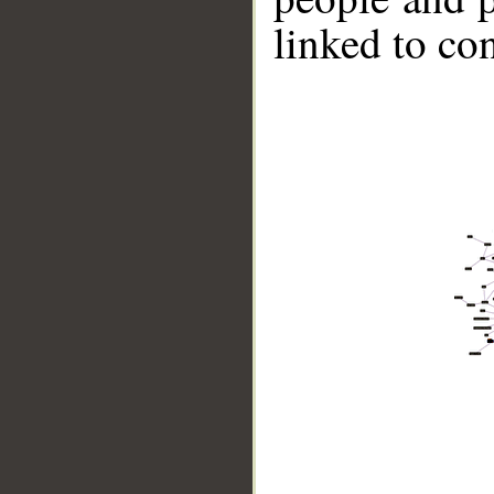
linked to co