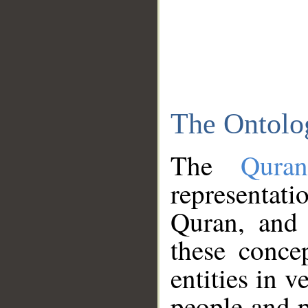
The Ontolo
The
Qura
representati
Quran, and 
these conce
entities in v
people and p