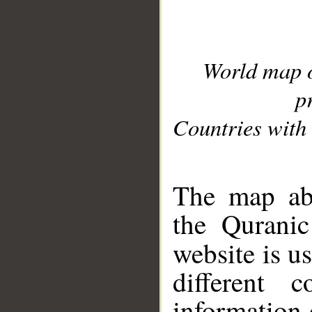
World map 
p
Countries with 
__
The map abo
the Quranic
website is u
different c
information 