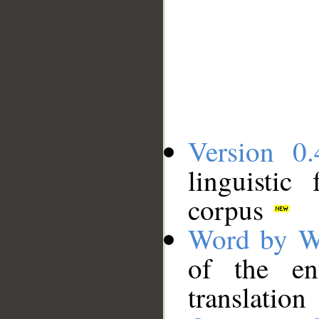
Version 0.
linguistic
corpus
Word by W
of the en
translation