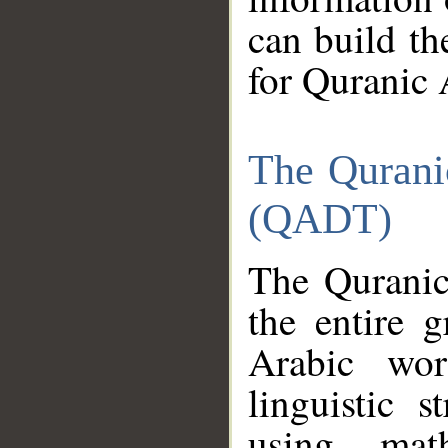
can build th
for Quranic 
The Qurani
(QADT)
The Quranic
the entire 
Arabic wor
linguistic s
using mat