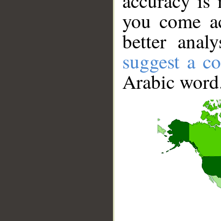
accuracy is 
you come ac
better anal
suggest a co
Arabic word