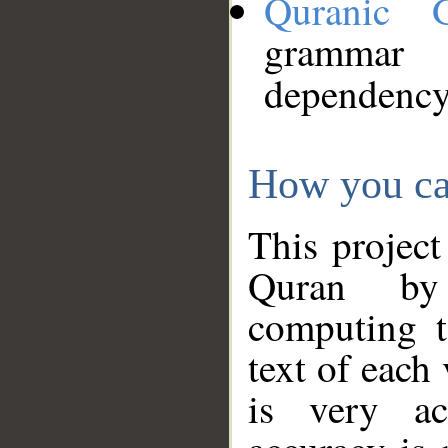
Quranic 
grammar
dependency
How you ca
This project
Quran by 
computing t
text of each
is very ac