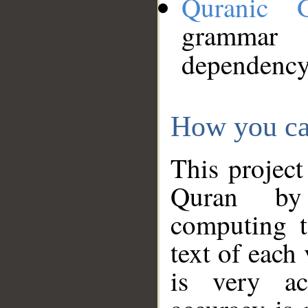
Quranic 
grammar
dependency
How you ca
This project
Quran by 
computing t
text of each
is very ac