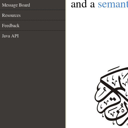
and a
semant
Message Board
Resources
Feedback
Java API