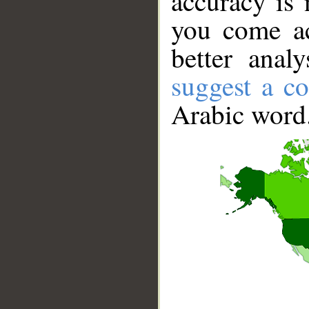
accuracy is 
you come ac
better anal
suggest a co
Arabic word