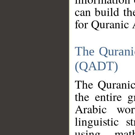
can build th
for Quranic 
The Qurani
(QADT)
The Quranic
the entire 
Arabic wor
linguistic s
using mat