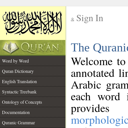
Sign In
__
The Qurani
__
Welcome to
Word by Word
annotated li
Quran Dictionary
Arabic gram
English Translation
Syntactic Treebank
each word 
Ontology of Concepts
provides 
Documentation
morphologic
Quranic Grammar