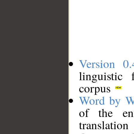
Version 0.
linguistic
corpus
Word by W
of the en
translation