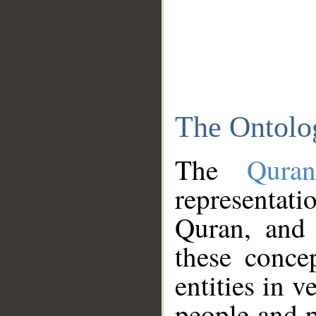
The Ontolo
The
Qura
representati
Quran, and 
these conce
entities in v
people and p