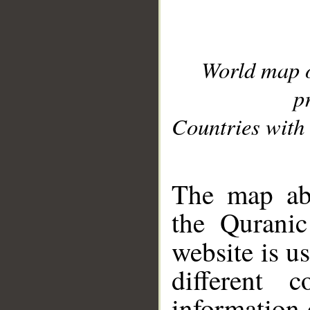
World map 
p
Countries with 
__
The map abo
the Quranic
website is u
different c
information 