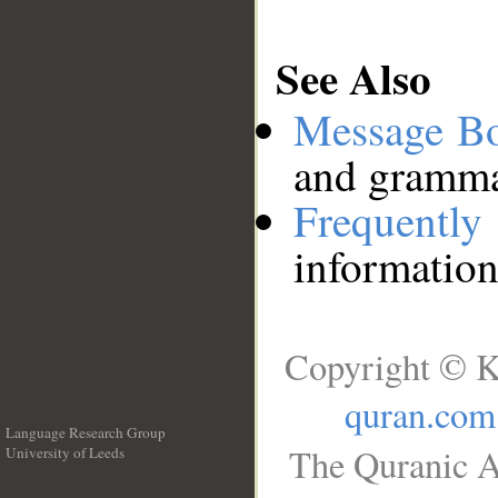
See Also
Message B
and grammat
Frequentl
information
Copyright © K
quran.com
Language Research Group
The Quranic A
University of Leeds
__