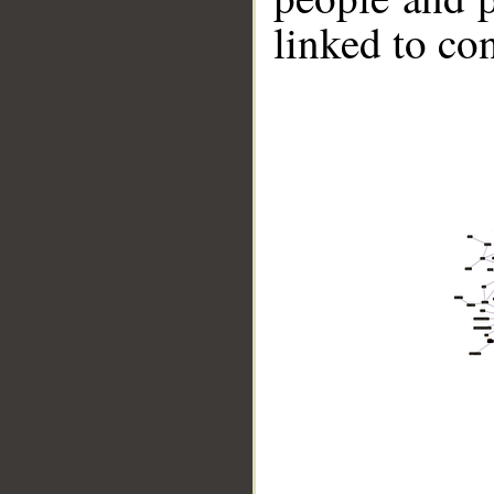
linked to co