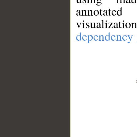
annotate
visualizat
dependency 