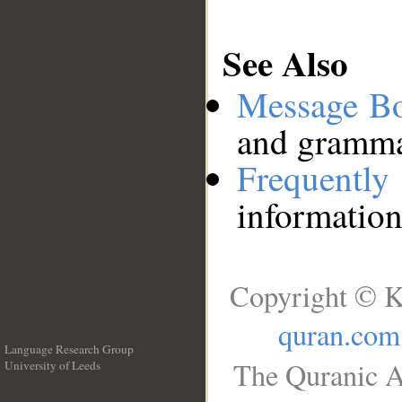
See Also
Message B
and grammat
Frequentl
information
Copyright © K
quran.com
Language Research Group
The Quranic A
University of Leeds
__