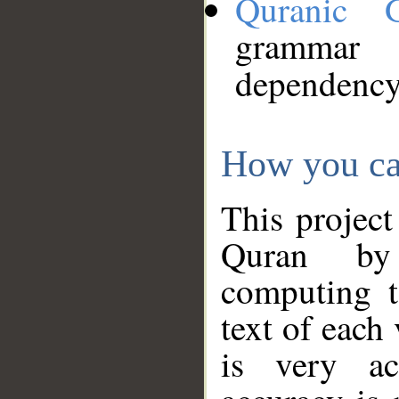
Quranic 
grammar
dependency
How you ca
This project
Quran by 
computing t
text of each
is very ac