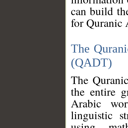
can build th
for Quranic 
The Qurani
(QADT)
The Quranic
the entire 
Arabic wor
linguistic s
using mat