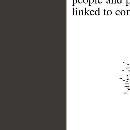
linked to co