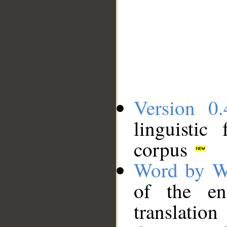
Version 0.
linguistic
corpus
Word by W
of the en
translation