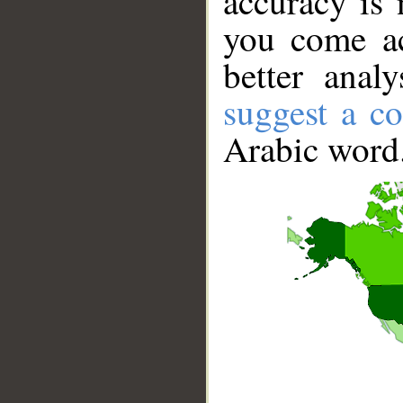
accuracy is 
you come ac
better anal
suggest a co
Arabic word