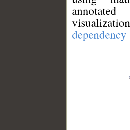
annotate
visualizat
dependency 