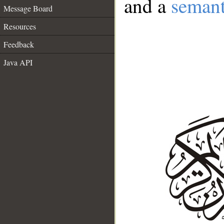
and a
semant
Message Board
Resources
Feedback
Java API