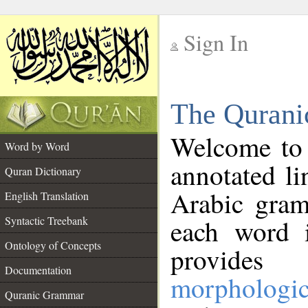
Sign In
__
The Qurani
__
Welcome to
Word by Word
annotated li
Quran Dictionary
Arabic gram
English Translation
Syntactic Treebank
each word 
Ontology of Concepts
provides 
Documentation
morphologic
Quranic Grammar