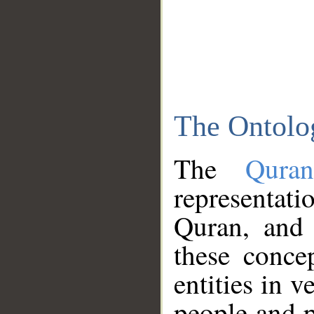
The Ontolo
The
Qura
representati
Quran, and 
these conce
entities in v
people and p