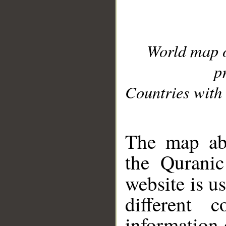
World map 
p
Countries with 
__
The map abo
the Quranic
website is u
different c
information 