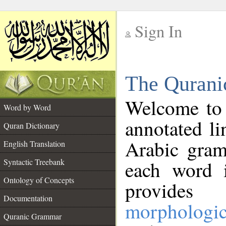
Sign In
__
The Qurani
__
Welcome to
Word by Word
annotated li
Quran Dictionary
Arabic gram
English Translation
Syntactic Treebank
each word 
Ontology of Concepts
provides 
Documentation
morphologic
Quranic Grammar