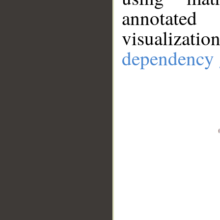
annotate
visualizat
dependency 