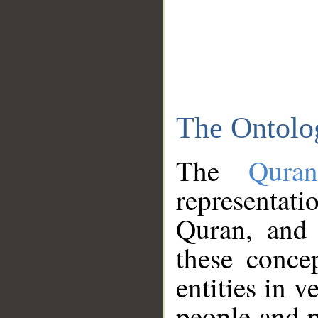
The Ontolo
The
Qura
representati
Quran, and 
these conce
entities in v
people and p