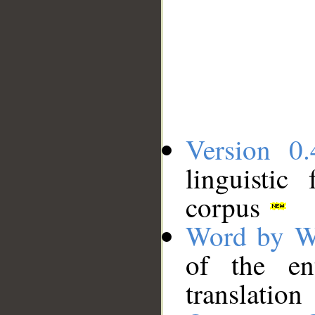
Version 0.
linguistic
corpus
Word by W
of the en
translation