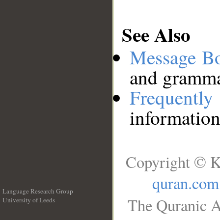
See Also
Message B
and grammat
Frequentl
information
Copyright © K
quran.com
Language Research Group
The Quranic A
University of Leeds
__