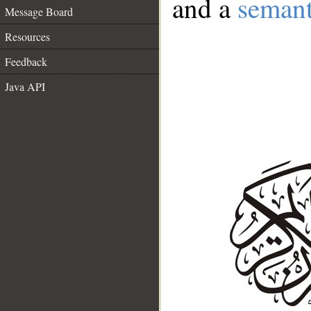
and a
semant
Message Board
Resources
Feedback
Java API