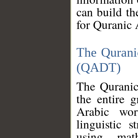
can build th
for Quranic 
The Qurani
(QADT)
The Quranic
the entire 
Arabic wor
linguistic s
using mat