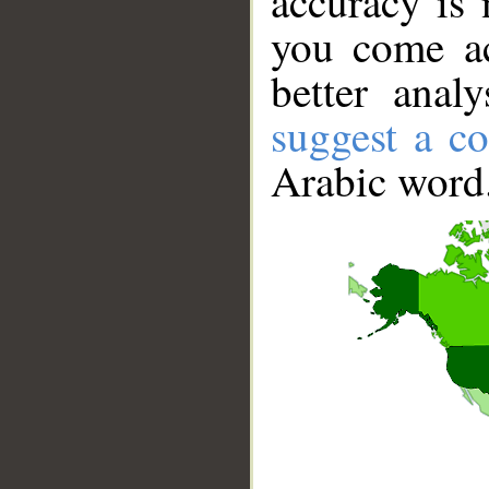
accuracy is 
you come ac
better anal
suggest a co
Arabic word