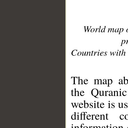
World map 
p
Countries with 
__
The map abo
the Quranic
website is u
different c
information 