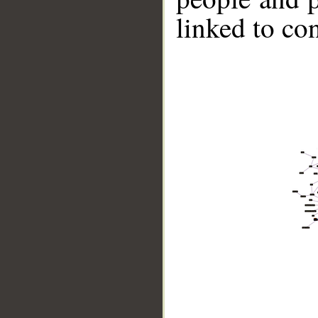
linked to co