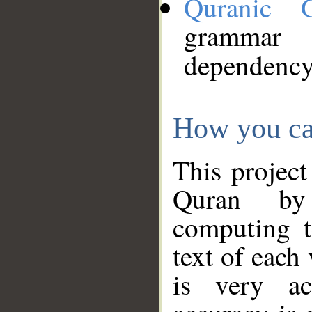
Quranic 
grammar
dependency
How you ca
This project
Quran by 
computing t
text of each
is very ac