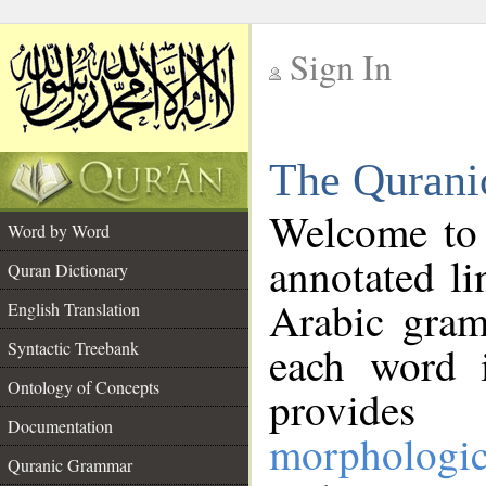
Sign In
__
The Qurani
__
Welcome to
Word by Word
annotated li
Quran Dictionary
Arabic gram
English Translation
Syntactic Treebank
each word 
Ontology of Concepts
provides 
Documentation
morphologic
Quranic Grammar