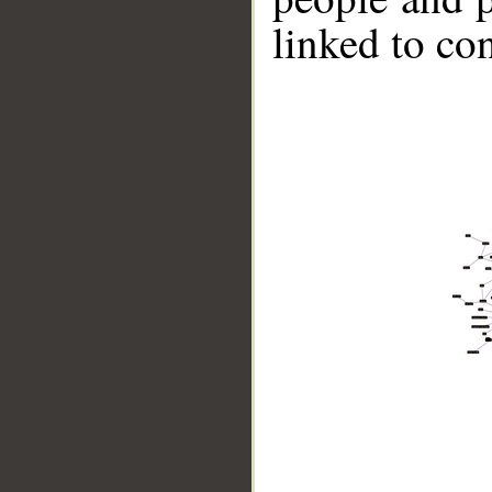
linked to co