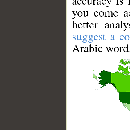
accuracy is 
you come ac
better anal
suggest a co
Arabic word