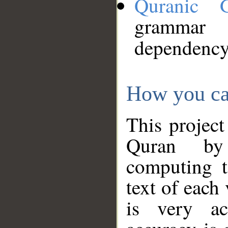
Quranic 
grammar
dependency
How you ca
This project
Quran by 
computing t
text of each
is very ac