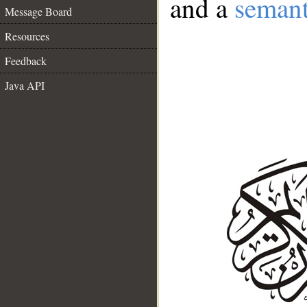
and a
semant
Message Board
Resources
Feedback
Java API