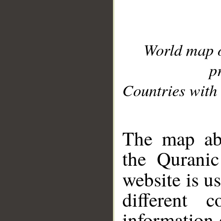
World map 
p
Countries with 
__
The map abo
the Quranic
website is u
different c
information 