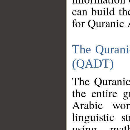
can build th
for Quranic 
The Qurani
(QADT)
The Quranic
the entire 
Arabic wor
linguistic s
using mat