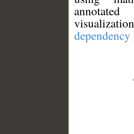
annotate
visualizat
dependency 