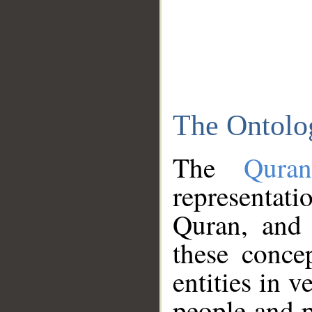
The Ontolo
The
Qura
representati
Quran, and 
these conce
entities in v
people and p