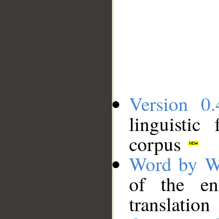
Version 0.
linguistic
corpus
Word by W
of the en
translation