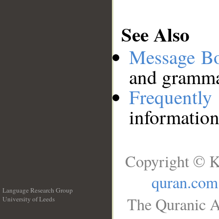
See Also
Message B
and grammat
Frequentl
information
Copyright © K
quran.com
Language Research Group
The Quranic A
University of Leeds
__