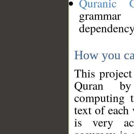
Quranic 
grammar
dependency
How you ca
This project
Quran by 
computing t
text of each
is very ac