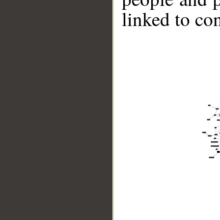
linked to co