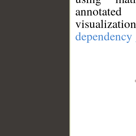
annotate
visualizat
dependency 