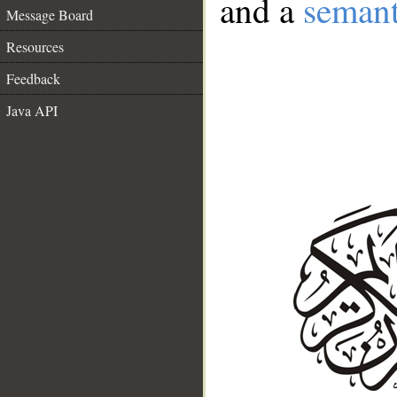
and a
semant
Message Board
Resources
Feedback
Java API