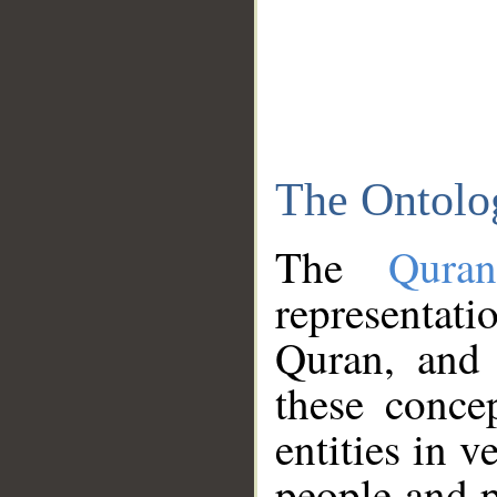
The Ontolo
The
Qura
representati
Quran, and 
these conce
entities in v
people and p