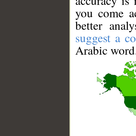
accuracy is 
you come ac
better anal
suggest a co
Arabic word