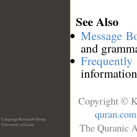
See Also
Message B
and grammat
Frequentl
information
Copyright © K
quran.com
Language Research Group
The Quranic A
University of Leeds
__