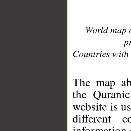
World map 
p
Countries with 
__
The map abo
the Quranic
website is u
different c
information 