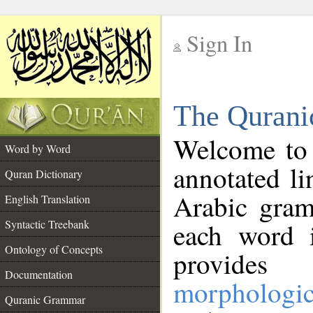
Sign In
__
The Qurani
__
Welcome to
Word by Word
annotated li
Quran Dictionary
Arabic gram
English Translation
Syntactic Treebank
each word 
Ontology of Concepts
provides 
Documentation
morphologic
Quranic Grammar