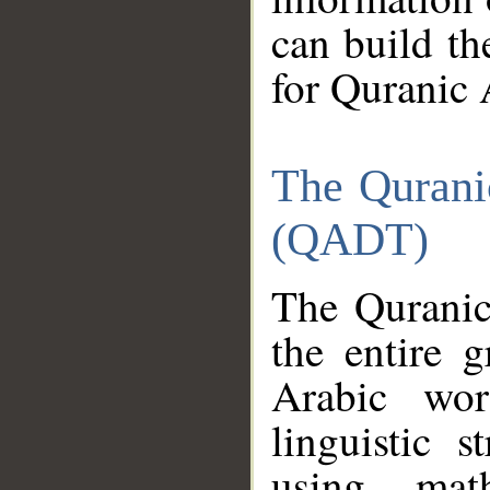
can build th
for Quranic 
The Qurani
(QADT)
The Quranic
the entire 
Arabic wor
linguistic s
using mat