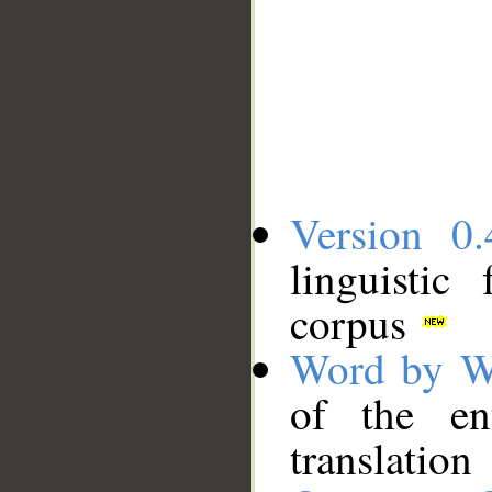
Version 0.
linguistic
corpus
Word by W
of the en
translation