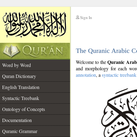
Sign In
__
The Quranic Arabic C
__
Quranic Arab
Welcome to the
Word by Word
and morphology for each word
annotation
, a
syntactic treebank
Quran Dictionary
English Translation
Syntactic Treebank
Ontology of Concepts
Documentation
Quranic Grammar