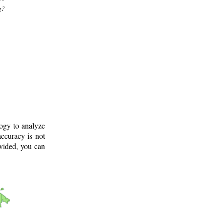
g?
logy to analyze
ccuracy is not
ovided, you can