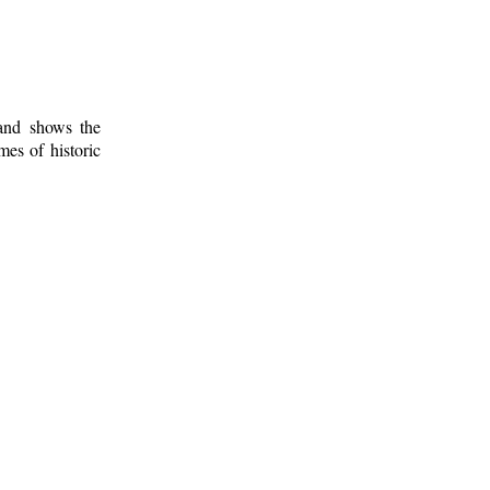
 and shows the
mes of historic