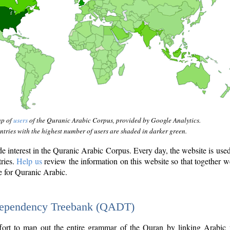
ap of
users
of the Quranic Arabic Corpus, provided by Google Analytics.
tries with the highest number of users are shaded in darker green.
interest in the Quranic Arabic Corpus. Every day, the website is use
tries.
Help us
review the information on this website so that together w
e for Quranic Arabic.
Dependency Treebank (QADT)
fort to map out the entire grammar of the Quran by linking Arabic