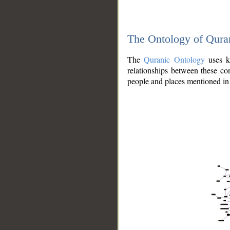
The Ontology of Qura
The
Quranic Ontology
uses kn
relationships between these con
people and places mentioned in 