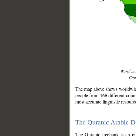
World m
Coun
The map above shows worldwide 
165
people from
different coun
most accurate linguistic resourc
The Quranic Arabic 
__
The Quranic treebank is an ef