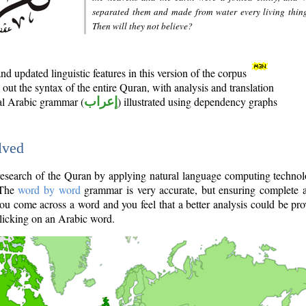
separated them and made from water every living thin
Then will they not believe?
d updated linguistic features in this version of the corpus
out the syntax of the entire Quran, with analysis and translation
nal Arabic grammar (
إعراب
) illustrated using dependency graphs
lved
e research of the Quran by applying natural language computing techno
 The
word by word
grammar is very accurate, but ensuring complete a
you come across a word and you feel that a better analysis could be pr
licking on an Arabic word.