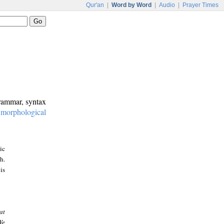
Qur'an
|
Word by Word
|
Audio
|
Prayer Times
grammar, syntax
:
morphological
ic
h.
is
at
We