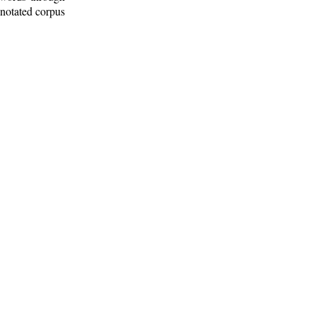
nnotated corpus