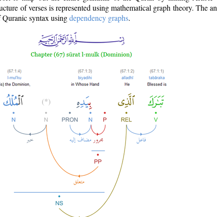
ructure of verses is represented using mathematical graph theory. The a
of Quranic syntax using
dependency graphs
.