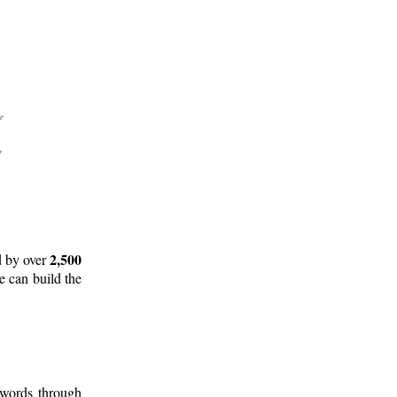
2,500
d by over
e can build the
 words through