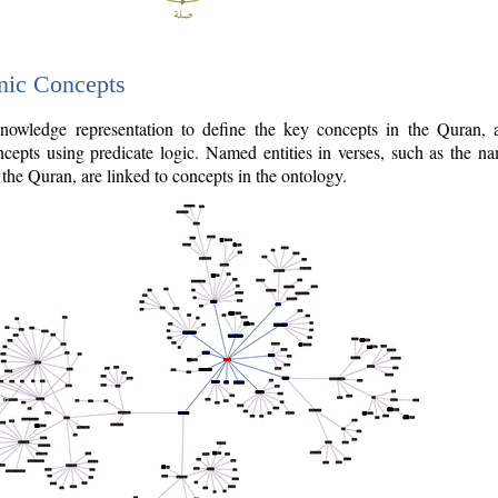
nic Concepts
owledge representation to define the key concepts in the Quran,
cepts using predicate logic. Named entities in verses, such as the na
the Quran, are linked to concepts in the ontology.