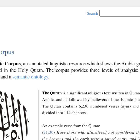
Search
orpus
ic Corpus
, an annotated linguistic resource which shows the Arabic 
 in the Holy Quran. The corpus provides three levels of analysis
and a
semantic ontology
.
The Quran
is a significant religious text written in Quran
Arabic, and is followed by believers of the Islamic fait
The Quran contains 6,236 numbered verses (
ayāt
) and 
divided into 114 chapters.
An example verse from the Quran:
(
21:30
)
Have those who disbelieved not considered th
the heavens and the earth were a joined entity, and 