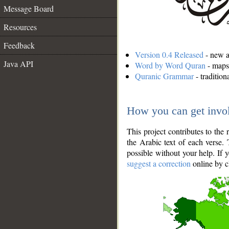
Message Board
Resources
Feedback
Version 0.4 Released
- new an
Java API
Word by Word Quran
- maps 
Quranic Grammar
- traditio
How you can get invo
This project contributes to th
the Arabic text of each verse.
possible without your help. If 
suggest a correction
online by c