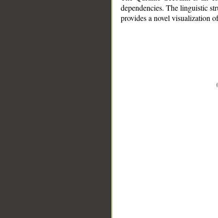
dependencies. The linguistic st
provides a novel visualization 