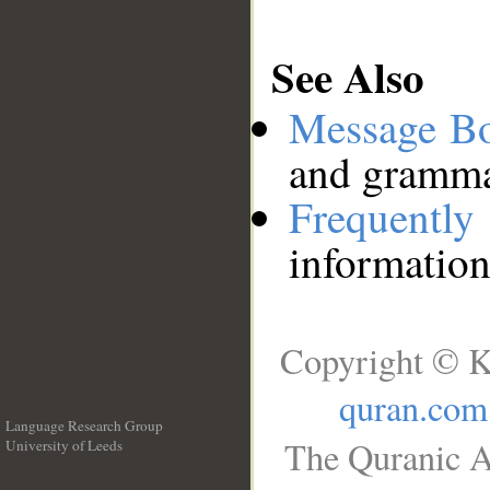
See Also
Message B
and grammat
Frequentl
information
Copyright © K
quran.com
Language Research Group
The Quranic A
University of Leeds
__