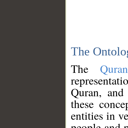
The Ontolo
The
Qura
representati
Quran, and 
these conce
entities in v
people and p