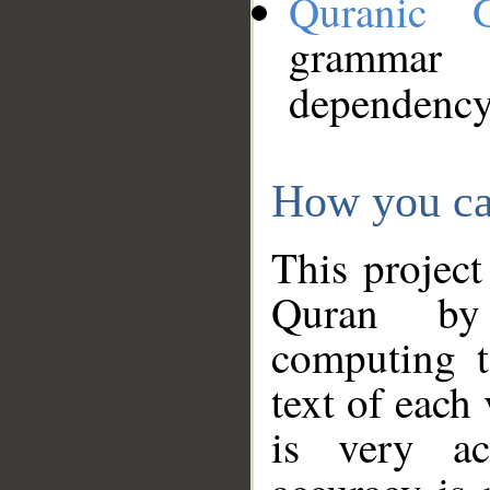
Quranic 
grammar
dependency
How you ca
This project
Quran by 
computing t
text of each
is very ac