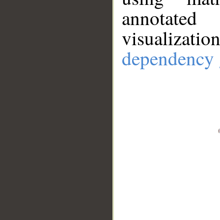
annotate
visualizat
dependency 