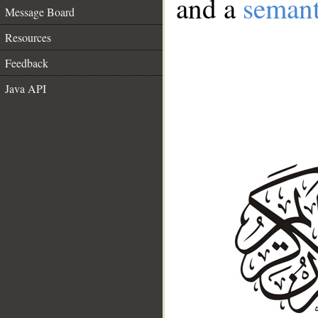
and a
semant
Message Board
Resources
Feedback
Java API