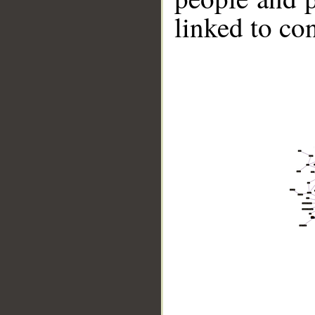
linked to co