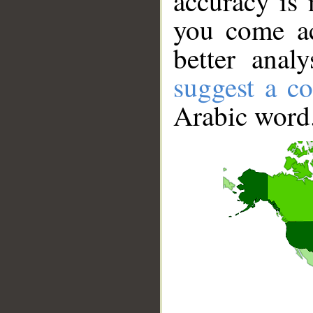
accuracy is 
you come ac
better anal
suggest a co
Arabic word