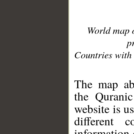
World map 
p
Countries with 
__
The map abo
the Quranic
website is u
different c
information 