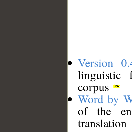
Version 0.
linguistic
corpus
Word by W
of the en
translation