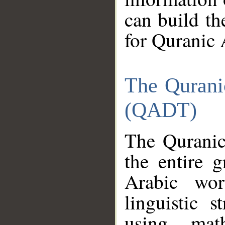
can build th
for Quranic 
The Qurani
(QADT)
The Quranic
the entire 
Arabic wor
linguistic s
using mat