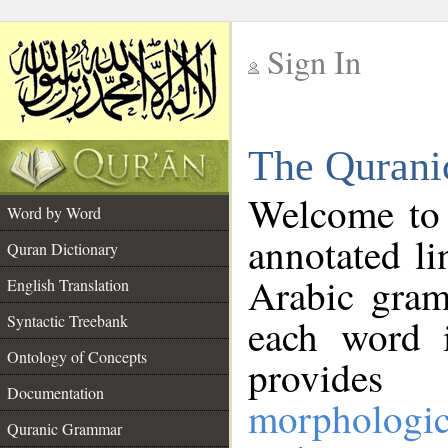
Sign In
__
The Qurani
__
Welcome to
Word by Word
annotated li
Quran Dictionary
Arabic gram
English Translation
Syntactic Treebank
each word 
Ontology of Concepts
provides 
Documentation
morphologic
Quranic Grammar