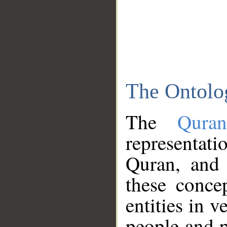
The Ontolo
The
Qura
representati
Quran, and 
these conce
entities in v
people and p