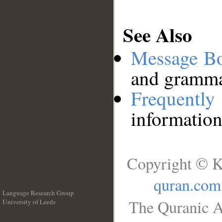
See Also
Message B
and grammat
Frequentl
information
Copyright © K
quran.com
Language Research Group
The Quranic A
University of Leeds
__