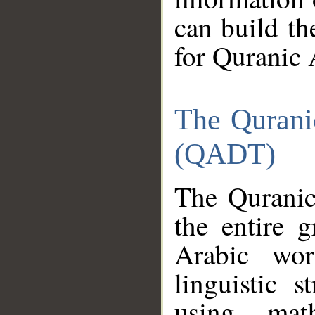
can build th
for Quranic 
The Qurani
(QADT)
The Quranic
the entire 
Arabic wor
linguistic s
using mat