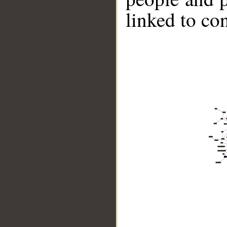
linked to co