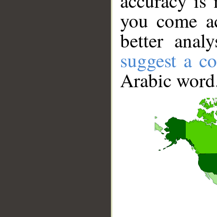
accuracy is 
you come ac
better anal
suggest a co
Arabic word