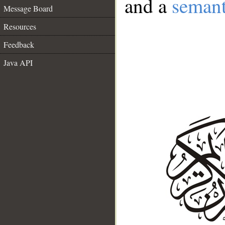
and a
semant
Message Board
Resources
Feedback
Java API