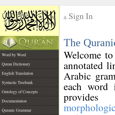
Sign In
__
The Qurani
__
Welcome to
Word by Word
annotated li
Quran Dictionary
Arabic gram
English Translation
Syntactic Treebank
each word 
Ontology of Concepts
provides 
Documentation
morphologic
Quranic Grammar