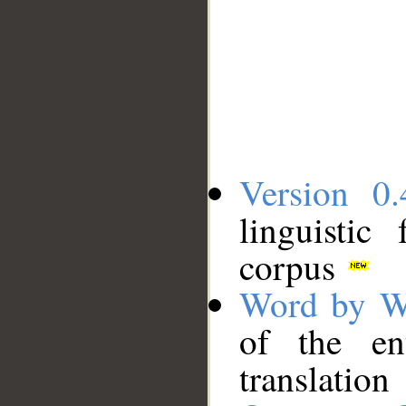
Version 0.
linguistic
corpus
Word by W
of the en
translation