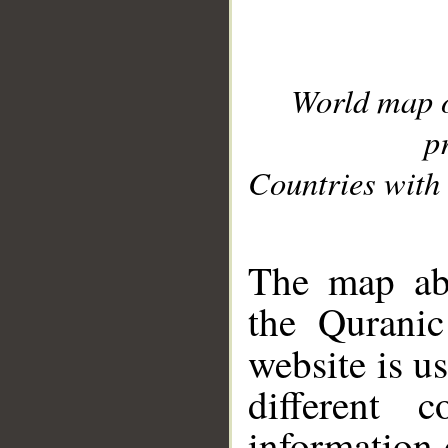
World map 
p
Countries with 
__
The map abo
the Quranic
website is u
different c
information 