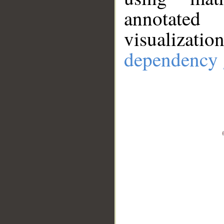
annotate
visualizat
dependency 