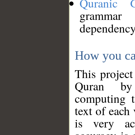
Quranic 
grammar
dependency
How you ca
This project
Quran by 
computing t
text of each
is very ac