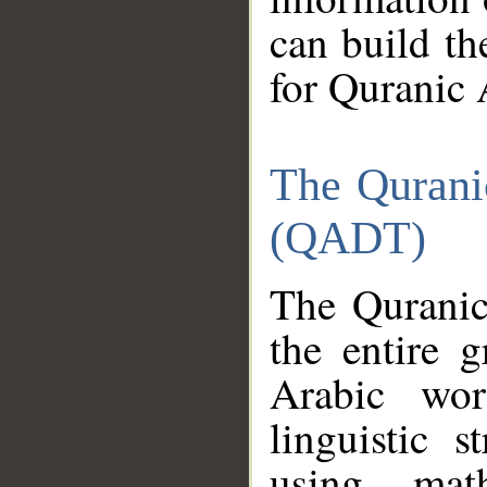
can build th
for Quranic 
The Qurani
(QADT)
The Quranic
the entire 
Arabic wor
linguistic s
using mat