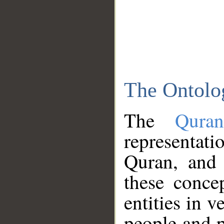
The Ontolo
The
Qura
representati
Quran, and 
these conce
entities in v
people and p