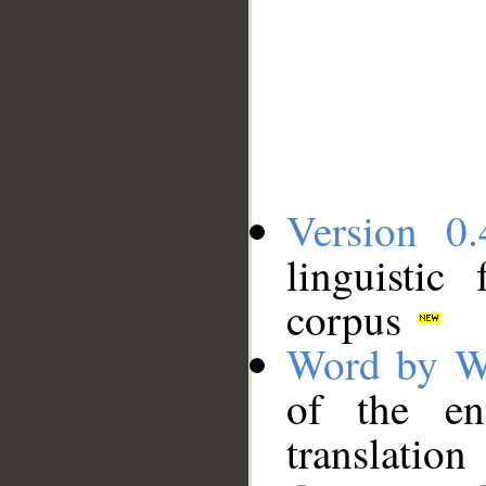
Version 0.
linguistic
corpus
Word by W
of the en
translation