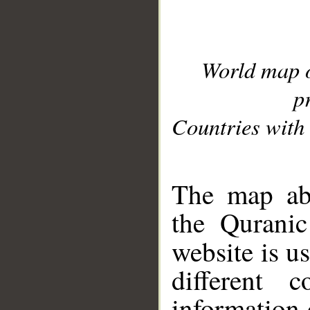
World map 
p
Countries with 
__
The map abo
the Quranic
website is u
different c
information 