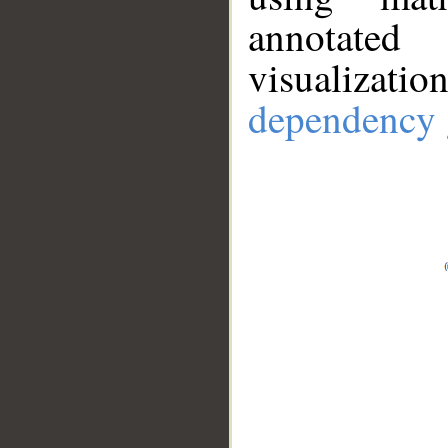
annotate
visualizat
dependency 