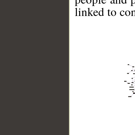
linked to co