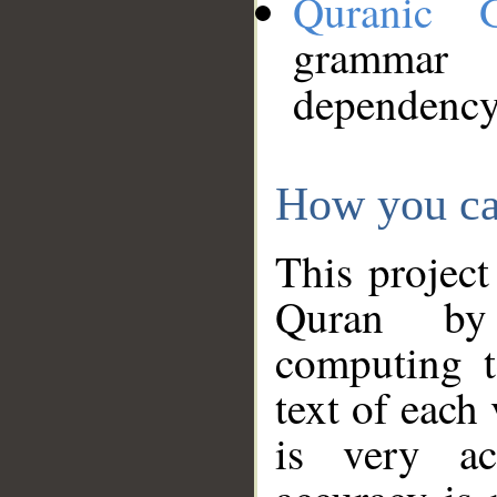
Quranic 
grammar
dependency
How you ca
This project
Quran by 
computing t
text of each
is very ac