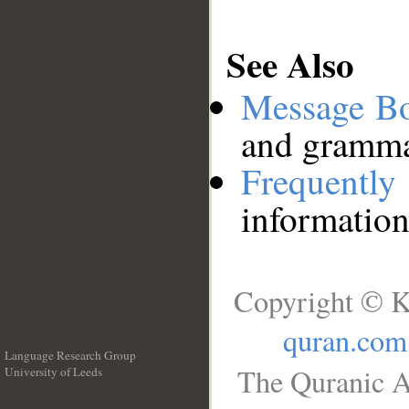
See Also
Message B
and grammat
Frequentl
information
Copyright © K
quran.com
Language Research Group
The Quranic A
University of Leeds
__