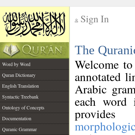
Sign In
__
The Qurani
__
Welcome to
Word by Word
annotated li
Quran Dictionary
Arabic gram
English Translation
Syntactic Treebank
each word 
Ontology of Concepts
provides 
Documentation
morphologic
Quranic Grammar