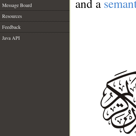
and a
semant
Message Board
Resources
Feedback
Java API