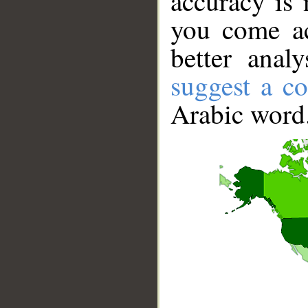
accuracy is 
you come ac
better anal
suggest a co
Arabic word