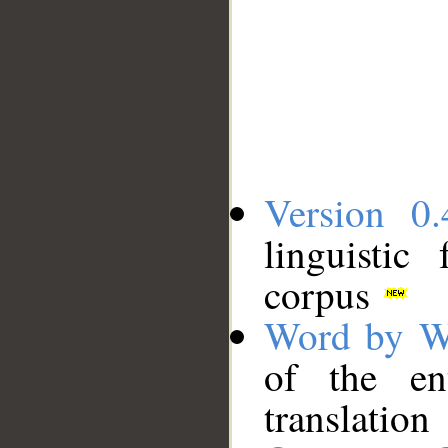
Version 0.
linguistic
corpus
Word by W
of the en
translation