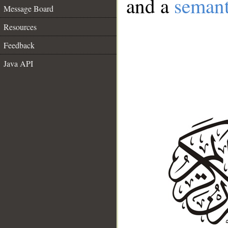
and a
semant
Message Board
Resources
Feedback
Java API