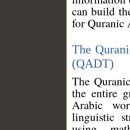
can build th
for Quranic 
The Qurani
(QADT)
The Quranic
the entire 
Arabic wor
linguistic s
using mat