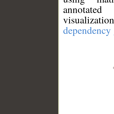
annotate
visualizat
dependency 