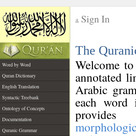
Sign In
__
The Qurani
__
Welcome to
Word by Word
annotated li
Quran Dictionary
Arabic gram
English Translation
Syntactic Treebank
each word 
Ontology of Concepts
provides 
Documentation
morphologic
Quranic Grammar