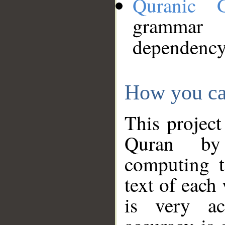
Quranic 
grammar
dependency
How you ca
This project
Quran by 
computing t
text of each
is very ac