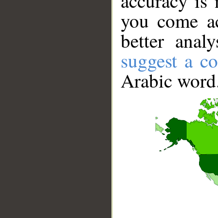
accuracy is 
you come ac
better anal
suggest a co
Arabic word