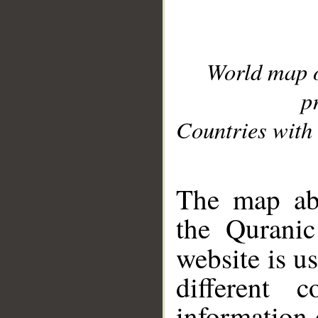
World map 
p
Countries with 
__
The map abo
the Quranic
website is u
different c
information 