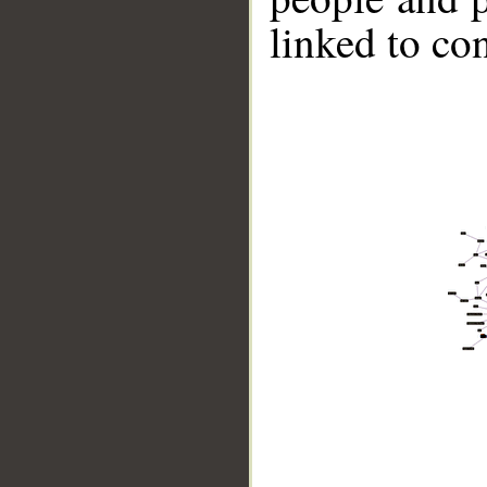
linked to co