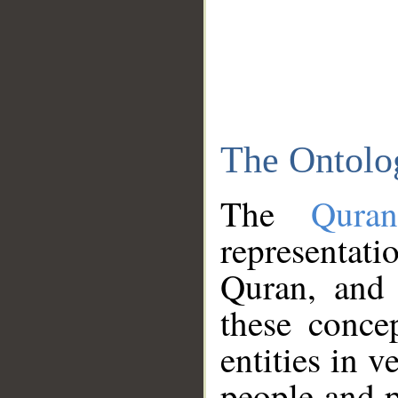
The Ontolo
The
Qura
representati
Quran, and 
these conce
entities in v
people and p