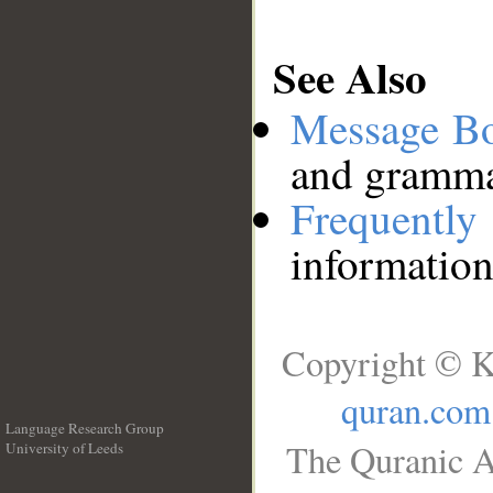
See Also
Message B
and grammat
Frequentl
information
Copyright © K
quran.com
Language Research Group
The Quranic A
University of Leeds
__