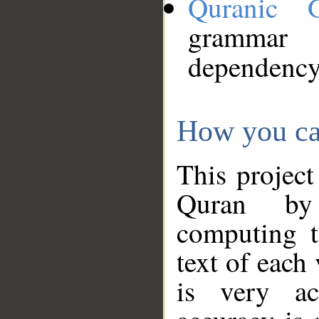
Quranic 
grammar
dependency
How you ca
This project
Quran by 
computing t
text of each
is very ac