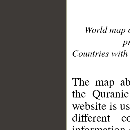
World map 
p
Countries with 
__
The map abo
the Quranic
website is u
different c
information 