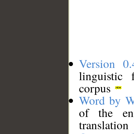
Version 0.
linguistic
corpus
Word by W
of the en
translation