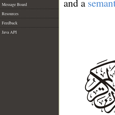
and a
semant
Message Board
Resources
Feedback
Java API