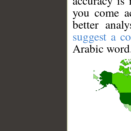
accuracy is 
you come ac
better anal
suggest a co
Arabic word