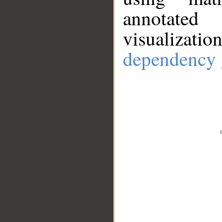
annotate
visualizat
dependency 