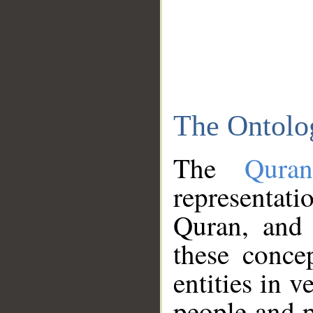
The Ontolo
The
Qura
representati
Quran, and 
these conce
entities in v
people and p