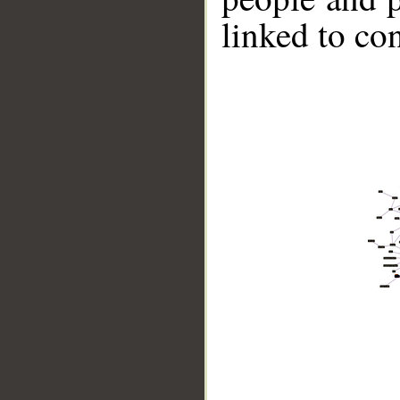
linked to co