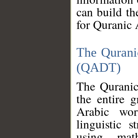
can build th
for Quranic 
The Qurani
(QADT)
The Quranic
the entire 
Arabic wor
linguistic s
using mat