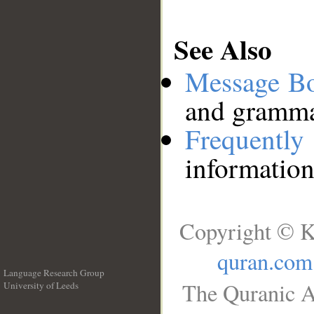
See Also
Message B
and grammat
Frequentl
information
Copyright © K
quran.com
Language Research Group
The Quranic A
University of Leeds
__