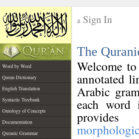
Sign In
__
The Qurani
__
Welcome to
Word by Word
annotated li
Quran Dictionary
Arabic gram
English Translation
Syntactic Treebank
each word 
Ontology of Concepts
provides 
Documentation
morphologic
Quranic Grammar