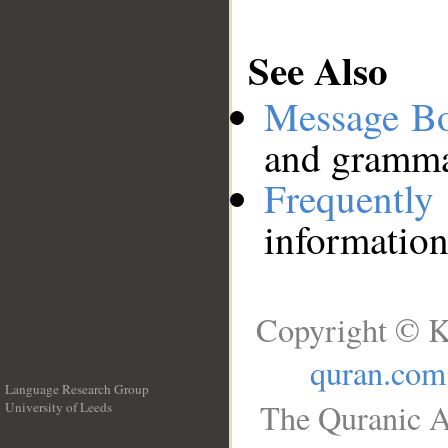
See Also
Message B
and grammat
Frequentl
information
Copyright © K
quran.com
Language Research Group
The Quranic A
University of Leeds
__