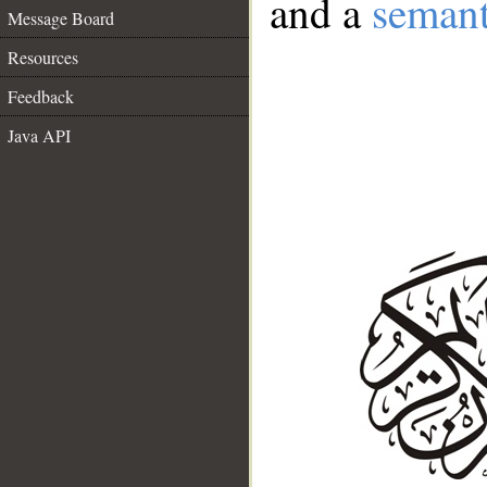
and a
semant
Message Board
Resources
Feedback
Java API