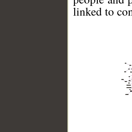
linked to co