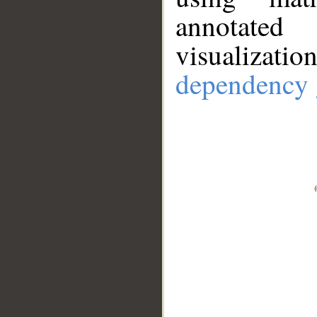
annotate
visualizat
dependency 