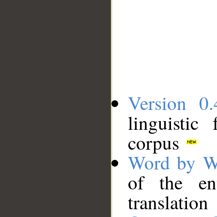
Version 0.
linguistic
corpus
Word by W
of the en
translation