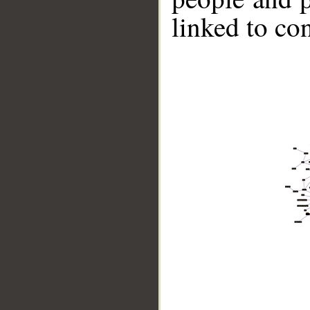
linked to co