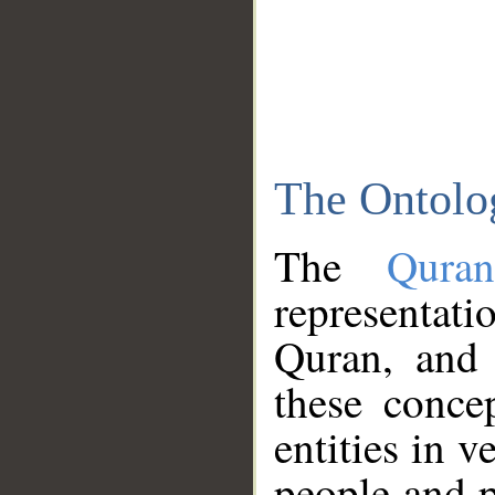
The Ontolo
The
Qura
representati
Quran, and 
these conce
entities in v
people and p