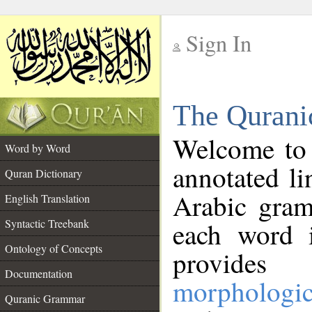
Sign In
__
The Qurani
__
Welcome to
Word by Word
annotated li
Quran Dictionary
Arabic gram
English Translation
Syntactic Treebank
each word 
Ontology of Concepts
provides 
Documentation
morphologic
Quranic Grammar