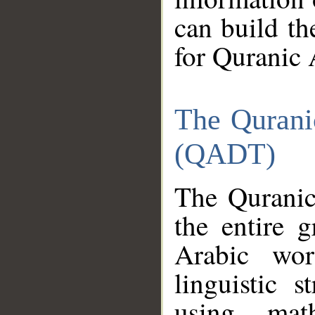
can build th
for Quranic 
The Qurani
(QADT)
The Quranic
the entire 
Arabic wor
linguistic s
using mat