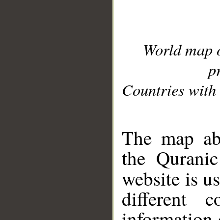
World map 
p
Countries with 
__
The map abo
the Quranic
website is u
different c
information 