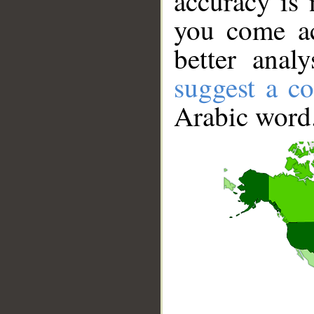
accuracy is 
you come ac
better anal
suggest a co
Arabic word