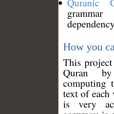
Quranic 
grammar
dependency
How you ca
This project
Quran by 
computing t
text of each
is very ac