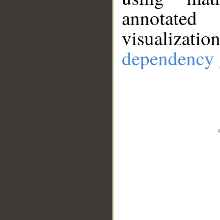
annotate
visualizat
dependency 