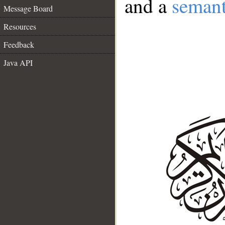
and a
semant
Message Board
Resources
Feedback
Java API