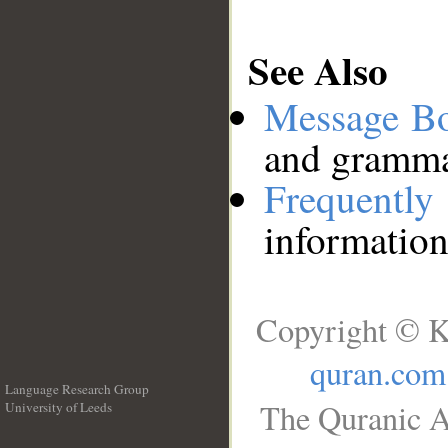
See Also
Message B
and grammat
Frequentl
information
Copyright © K
quran.com
Language Research Group
The Quranic A
University of Leeds
__