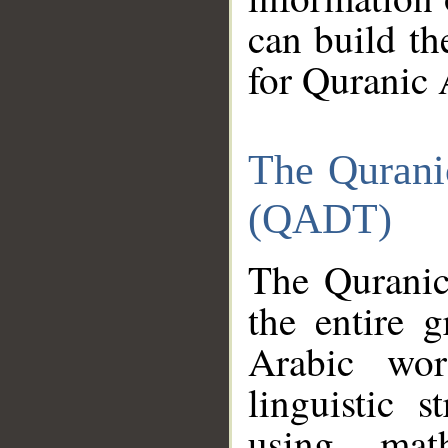
can build th
for Quranic 
The Qurani
(QADT)
The Quranic
the entire 
Arabic wor
linguistic s
using mat