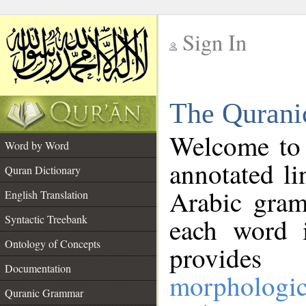
Sign In
__
The Qurani
__
Welcome to
Word by Word
annotated li
Quran Dictionary
Arabic gram
English Translation
Syntactic Treebank
each word 
Ontology of Concepts
provides 
Documentation
morphologic
Quranic Grammar