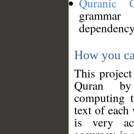
Quranic 
grammar
dependency
How you ca
This project
Quran by 
computing t
text of each
is very ac