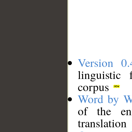
Version 0.
linguistic
corpus
Word by W
of the en
translation