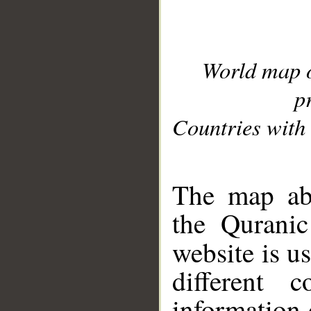
World map 
p
Countries with 
__
The map abo
the Quranic
website is u
different c
information 