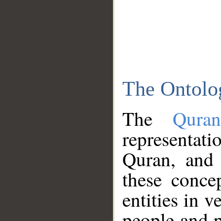
The Ontolo
The
Qura
representati
Quran, and 
these conce
entities in v
people and p