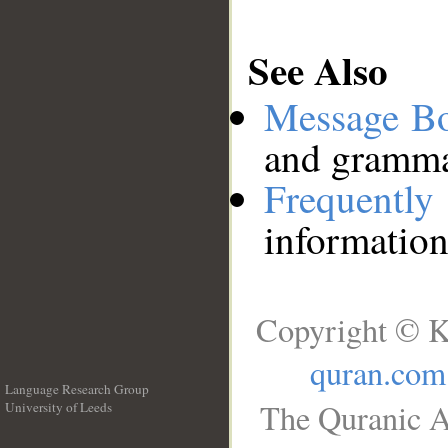
See Also
Message B
and grammat
Frequentl
information
Copyright © K
quran.com
Language Research Group
The Quranic A
University of Leeds
__