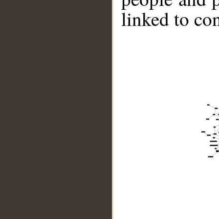
linked to co