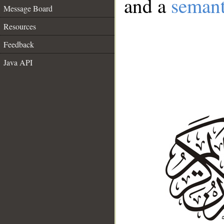
and a
semant
Message Board
Resources
Feedback
Java API