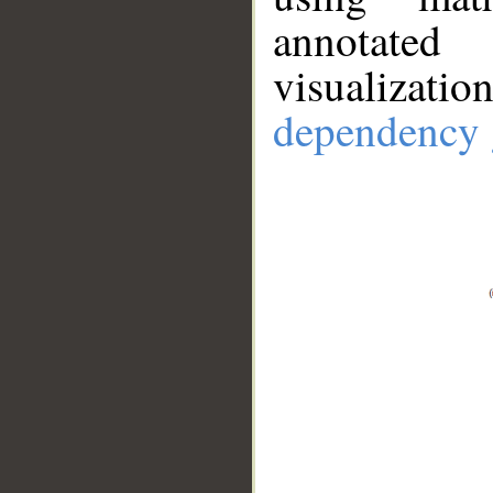
annotate
visualizat
dependency 