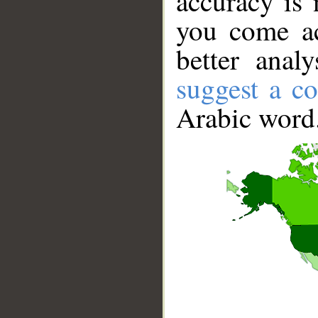
accuracy is 
you come ac
better anal
suggest a co
Arabic word