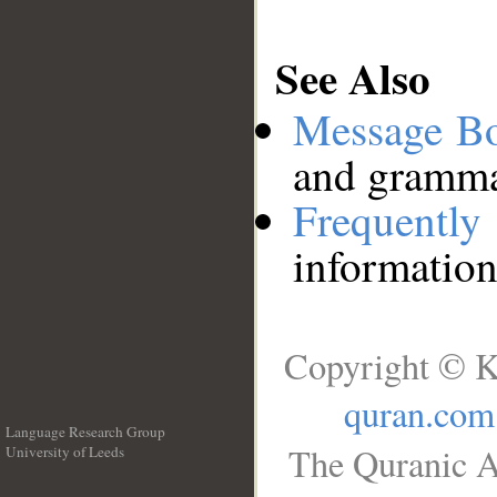
See Also
Message B
and grammat
Frequentl
information
Copyright © K
quran.com
Language Research Group
The Quranic A
University of Leeds
__