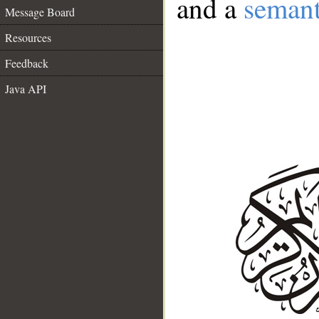
and a
semant
Message Board
Resources
Feedback
Java API