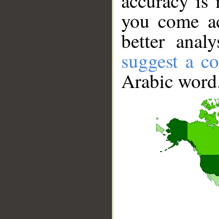
accuracy is 
you come ac
better anal
suggest a co
Arabic word