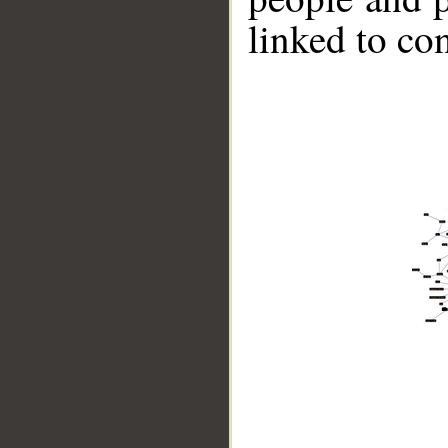
linked to co