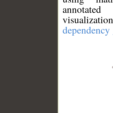
annotate
visualizat
dependency 