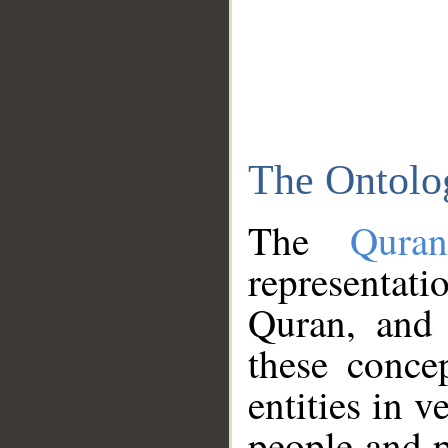
The Ontolo
The
Qura
representati
Quran, and 
these conce
entities in v
people and p