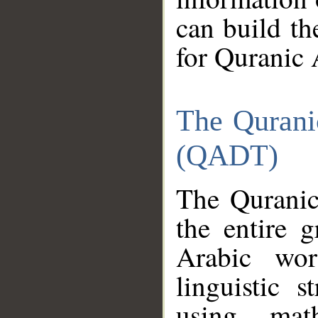
can build th
for Quranic 
The Qurani
(QADT)
The Quranic
the entire 
Arabic wor
linguistic s
using mat