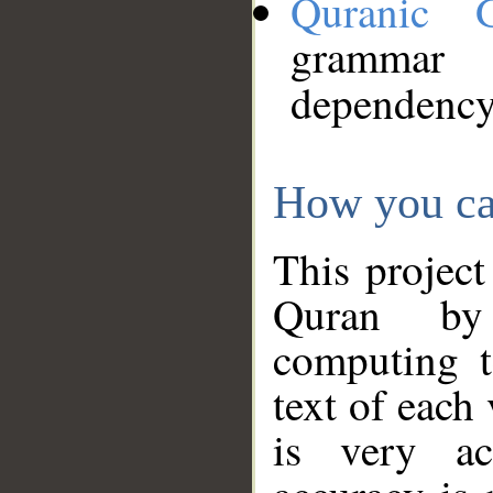
Quranic 
grammar
dependency
How you ca
This project
Quran by 
computing t
text of each
is very ac