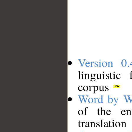
Version 0.
linguistic
corpus
Word by W
of the en
translation