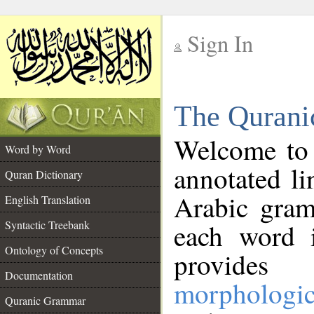
Sign In
__
The Qurani
__
Welcome to
Word by Word
annotated li
Quran Dictionary
Arabic gram
English Translation
Syntactic Treebank
each word 
Ontology of Concepts
provides 
Documentation
morphologic
Quranic Grammar