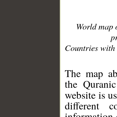
World map 
p
Countries with 
__
The map abo
the Quranic
website is u
different c
information 