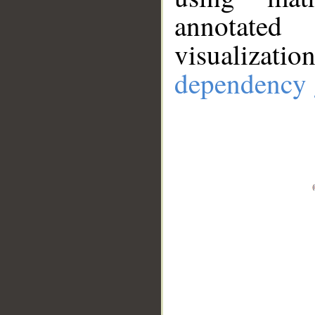
annotate
visualizat
dependency 