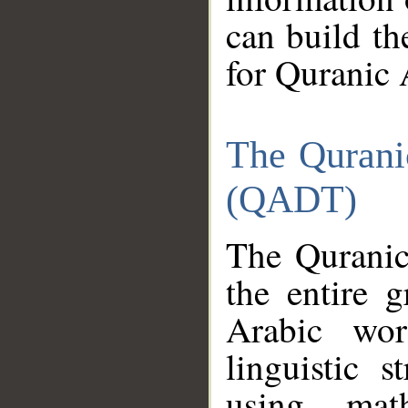
can build th
for Quranic 
The Qurani
(QADT)
The Quranic
the entire 
Arabic wor
linguistic s
using mat