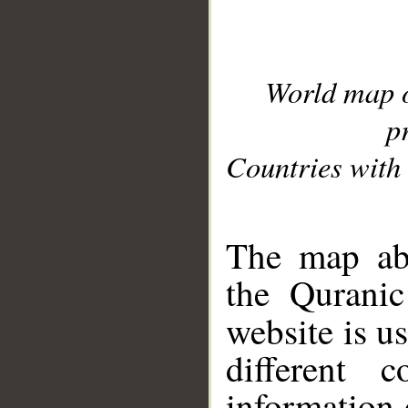
World map 
p
Countries with 
__
The map abo
the Quranic
website is u
different c
information 