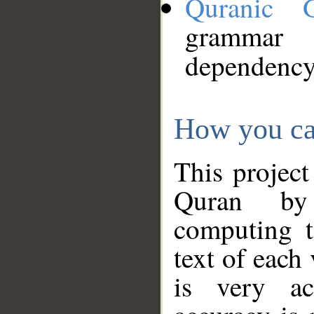
Quranic 
grammar
dependency
How you ca
This project
Quran by 
computing t
text of each
is very ac