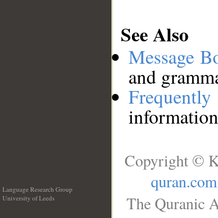
See Also
Message B
and grammat
Frequentl
information
Copyright © K
quran.com
Language Research Group
The Quranic A
University of Leeds
__