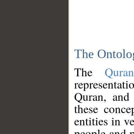
The Ontolo
The
Qura
representati
Quran, and 
these conce
entities in v
people and p