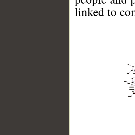
linked to co