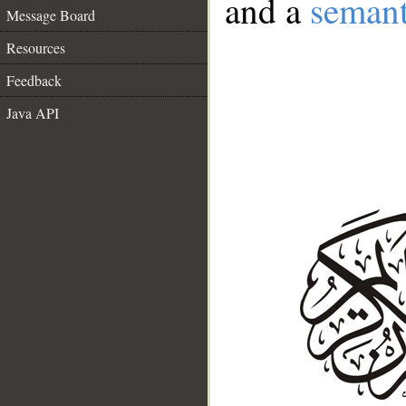
and a
semant
Message Board
Resources
Feedback
Java API