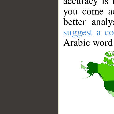
accuracy is 
you come ac
better anal
suggest a co
Arabic word