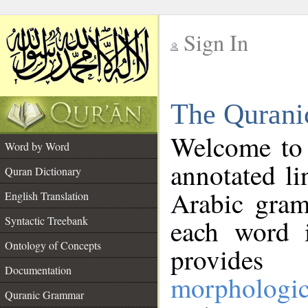
Sign In
__
The Qurani
__
Welcome to
Word by Word
annotated li
Quran Dictionary
Arabic gram
English Translation
Syntactic Treebank
each word 
Ontology of Concepts
provides 
Documentation
morphologic
Quranic Grammar