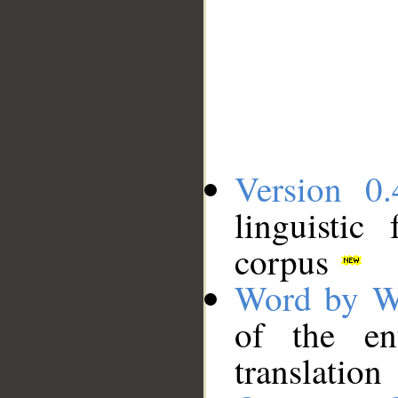
Version 0.
linguistic
corpus
Word by W
of the en
translation