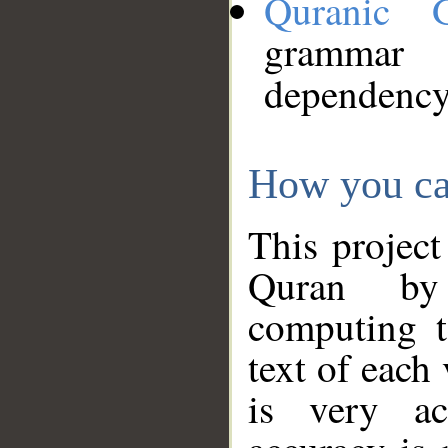
Quranic 
grammar
dependency
How you ca
This project
Quran by 
computing t
text of each
is very ac