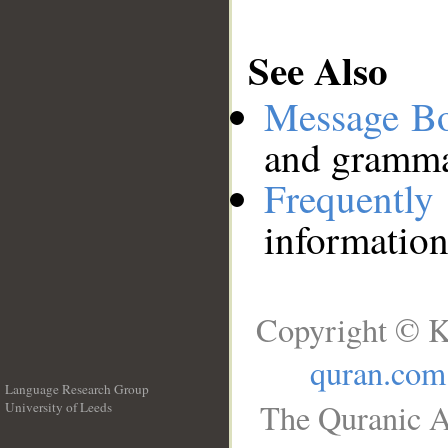
See Also
Message B
and grammat
Frequentl
information
Copyright © K
quran.com
Language Research Group
The Quranic A
University of Leeds
__