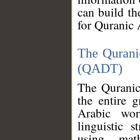
can build th
for Quranic 
The Qurani
(QADT)
The Quranic
the entire 
Arabic wor
linguistic s
using mat