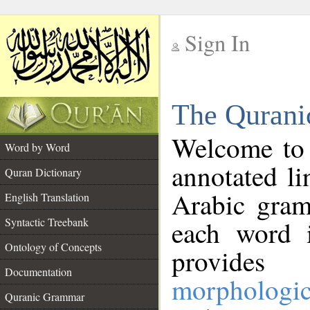
Sign In
__
The Qurani
__
Welcome to
Word by Word
annotated li
Quran Dictionary
Arabic gram
English Translation
Syntactic Treebank
each word 
Ontology of Concepts
provides 
Documentation
morphologic
Quranic Grammar