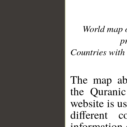
World map 
p
Countries with 
__
The map abo
the Quranic
website is u
different c
information 