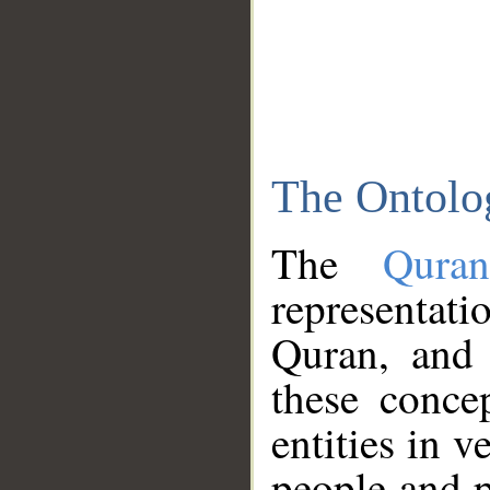
The Ontolo
The
Qura
representati
Quran, and 
these conce
entities in v
people and p