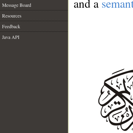
and a
semant
Message Board
Resources
Feedback
Java API