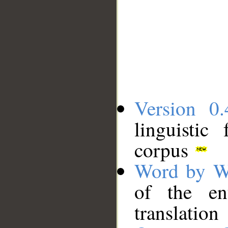
Version 0.
linguistic
corpus
Word by W
of the en
translation