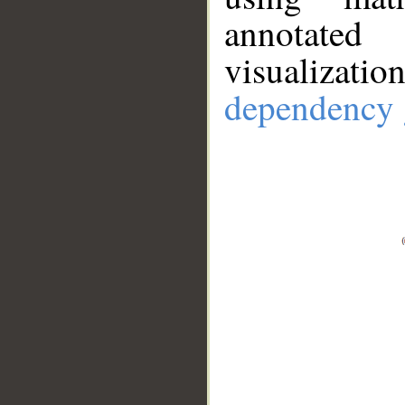
annotate
visualizat
dependency 