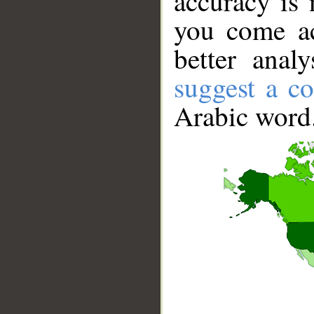
accuracy is 
you come ac
better anal
suggest a co
Arabic word