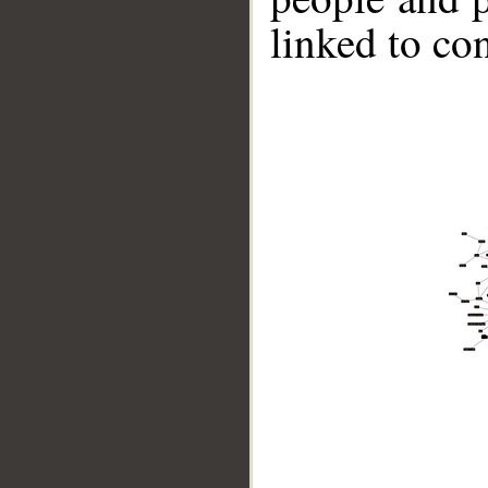
linked to co