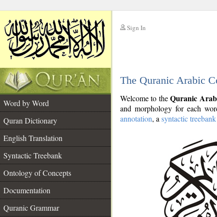
Sign In
__
The Quranic Arabic C
__
Quranic Arab
Welcome to the
Word by Word
and morphology for each word
annotation
, a
syntactic treebank
Quran Dictionary
English Translation
Syntactic Treebank
Ontology of Concepts
Documentation
Quranic Grammar