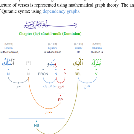
ructure of verses is represented using mathematical graph theory. The a
of Quranic syntax using
dependency graphs
.