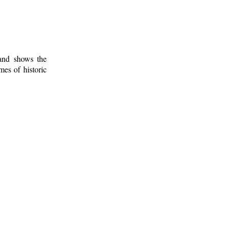
 and shows the
mes of historic