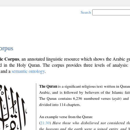
Search
orpus
ic Corpus
, an annotated linguistic resource which shows the Arabic 
 in the Holy Quran. The corpus provides three levels of analysis
and a
semantic ontology
.
The Quran
is a significant religious text written in Quran
Arabic, and is followed by believers of the Islamic fait
The Quran contains 6,236 numbered verses (
ayāt
) and 
divided into 114 chapters.
An example verse from the Quran:
(
21:30
)
Have those who disbelieved not considered th
the heavens and the earth were a joined entity, and 