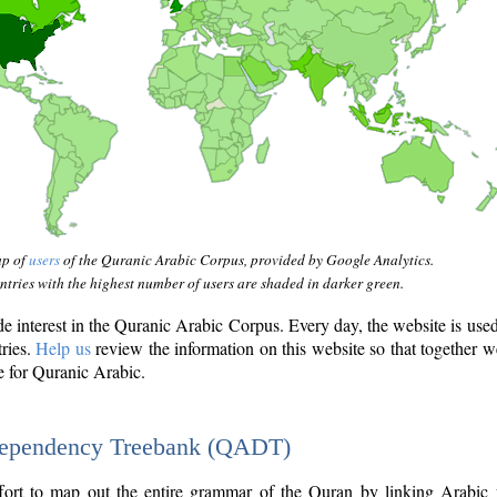
ap of
users
of the Quranic Arabic Corpus, provided by Google Analytics.
tries with the highest number of users are shaded in darker green.
interest in the Quranic Arabic Corpus. Every day, the website is use
tries.
Help us
review the information on this website so that together w
e for Quranic Arabic.
Dependency Treebank (QADT)
fort to map out the entire grammar of the Quran by linking Arabic