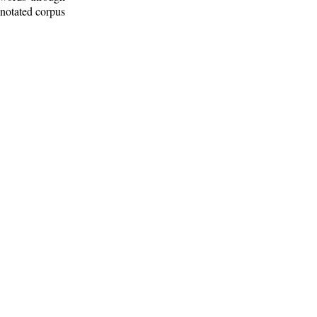
nnotated corpus