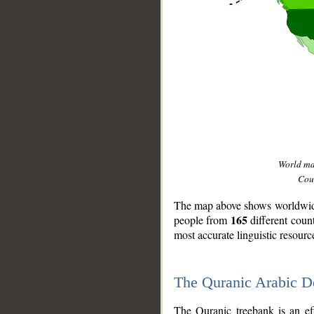
World m
Coun
The map above shows worldwide 
165
people from
different coun
most accurate linguistic resourc
The Quranic Arabic 
__
The Quranic treebank is an ef