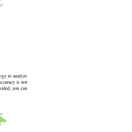
g?
logy to analyze
ccuracy is not
ovided, you can