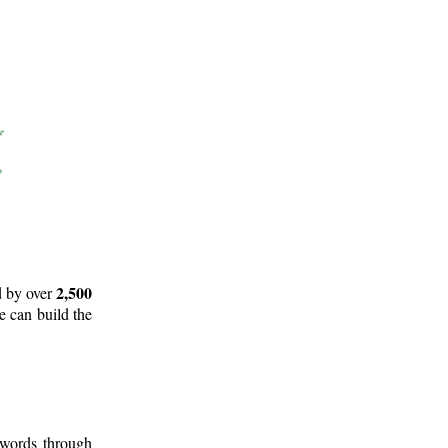
2,500
d by over
e can build the
 words through