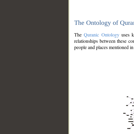
The Ontology of Qura
The
Quranic Ontology
uses kn
relationships between these con
people and places mentioned in 