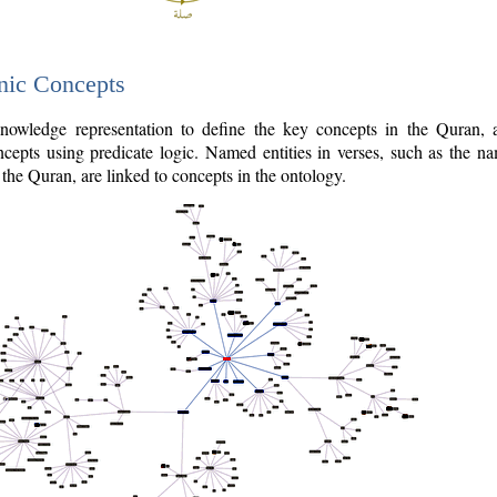
nic Concepts
owledge representation to define the key concepts in the Quran,
cepts using predicate logic. Named entities in verses, such as the na
the Quran, are linked to concepts in the ontology.