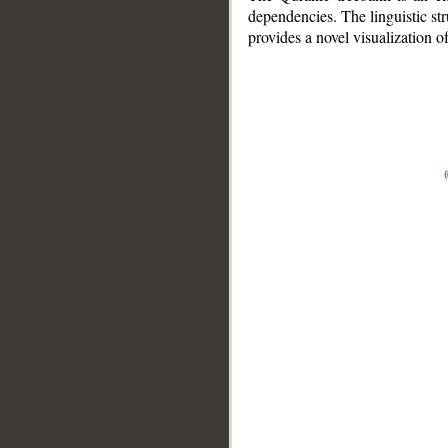
dependencies. The linguistic st
provides a novel visualization 