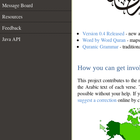
Message Board
Resources
Feedback
Version 0.4 Released
- new an
Java API
Word by Word Quran
- maps 
Quranic Grammar
- traditio
How you can get invo
This project contributes to th
the Arabic text of each verse.
possible without your help. If 
suggest a correction
online by c