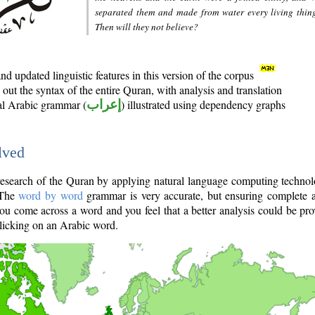
separated them and made from water every living thin
Then will they not believe?
d updated linguistic features in this version of the corpus
out the syntax of the entire Quran, with analysis and translation
nal Arabic grammar (
إعراب
) illustrated using dependency graphs
lved
e research of the Quran by applying natural language computing techno
 The
word by word
grammar is very accurate, but ensuring complete a
you come across a word and you feel that a better analysis could be pr
licking on an Arabic word.