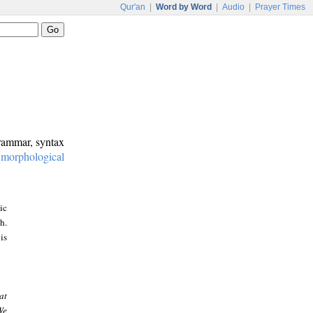
Qur'an
|
Word by Word
|
Audio
|
Prayer Times
grammar, syntax
:
morphological
ic
h.
is
at
We