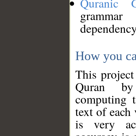
Quranic 
grammar
dependency
How you ca
This project
Quran by 
computing t
text of each
is very ac