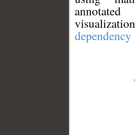
annotate
visualizat
dependency 