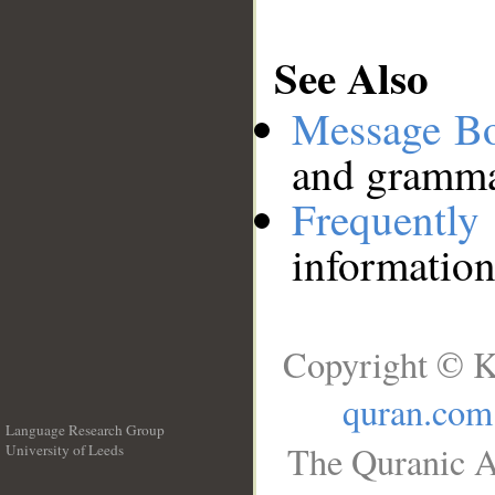
See Also
Message B
and grammat
Frequentl
information
Copyright © K
quran.com
Language Research Group
The Quranic A
University of Leeds
__