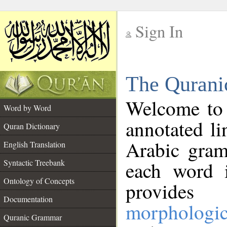
Sign In
__
The Qurani
__
Welcome to
Word by Word
annotated li
Quran Dictionary
Arabic gram
English Translation
Syntactic Treebank
each word 
Ontology of Concepts
provides 
Documentation
morphologic
Quranic Grammar