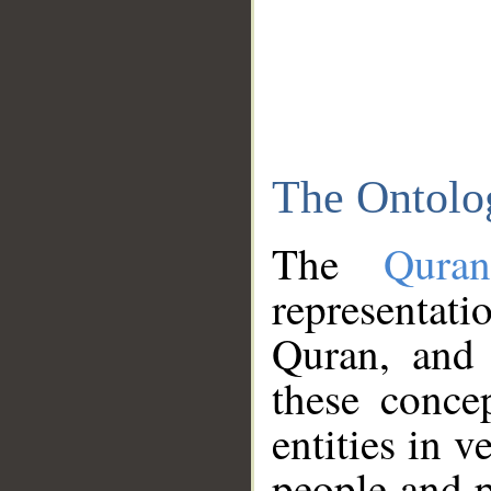
The Ontolo
The
Qura
representati
Quran, and 
these conce
entities in v
people and p