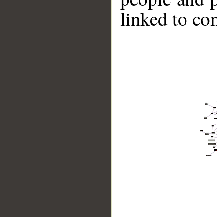
linked to co