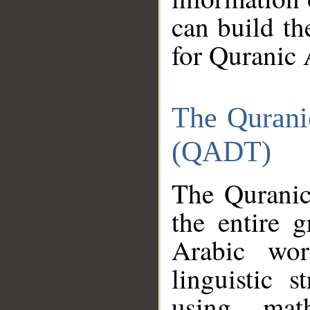
can build th
for Quranic 
The Qurani
(QADT)
The Quranic
the entire 
Arabic wor
linguistic s
using mat