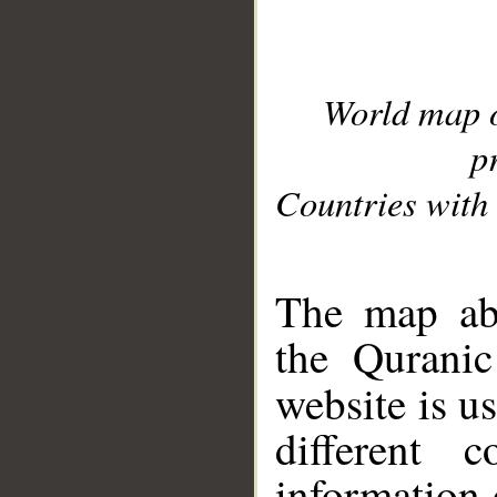
World map 
p
Countries with 
__
The map abo
the Quranic
website is u
different c
information 