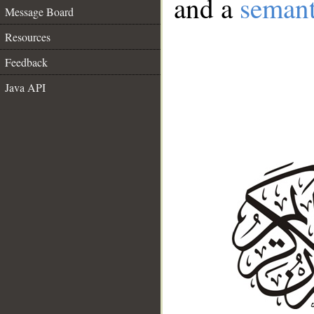
and a
semant
Message Board
Resources
Feedback
Java API