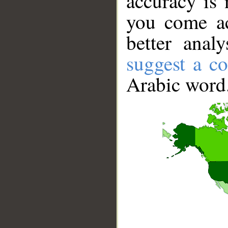
accuracy is 
you come ac
better anal
suggest a co
Arabic word