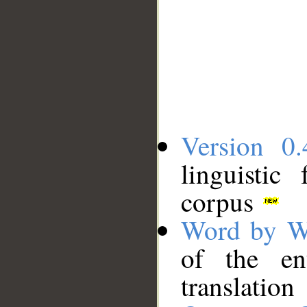
Version 0.
linguistic
corpus
Word by W
of the en
translation