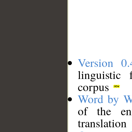
Version 0.
linguistic
corpus
Word by W
of the en
translation