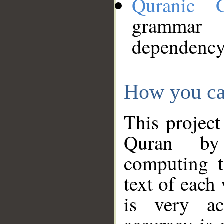
Quranic 
grammar
dependency
How you ca
This project
Quran by 
computing t
text of each
is very ac