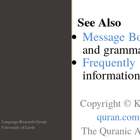
See Also
Message B
and grammat
Frequentl
information
Copyright © K
quran.com
Language Research Group
The Quranic A
University of Leeds
__