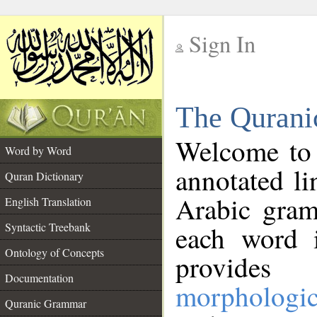
Sign In
__
The Qurani
__
Welcome to
Word by Word
annotated li
Quran Dictionary
Arabic gram
English Translation
Syntactic Treebank
each word 
Ontology of Concepts
provides 
Documentation
morphologic
Quranic Grammar