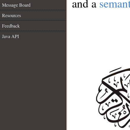
and a
semant
Message Board
Resources
Feedback
Java API