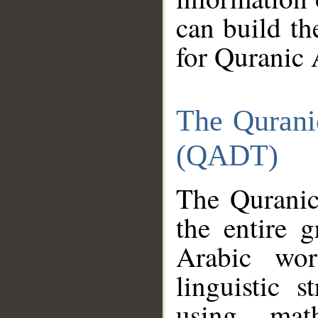
can build th
for Quranic 
The Qurani
(QADT)
The Quranic
the entire 
Arabic wor
linguistic s
using mat