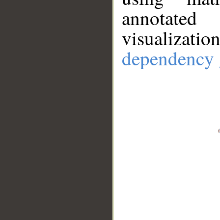
annotate
visualizat
dependency 