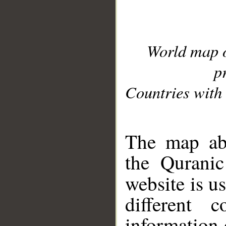
World map 
p
Countries with 
__
The map abo
the Quranic
website is u
different c
information 