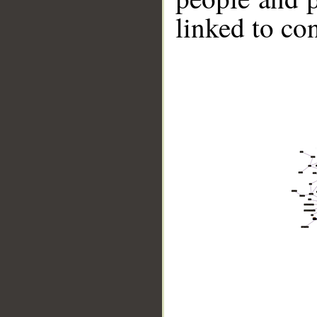
linked to co