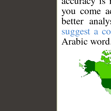
accuracy is 
you come ac
better anal
suggest a co
Arabic word