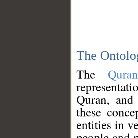
The Ontolo
The
Qura
representati
Quran, and 
these conce
entities in v
people and p