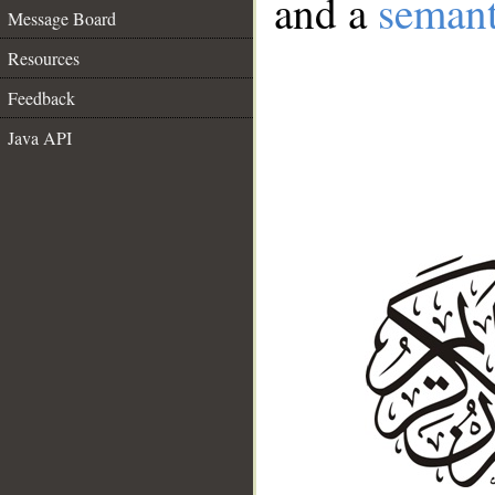
and a
semant
Message Board
Resources
Feedback
Java API