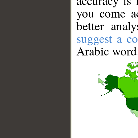
accuracy is 
you come ac
better anal
suggest a co
Arabic word