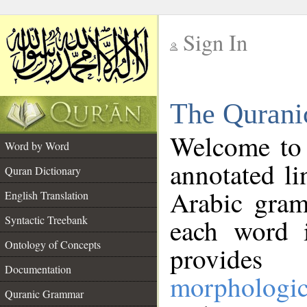
Sign In
__
The Qurani
__
Welcome to
Word by Word
annotated li
Quran Dictionary
Arabic gram
English Translation
Syntactic Treebank
each word 
Ontology of Concepts
provides 
Documentation
morphologic
Quranic Grammar