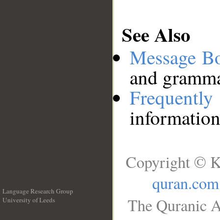
See Also
Message B
and grammat
Frequentl
information
Copyright © K
quran.com
Language Research Group
The Quranic A
University of Leeds
__