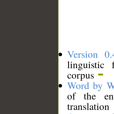
Version 0.
linguistic
corpus
Word by W
of the en
translation