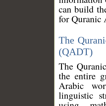
can build th
for Quranic 
The Qurani
(QADT)
The Quranic
the entire 
Arabic wor
linguistic s
using mat