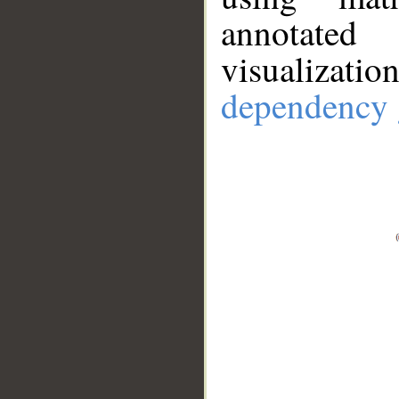
annotate
visualizat
dependency 