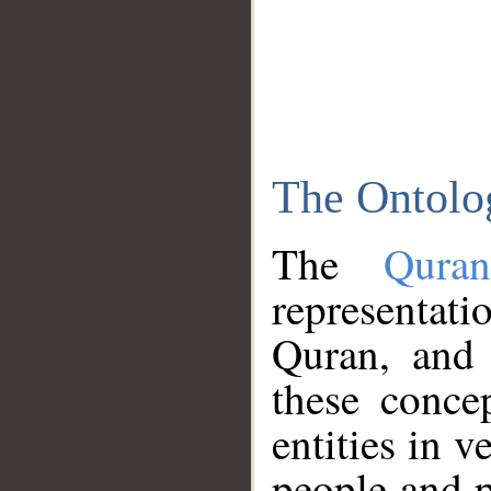
The Ontolo
The
Qura
representati
Quran, and 
these conce
entities in v
people and p