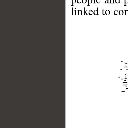
linked to co