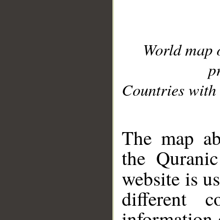
World map 
p
Countries with 
__
The map abo
the Quranic
website is u
different c
information 