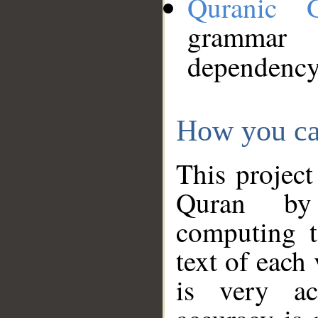
Quranic 
grammar
dependency
How you ca
This project
Quran by 
computing t
text of each
is very ac