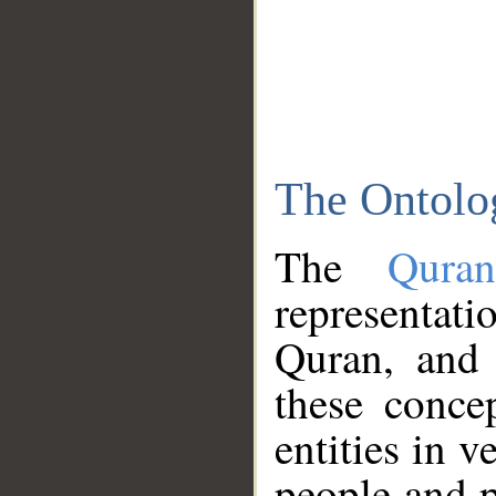
The Ontolo
The
Qura
representati
Quran, and 
these conce
entities in v
people and p