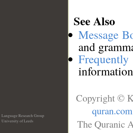
See Also
Message B
and grammat
Frequentl
information
Copyright © K
quran.com
Language Research Group
The Quranic A
University of Leeds
__