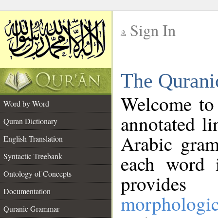
Sign In
__
The Qurani
__
Welcome to
Word by Word
annotated li
Quran Dictionary
Arabic gram
English Translation
Syntactic Treebank
each word 
Ontology of Concepts
provides 
Documentation
morphologic
Quranic Grammar