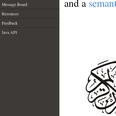
and a
semant
Message Board
Resources
Feedback
Java API