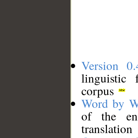
Version 0.
linguistic
corpus
Word by W
of the en
translation