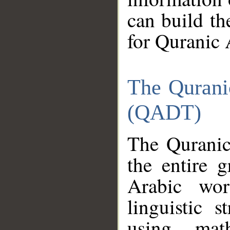
can build th
for Quranic 
The Qurani
(QADT)
The Quranic
the entire 
Arabic wor
linguistic s
using mat