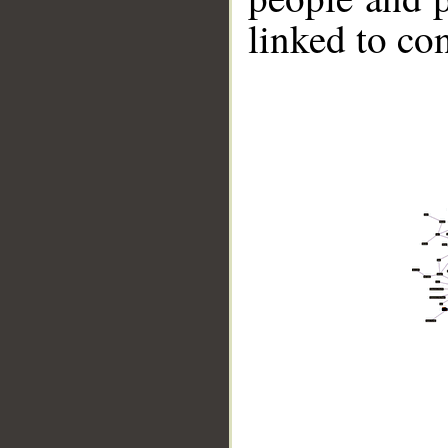
linked to co