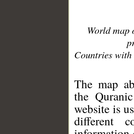
World map 
p
Countries with 
__
The map abo
the Quranic
website is u
different c
information 