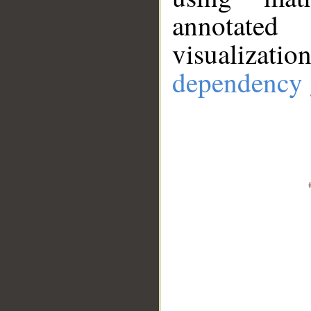
annotate
visualizat
dependency 