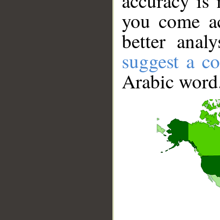
accuracy is 
you come ac
better anal
suggest a co
Arabic word