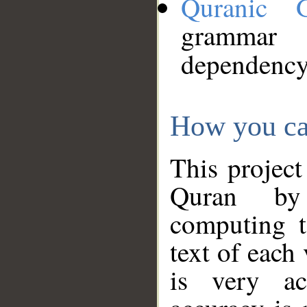
Quranic 
grammar
dependency
How you ca
This project
Quran by 
computing t
text of each
is very ac