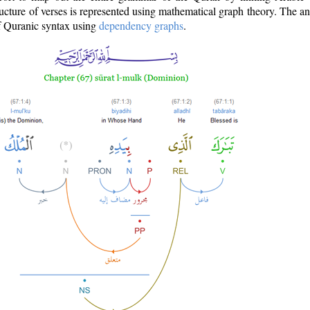
ructure of verses is represented using mathematical graph theory. The a
of Quranic syntax using
dependency graphs
.