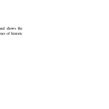
 and shows the
mes of historic