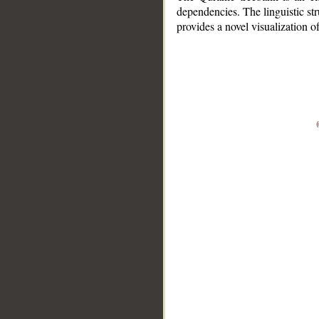
dependencies. The linguistic st
provides a novel visualization 