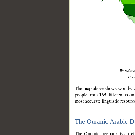
World m
Coun
The map above shows worldwide 
165
people from
different coun
most accurate linguistic resourc
The Quranic Arabic 
__
The Quranic treebank is an ef