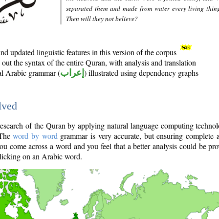
separated them and made from water every living thin
Then will they not believe?
d updated linguistic features in this version of the corpus
out the syntax of the entire Quran, with analysis and translation
nal Arabic grammar (
إعراب
) illustrated using dependency graphs
lved
e research of the Quran by applying natural language computing techno
 The
word by word
grammar is very accurate, but ensuring complete a
you come across a word and you feel that a better analysis could be pr
licking on an Arabic word.