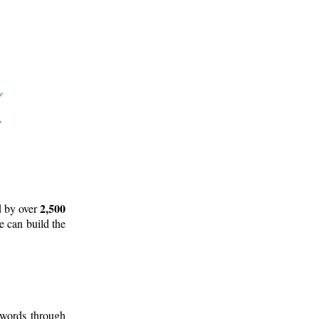
2,500
d by over
e can build the
 words through