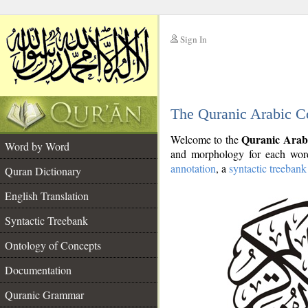
Sign In
__
The Quranic Arabic C
__
Quranic Arab
Welcome to the
Word by Word
and morphology for each word
annotation
, a
syntactic treebank
Quran Dictionary
English Translation
Syntactic Treebank
Ontology of Concepts
Documentation
Quranic Grammar