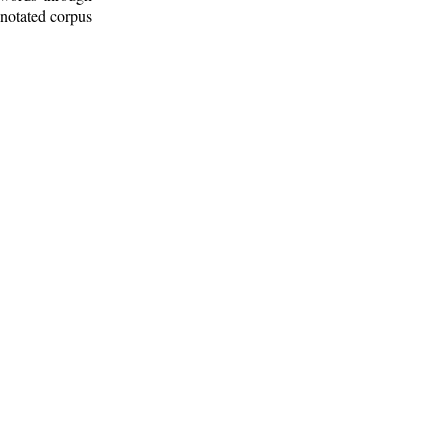
nnotated corpus