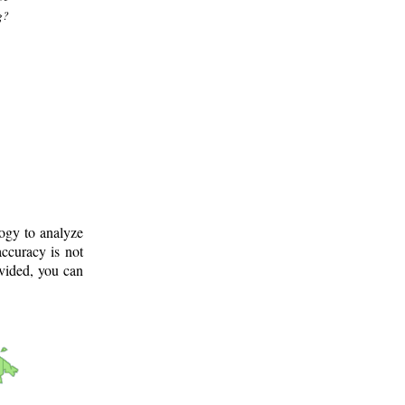
g?
logy to analyze
ccuracy is not
ovided, you can