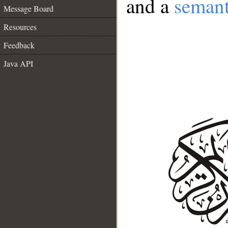
and a
semant
Message Board
Resources
Feedback
Java API