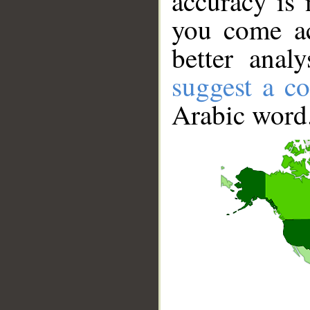
accuracy is 
you come ac
better anal
suggest a co
Arabic word