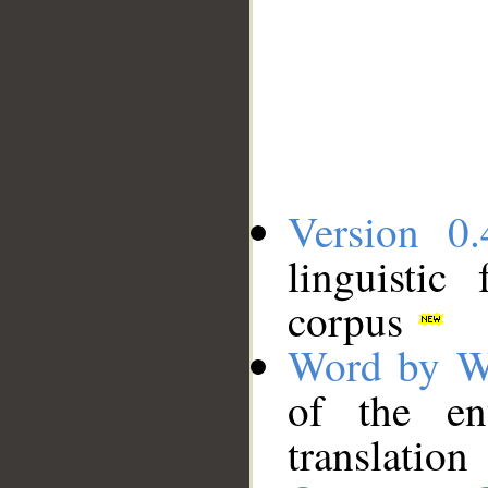
Version 0.
linguistic
corpus
Word by W
of the en
translation