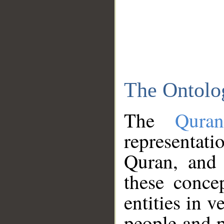
The Ontolo
The
Qura
representati
Quran, and 
these conce
entities in v
people and p