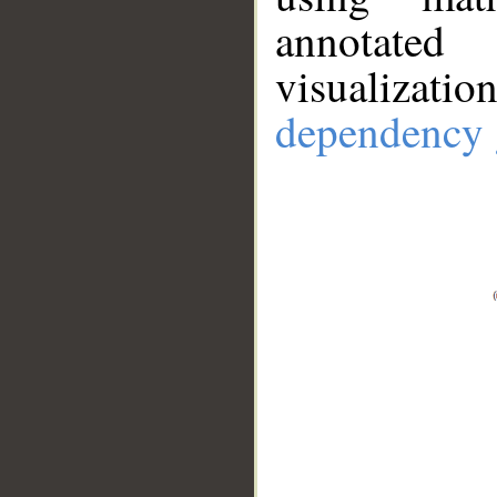
annotate
visualizat
dependency 