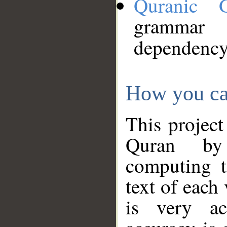
Quranic 
grammar
dependency
How you ca
This project
Quran by 
computing t
text of each
is very ac