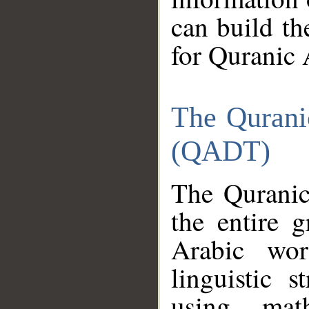
can build th
for Quranic 
The Qurani
(QADT)
The Quranic
the entire 
Arabic wor
linguistic s
using mat