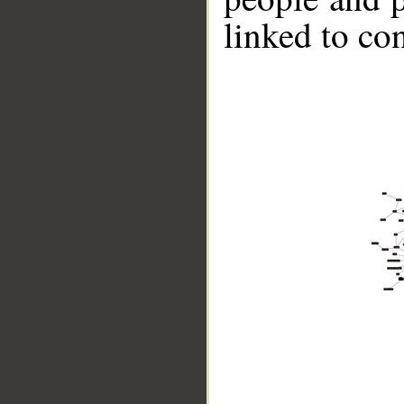
linked to co