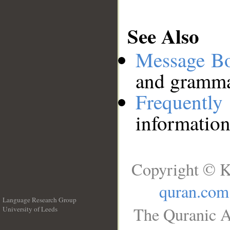
See Also
Message B
and grammat
Frequentl
information
Copyright © K
quran.com
Language Research Group
The Quranic A
University of Leeds
__