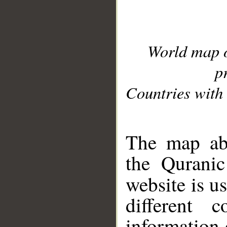
World map 
p
Countries with 
__
The map abo
the Quranic
website is u
different c
information 