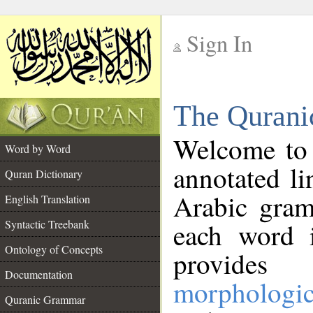
Sign In
__
The Qurani
__
Welcome to
Word by Word
annotated li
Quran Dictionary
Arabic gram
English Translation
Syntactic Treebank
each word 
Ontology of Concepts
provides 
Documentation
morphologic
Quranic Grammar