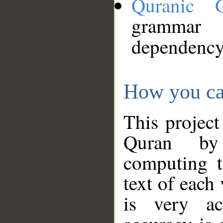
Quranic 
grammar
dependency
How you ca
This project
Quran by 
computing t
text of each
is very ac