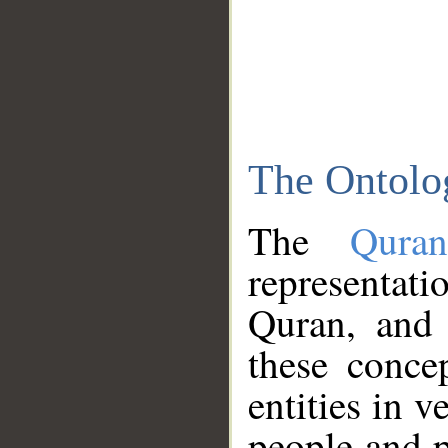
The Ontolo
The
Qura
representati
Quran, and 
these conce
entities in v
people and p