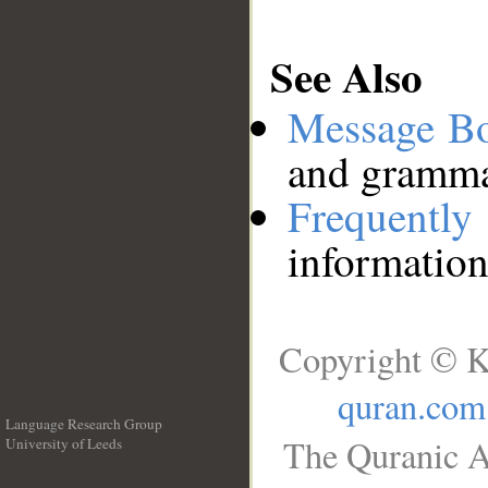
See Also
Message B
and grammat
Frequentl
information
Copyright © K
quran.com
Language Research Group
The Quranic A
University of Leeds
__