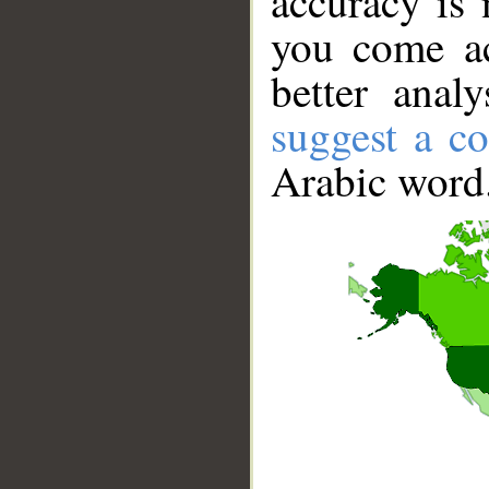
accuracy is 
you come ac
better anal
suggest a co
Arabic word