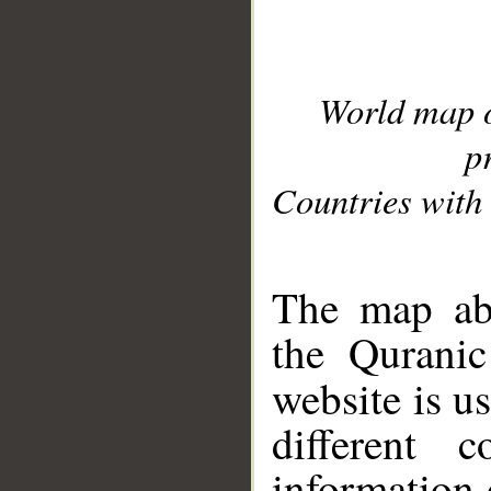
World map 
p
Countries with 
__
The map abo
the Quranic
website is u
different c
information 