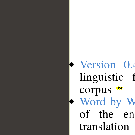
Version 0.
linguistic
corpus
Word by W
of the en
translation