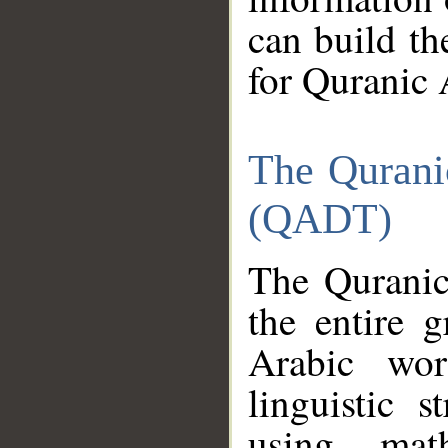
can build th
for Quranic 
The Qurani
(QADT)
The Quranic
the entire 
Arabic wor
linguistic s
using mat