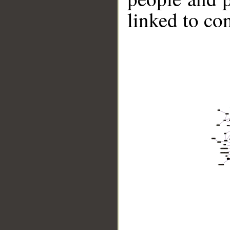
linked to co