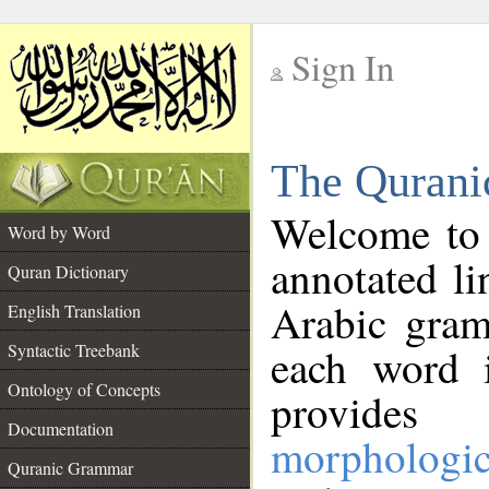
Sign In
__
The Qurani
__
Welcome to
Word by Word
annotated li
Quran Dictionary
Arabic gram
English Translation
Syntactic Treebank
each word 
Ontology of Concepts
provides 
Documentation
morphologic
Quranic Grammar