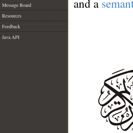
and a
semant
Message Board
Resources
Feedback
Java API