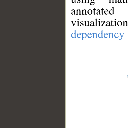
annotate
visualizat
dependency 