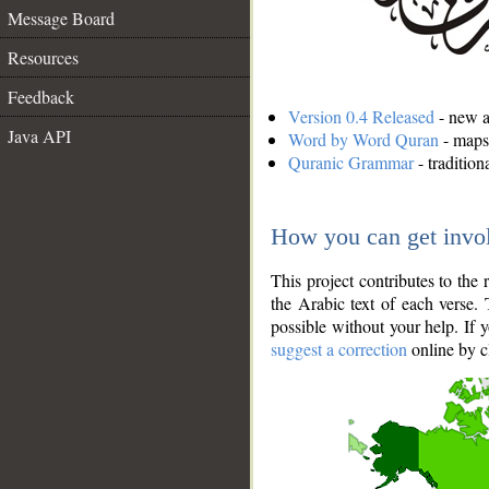
Message Board
Resources
Feedback
Version 0.4 Released
- new an
Java API
Word by Word Quran
- maps 
Quranic Grammar
- traditio
How you can get invo
This project contributes to th
the Arabic text of each verse.
possible without your help. If 
suggest a correction
online by c