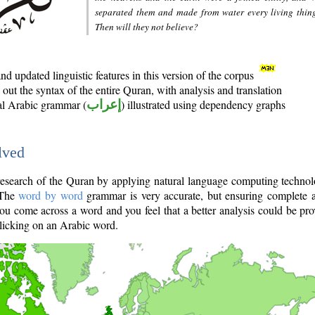
separated them and made from water every living thin
Then will they not believe?
d updated linguistic features in this version of the corpus
out the syntax of the entire Quran, with analysis and translation
nal Arabic grammar (
إعراب
) illustrated using dependency graphs
lved
e research of the Quran by applying natural language computing techno
 The
word by word
grammar is very accurate, but ensuring complete a
you come across a word and you feel that a better analysis could be pr
licking on an Arabic word.