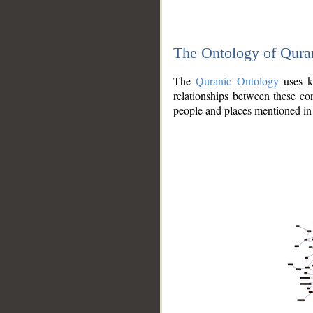
The Ontology of Qura
The
Quranic Ontology
uses kn
relationships between these con
people and places mentioned in 