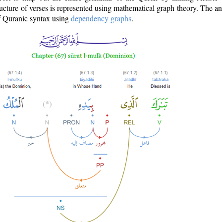
ructure of verses is represented using mathematical graph theory. The a
of Quranic syntax using
dependency graphs
.