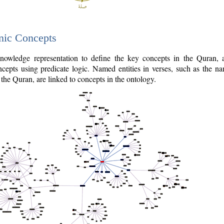
nic Concepts
owledge representation to define the key concepts in the Quran,
cepts using predicate logic. Named entities in verses, such as the na
the Quran, are linked to concepts in the ontology.