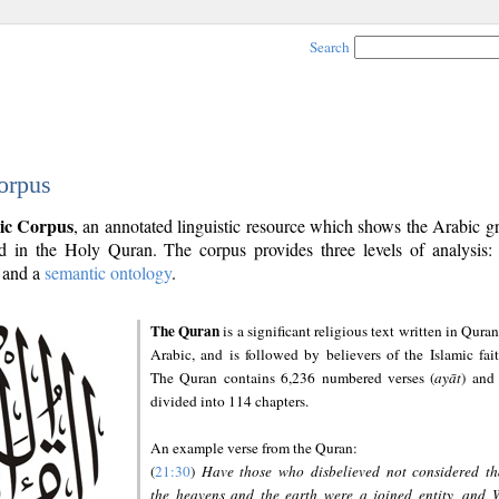
Search
orpus
ic Corpus
, an annotated linguistic resource which shows the Arabic 
 in the Holy Quran. The corpus provides three levels of analysis
and a
semantic ontology
.
The Quran
is a significant religious text written in Quran
Arabic, and is followed by believers of the Islamic fait
The Quran contains 6,236 numbered verses (
ayāt
) and 
divided into 114 chapters.
An example verse from the Quran:
(
21:30
)
Have those who disbelieved not considered th
the heavens and the earth were a joined entity, and 