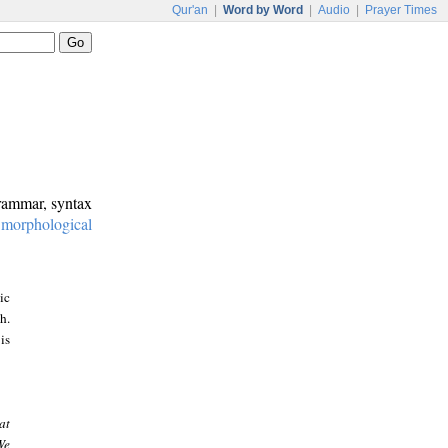
Qur'an
|
Word by Word
|
Audio
|
Prayer Times
grammar, syntax
:
morphological
ic
h.
is
at
We