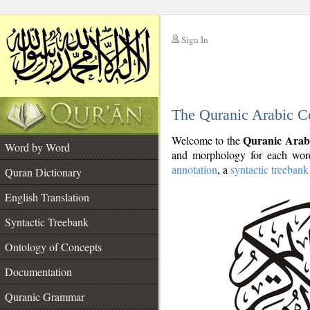
Sign In
__
The Quranic Arabic C
__
Quranic Arab
Welcome to the
Word by Word
and morphology for each word
annotation
, a
syntactic treebank
Quran Dictionary
English Translation
Syntactic Treebank
Ontology of Concepts
Documentation
Quranic Grammar