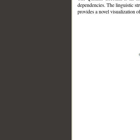
dependencies. The linguistic st
provides a novel visualization 