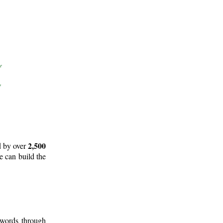
2,500
d by over
e can build the
 words through