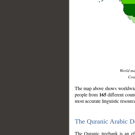
World m
Coun
The map above shows worldwide 
165
people from
different coun
most accurate linguistic resourc
The Quranic Arabic 
__
The Quranic treebank is an ef