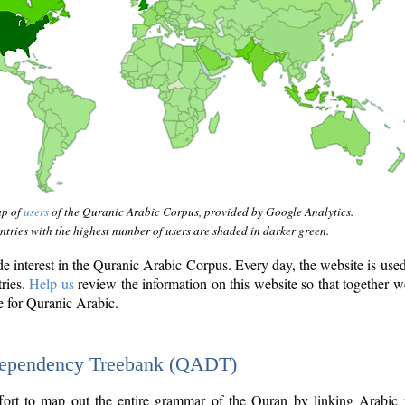
ap of
users
of the Quranic Arabic Corpus, provided by Google Analytics.
tries with the highest number of users are shaded in darker green.
interest in the Quranic Arabic Corpus. Every day, the website is use
tries.
Help us
review the information on this website so that together w
e for Quranic Arabic.
Dependency Treebank (QADT)
fort to map out the entire grammar of the Quran by linking Arabic