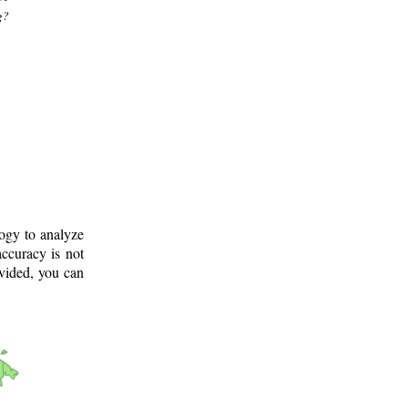
g?
logy to analyze
ccuracy is not
ovided, you can