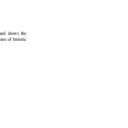
 and shows the
mes of historic