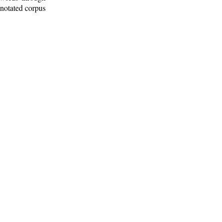
nnotated corpus