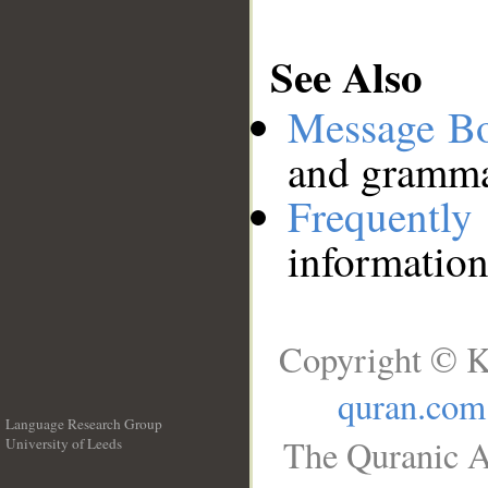
See Also
Message B
and grammat
Frequentl
information
Copyright © K
quran.com
Language Research Group
The Quranic A
University of Leeds
__