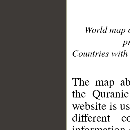
World map 
p
Countries with 
__
The map abo
the Quranic
website is u
different c
information 