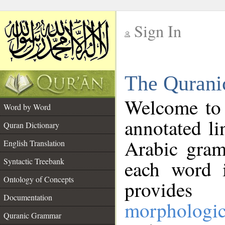
Sign In
__
The Qurani
__
Welcome to
Word by Word
annotated li
Quran Dictionary
Arabic gram
English Translation
Syntactic Treebank
each word 
Ontology of Concepts
provides 
Documentation
morphologic
Quranic Grammar