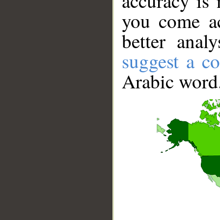
accuracy is 
you come ac
better anal
suggest a co
Arabic word