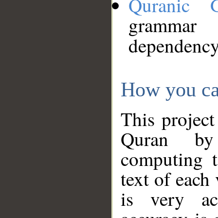
Quranic 
grammar
dependency
How you ca
This project
Quran by 
computing t
text of each
is very ac