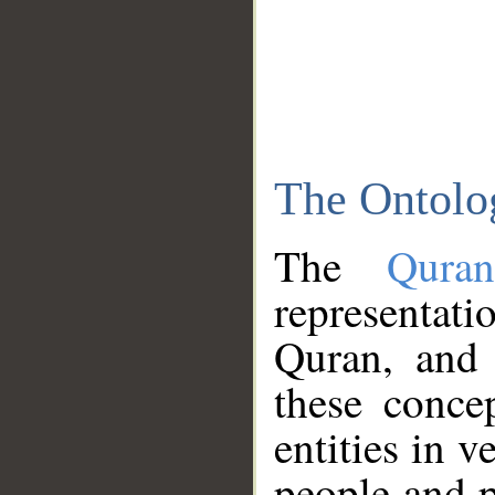
The Ontolo
The
Qura
representati
Quran, and 
these conce
entities in v
people and p