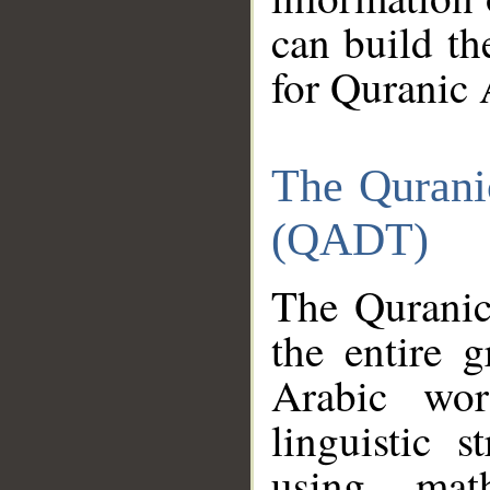
can build th
for Quranic 
The Qurani
(QADT)
The Quranic
the entire 
Arabic wor
linguistic s
using mat