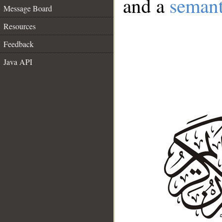
and a
semant
Message Board
Resources
Feedback
Java API