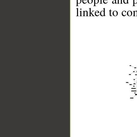
linked to co