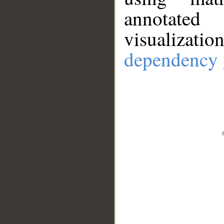
annotate
visualizat
dependency 