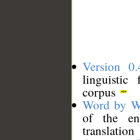
Version 0.
linguistic
corpus
Word by W
of the en
translation